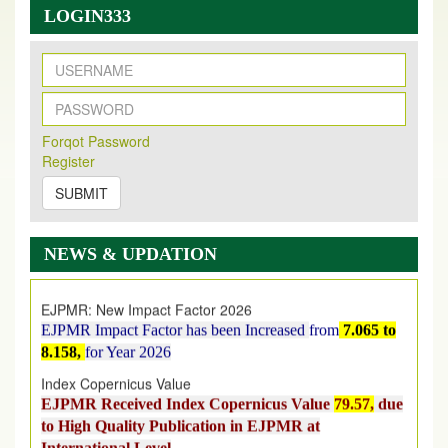
LOGIN333
New Issue Published
Its Our pleasure to inform you that, EJPMR
1 August
Forqot Password
Register
2026
Issue has been Published,
Kindly check it
on
https://www.ejpmr.com/issue
SUBMIT
EJPMR: AUGUST ISSUE PUBLISHED
AUGUST 2026
issue has been successfully launched
NEWS & UPDATION
on
1
AUGUST
2026.
EJPMR: New Impact Factor 2026
EJPMR Impact Factor has been Increased
from
7.065 to
8.158,
for Year 2026
Index Copernicus Value
EJPMR Received Index Copernicus Value
79.57,
due
to High Quality Publication in EJPMR at
International Level