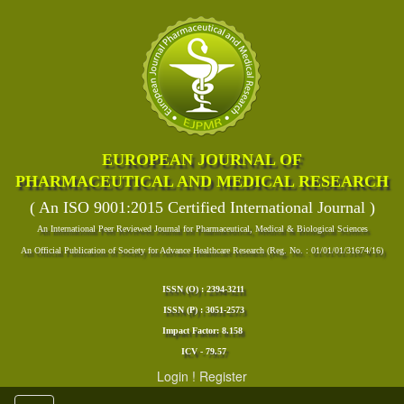
EUROPEAN JOURNAL OF
PHARMACEUTICAL AND MEDICAL RESEARCH
( An ISO 9001:2015 Certified International Journal )
An International Peer Reviewed Journal for Pharmaceutical, Medical & Biological Sciences
An Official Publication of Society for Advance Healthcare Research (Reg. No. : 01/01/01/31674/16)
ISSN (O) : 2394-3211
ISSN (P) : 3051-2573
Impact Factor: 8.158
ICV - 79.57
Login
!
Register