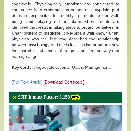
cognitively. Physiologically, emotions are considered to
commence from brain nucleus named as amygdale, part
of brain responsible for identifying threats to our well-
being, and relaying out an alarm when threats are
identified that result in taking steps to protect ourselves. In
Unani system of medicine Ibn-e-Sina a well known unani
physician was the first who described the relationship
between psychology and medicine. It is important to know
the harmful outcomes of anger and proper ways to
manage anger.
Keywords:
Anger, Adolescents, Unani, Management.
[Full Text Article]
[Download Certificate]
SJIF Impact Factor: 8.158