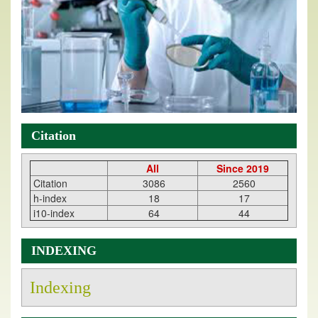
Citation
All
Since 2019
Citation
3086
2560
h-index
18
17
i10-index
64
44
INDEXING
Indexing