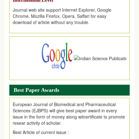
Journal web site support Internet Explorer, Google
Chrome, Mozilla Firefox, Opera, Saffari for easy
download of article without any trouble.
.
Article Invited for Publication
Article are invited for publication in EJPMR Coming Issue
Best Paper Awards
European Journal of Biomedical and Pharmaceutical
Sciences (EJBPS) will give best paper award in every
issue in the form of money along witcertificate to promote
resear activity of scholar.
Best Article of current issue :