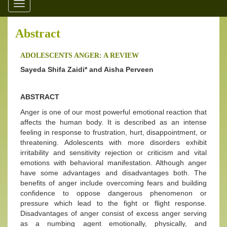
Toggle
navigation
Abstract
ADOLESCENTS ANGER: A REVIEW
Sayeda Shifa Zaidi* and Aisha Perveen
ABSTRACT
Anger is one of our most powerful emotional reaction that
affects the human body. It is described as an intense
feeling in response to frustration, hurt, disappointment, or
threatening. Adolescents with more disorders exhibit
irritability and sensitivity rejection or criticism and vital
emotions with behavioral manifestation. Although anger
have some advantages and disadvantages both. The
benefits of anger include overcoming fears and building
confidence to oppose dangerous phenomenon or
pressure which lead to the fight or flight response.
Disadvantages of anger consist of excess anger serving
as a numbing agent emotionally, physically, and