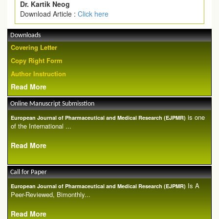
Dr. Kartik Neog
Download Article :
Click here
Downloads
Covering Letter
Copy Right Form
Author Instruction
Read More
Online Manuscript Submisstion
is one
European Journal of Pharmaceutical and Medical Research (EJPMR)
of the International ...
Read More
Call for Paper
Is A
European Journal of Pharmaceutical and Medical Research (EJPMR)
Peer-Reviewed, Bimonthly...
Read More