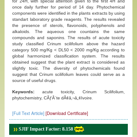
for 24H, with special attention given to the first 4H and
once daily further for period of 14 day. Phytochemical
components were identified in the plants extracts by using
standart laboratory grade reagents. The results revealed
the presence of sterols, flavonoids, polyphenols and
alkaloids. The aqueous one countains the same
compounds and saponins. The results of acute toxicity
study classified Crinum scilifolium above the hazard
category 500 mg/Kg < DL50 < 2000 mg/Kg according to
global harmonized classification system. The results
obtained suggest that the plant extract is considered as
slightly toxic. The diversity of phytochemicals found
suggest that Crinum scilifolium leaves could serve as a
source of useful drugs.
Keywords:
acute toxicity, Crinum Scilifolium,
phytochemistry, CÃƒÂ´te dÃ¢â‚¬â„¢Ivoire.
[Full Text Article]
[Download Certificate]
SJIF Impact Factor: 8.158