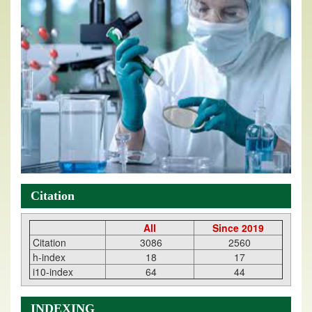
Citation
All
Since 2019
Citation
3086
2560
h-index
18
17
i10-index
64
44
INDEXING