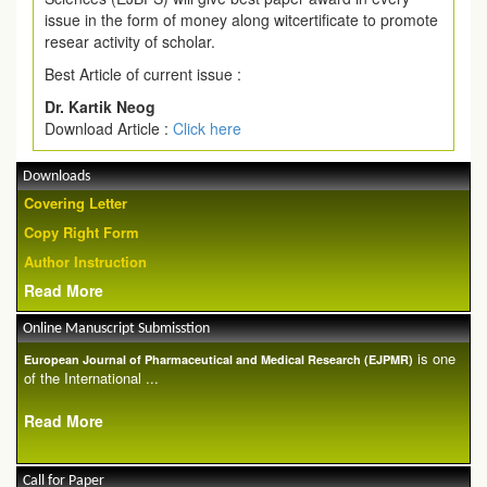
issue in the form of money along witcertificate to promote
resear activity of scholar.
Best Article of current issue :
Dr. Kartik Neog
Download Article :
Click here
Downloads
Covering Letter
Copy Right Form
Author Instruction
Read More
Online Manuscript Submisstion
is one
European Journal of Pharmaceutical and Medical Research (EJPMR)
of the International ...
Read More
Call for Paper