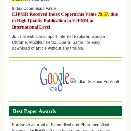
Index Copernicus Value
EJPMR Received Index Copernicus Value
79.57,
due
to High Quality Publication in EJPMR at
International Level
Journal web site support Internet Explorer, Google
Chrome, Mozilla Firefox, Opera, Saffari for easy
download of article without any trouble.
.
Article Invited for Publication
Article are invited for publication in EJPMR Coming Issue
Best Paper Awards
European Journal of Biomedical and Pharmaceutical
Sciences (EJBPS) will give best paper award in every