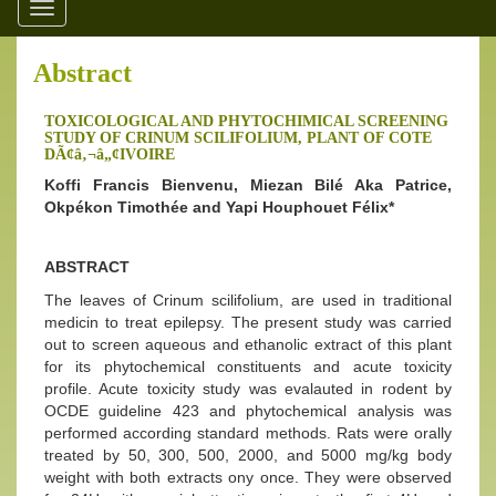
Toggle
navigation
Abstract
TOXICOLOGICAL AND PHYTOCHIMICAL SCREENING
STUDY OF CRINUM SCILIFOLIUM, PLANT OF COTE
DÃ¢â‚¬â„¢IVOIRE
Koffi Francis Bienvenu, Miezan Bilé Aka Patrice,
Okpékon Timothée and Yapi Houphouet Félix*
ABSTRACT
The leaves of Crinum scilifolium, are used in traditional
medicin to treat epilepsy. The present study was carried
out to screen aqueous and ethanolic extract of this plant
for its phytochemical constituents and acute toxicity
profile. Acute toxicity study was evalauted in rodent by
OCDE guideline 423 and phytochemical analysis was
performed according standard methods. Rats were orally
treated by 50, 300, 500, 2000, and 5000 mg/kg body
weight with both extracts ony once. They were observed