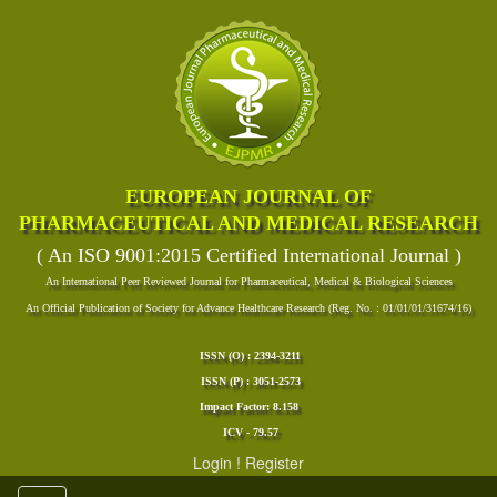
EUROPEAN JOURNAL OF
PHARMACEUTICAL AND MEDICAL RESEARCH
( An ISO 9001:2015 Certified International Journal )
An International Peer Reviewed Journal for Pharmaceutical, Medical & Biological Sciences
An Official Publication of Society for Advance Healthcare Research (Reg. No. : 01/01/01/31674/16)
ISSN (O) : 2394-3211
ISSN (P) : 3051-2573
Impact Factor: 8.158
ICV - 79.57
Login
!
Register