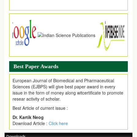
Best Paper Awards
European Journal of Biomedical and Pharmaceutical
Sciences (EJBPS) will give best paper award in every
issue in the form of money along witcertificate to promote
resear activity of scholar.
Best Article of current issue :
Dr. Kartik Neog
Download Article :
Click here
Downloads