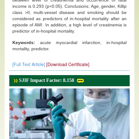
between level of creatinemia and occurrence of fatal
income is 0.293 (p<0.05). Conclusions: Age, gender, Killip
class >II, multi-vessel disease and smoking should be
considered as predictors of in-hospital mortality after an
episode of AMI. In addition, a high level of creatinemia is
predictor of in-hospital mortality.
Keywords:
acute myocardial infarction, in-hospital
mortality, predictor.
[Full Text Article]
[Download Certificate]
SJIF Impact Factor: 8.158