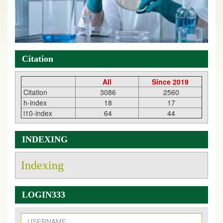
Citation
All
Since 2019
Citation
3086
2560
h-index
18
17
i10-index
64
44
INDEXING
Indexing
New Issue Published
LOGIN333
Its Our pleasure to inform you that, EJPMR
1 August
2026
Issue has been Published,
Kindly check it
on
https://www.ejpmr.com/issue