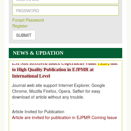
EJPMR: AUGUST ISSUE PUBLISHED
AUGUST 2026
issue has been successfully launched
on
1
AUGUST
2026.
Forqot Password
Register
EJPMR: New Impact Factor 2026
EJPMR Impact Factor has been Increased
from
7.065 to
SUBMIT
8.158,
for Year 2026
Index Copernicus Value
NEWS & UPDATION
EJPMR Received Index Copernicus Value
79.57,
due
to High Quality Publication in EJPMR at
International Level
Journal web site support Internet Explorer, Google
Chrome, Mozilla Firefox, Opera, Saffari for easy
download of article without any trouble.
.
Article Invited for Publication
Article are invited for publication in EJPMR Coming Issue