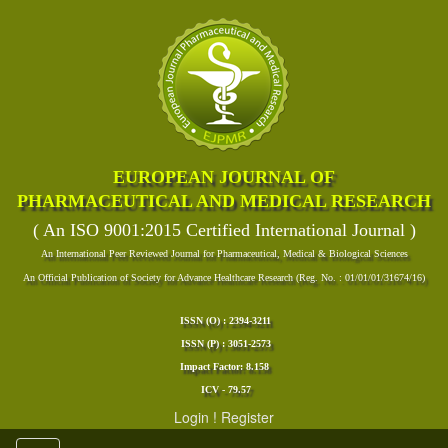
EUROPEAN JOURNAL OF
PHARMACEUTICAL AND MEDICAL RESEARCH
( An ISO 9001:2015 Certified International Journal )
An International Peer Reviewed Journal for Pharmaceutical, Medical & Biological Sciences
An Official Publication of Society for Advance Healthcare Research (Reg. No. : 01/01/01/31674/16)
ISSN (O) : 2394-3211
ISSN (P) : 3051-2573
Impact Factor: 8.158
ICV - 79.57
Login
!
Register