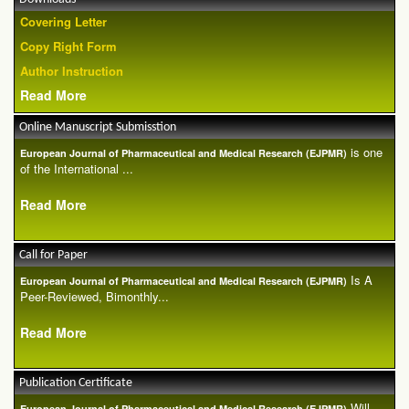
Covering Letter
Copy Right Form
Author Instruction
Read More
Online Manuscript Submisstion
is one
European Journal of Pharmaceutical and Medical Research (EJPMR)
of the International ...
Read More
Call for Paper
Is A
European Journal of Pharmaceutical and Medical Research (EJPMR)
Peer-Reviewed, Bimonthly...
Read More
Publication Certificate
Will
European Journal of Pharmaceutical and Medical Research (EJPMR)