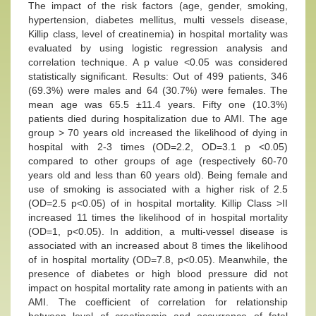
The impact of the risk factors (age, gender, smoking,
hypertension, diabetes mellitus, multi vessels disease,
Killip class, level of creatinemia) in hospital mortality was
evaluated by using logistic regression analysis and
correlation technique. A p value <0.05 was considered
statistically significant. Results: Out of 499 patients, 346
(69.3%) were males and 64 (30.7%) were females. The
mean age was 65.5 ±11.4 years. Fifty one (10.3%)
patients died during hospitalization due to AMI. The age
group > 70 years old increased the likelihood of dying in
hospital with 2-3 times (OD=2.2, OD=3.1 p <0.05)
compared to other groups of age (respectively 60-70
years old and less than 60 years old). Being female and
use of smoking is associated with a higher risk of 2.5
(OD=2.5 p<0.05) of in hospital mortality. Killip Class >II
increased 11 times the likelihood of in hospital mortality
(OD=1, p<0.05). In addition, a multi-vessel disease is
associated with an increased about 8 times the likelihood
of in hospital mortality (OD=7.8, p<0.05). Meanwhile, the
presence of diabetes or high blood pressure did not
impact on hospital mortality rate among in patients with an
AMI. The coefficient of correlation for relationship