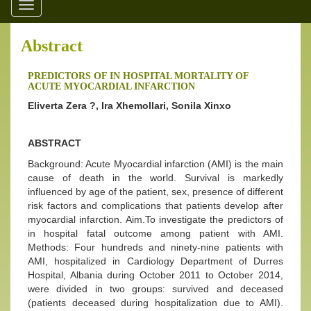
Toggle
navigation
Abstract
PREDICTORS OF IN HOSPITAL MORTALITY OF
ACUTE MYOCARDIAL INFARCTION
Eliverta Zera ?, Ira Xhemollari, Sonila Xinxo
ABSTRACT
Background: Acute Myocardial infarction (AMI) is the main
cause of death in the world. Survival is markedly
influenced by age of the patient, sex, presence of different
risk factors and complications that patients develop after
myocardial infarction. Aim.To investigate the predictors of
in hospital fatal outcome among patient with AMI.
Methods: Four hundreds and ninety-nine patients with
AMI, hospitalized in Cardiology Department of Durres
Hospital, Albania during October 2011 to October 2014,
were divided in two groups: survived and deceased
(patients deceased during hospitalization due to AMI).