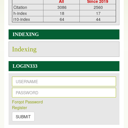
All
Since 2019
Citation
3086
2560
h-index
18
17
i10-index
64
44
INDEXING
Indexing
LOGIN333
New Issue Published
Its Our pleasure to inform you that, EJPMR
1 August
Forqot Password
2026
Issue has been Published,
Kindly check it
Register
on
https://www.ejpmr.com/issue
SUBMIT
EJPMR: AUGUST ISSUE PUBLISHED
AUGUST 2026
issue has been successfully launched