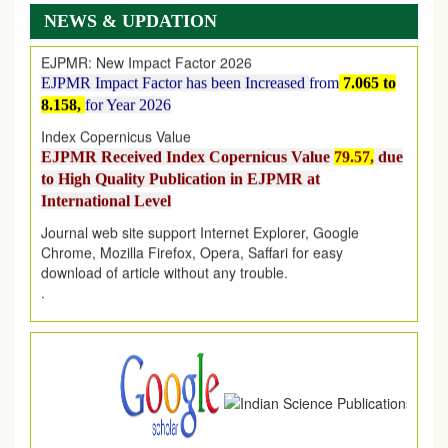
on
1
AUGUST
2026.
NEWS & UPDATION
EJPMR: New Impact Factor 2026
EJPMR Impact Factor has been Increased
from
7.065 to
8.158,
for Year 2026
Index Copernicus Value
EJPMR Received Index Copernicus Value
79.57,
due
to High Quality Publication in EJPMR at
International Level
Journal web site support Internet Explorer, Google
Chrome, Mozilla Firefox, Opera, Saffari for easy
download of article without any trouble.
.
Article Invited for Publication
Article are invited for publication in EJPMR Coming Issue