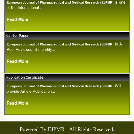
is one
European Journal of Pharmaceutical and Medical Research (EJPMR)
of the International ...
Read More
Call for Paper
Is A
European Journal of Pharmaceutical and Medical Research (EJPMR)
Peer-Reviewed, Bimonthly...
Read More
Publication Certificate
Will
European Journal of Pharmaceutical and Medical Research (EJPMR)
provide Article Publication...
Read More
Powered By EJPMR ! All Rights Reserved.