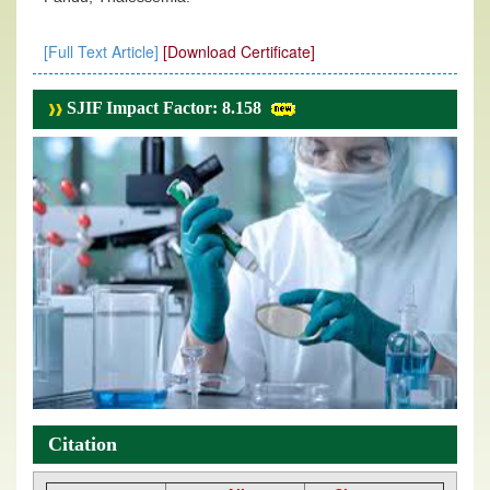
[Full Text Article]
[Download Certificate]
SJIF Impact Factor: 8.158
Citation