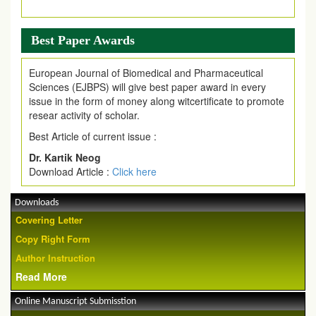
Best Paper Awards
European Journal of Biomedical and Pharmaceutical
Sciences (EJBPS) will give best paper award in every
issue in the form of money along witcertificate to promote
resear activity of scholar.
Best Article of current issue :
Dr. Kartik Neog
Download Article :
Click here
Downloads
Covering Letter
Copy Right Form
Author Instruction
Read More
Online Manuscript Submisstion