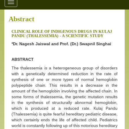
Toggle
navigation
Abstract
CLINICAL ROLE OF INDIGENOUS DRUGS IN KULAJ
PANDU (THALESSEMIA) - A SCIENTIFIC STUDY
*Dr. Nagesh Jaiswal and Prof. (Dr.) Swapnil Singhai
ABSTRACT
The thalessemia is a heterogeneous group of disorders
with a genetically determined reduction in the rate of
synthesis of one or more types of normal hemoglobin
polypeptide chain. This results in a decrease in the
amount of the hemoglobin involving the affected chain. In
some forms of thalessemia, the genetic mutation results
in the synthesis of structurally abnormal hemoglobin,
which is produced at a reduced rate. Kulaj Pandu
(Thalessemia) is quite fearful hereditary pediatric disease,
which certainly ends the life of affected child. Pediatrics
world is constantly following up of this notorious hereditary