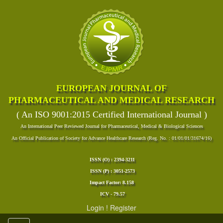
EUROPEAN JOURNAL OF
PHARMACEUTICAL AND MEDICAL RESEARCH
( An ISO 9001:2015 Certified International Journal )
An International Peer Reviewed Journal for Pharmaceutical, Medical & Biological Sciences
An Official Publication of Society for Advance Healthcare Research (Reg. No. : 01/01/01/31674/16)
ISSN (O) : 2394-3211
ISSN (P) : 3051-2573
Impact Factor: 8.158
ICV - 79.57
Login
!
Register