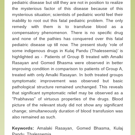
pediatric disease but still they are not in position to realize
the mysterious factor of this disease because of this
mysterious situation; scientists of pediatric world feel their
inability to root out this fatal pediatric problem. The only
remedy with them is to transfuse blood as a
compensatory phenomenon. There is no specific drug
and none of the pathies has conquered over this fatal
pediatric disease up till now. The present study ‘role of
some indigenous drugs in Kulaj Pandu (Thalessemia)’ is
highlighted as - Patients of Group B treated with Amalki
Rasayan and Gomed Bhasma were observed in better
improving condition in comparison to patients of Group A,
treated with only Amalki Rasayan. In both treated groups
symptomatic improvement was observed but basic
pathological structure remained unchanged. This reveals
that significant symptomatic relief may be observed as a
"Prabhavas" of virtuous properties of the drugs. Blood
picture of the relevant study did not show any significant
change; simultaneously duration of blood transfusion was
also remained as such.
Keywords:
Amalaki Rasayan, Gomed Bhasma, Kulaj
Pandu, Thalessemia.