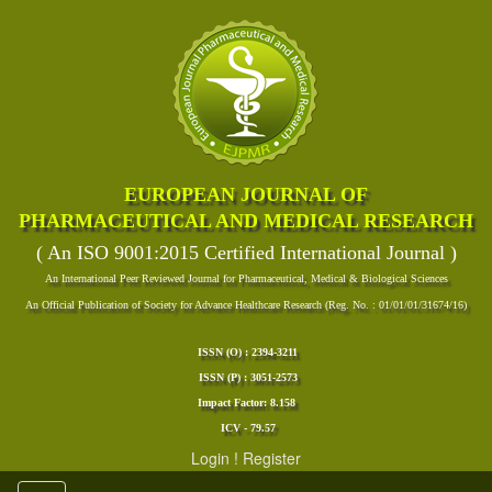
EUROPEAN JOURNAL OF
PHARMACEUTICAL AND MEDICAL RESEARCH
( An ISO 9001:2015 Certified International Journal )
An International Peer Reviewed Journal for Pharmaceutical, Medical & Biological Sciences
An Official Publication of Society for Advance Healthcare Research (Reg. No. : 01/01/01/31674/16)
ISSN (O) : 2394-3211
ISSN (P) : 3051-2573
Impact Factor: 8.158
ICV - 79.57
Login
!
Register