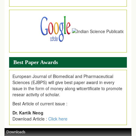
Article Invited for Publication
Article are invited for publication in EJPMR Coming Issue
Best Paper Awards
European Journal of Biomedical and Pharmaceutical
Sciences (EJBPS) will give best paper award in every
issue in the form of money along witcertificate to promote
resear activity of scholar.
Best Article of current issue :
Dr. Kartik Neog
Download Article :
Click here
Downloads