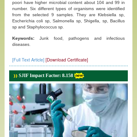
poori have higher microbial content about 104 and 99 in
number. Six different types of organisms were identified
from the selected 9 samples. They are Klebsiella sp,
Escherichia coli sp, Salmonella sp, Shigella, sp, Bacillus
sp and Staphylococcus sp.
Keywords:
Junk food, pathogens and infectious
diseases.
[Full Text Article]
[Download Certificate]
SJIF Impact Factor: 8.158