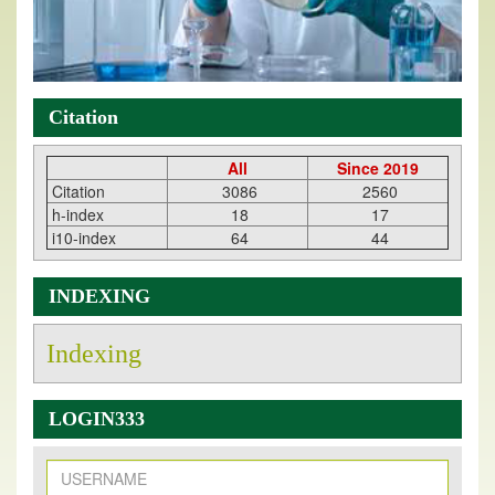
Citation
All
Since 2019
Citation
3086
2560
h-index
18
17
i10-index
64
44
INDEXING
Indexing
LOGIN333