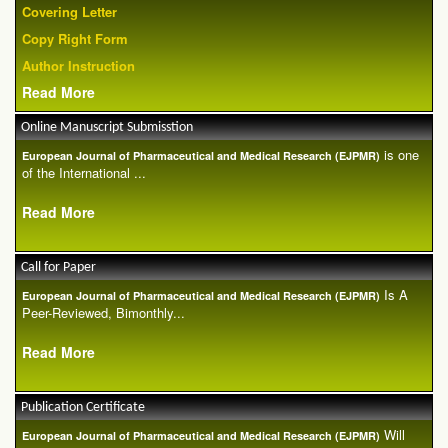
Covering Letter
Copy Right Form
Author Instruction
Read More
Online Manuscript Submisstion
is one
European Journal of Pharmaceutical and Medical Research (EJPMR)
of the International ...
Read More
Call for Paper
Is A
European Journal of Pharmaceutical and Medical Research (EJPMR)
Peer-Reviewed, Bimonthly...
Read More
Publication Certificate
Will
European Journal of Pharmaceutical and Medical Research (EJPMR)