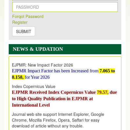
New Issue Published
Its Our pleasure to inform you that, EJPMR
1 August
Forqot Password
Register
2026
Issue has been Published,
Kindly check it
on
https://www.ejpmr.com/issue
SUBMIT
EJPMR: AUGUST ISSUE PUBLISHED
AUGUST 2026
issue has been successfully launched
NEWS & UPDATION
on
1
AUGUST
2026.
EJPMR: New Impact Factor 2026
EJPMR Impact Factor has been Increased
from
7.065 to
8.158,
for Year 2026
Index Copernicus Value
EJPMR Received Index Copernicus Value
79.57,
due
to High Quality Publication in EJPMR at
International Level
Journal web site support Internet Explorer, Google
Chrome, Mozilla Firefox, Opera, Saffari for easy
download of article without any trouble.
.