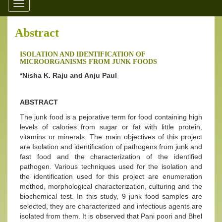
Toggle
navigation
Abstract
ISOLATION AND IDENTIFICATION OF
MICROORGANISMS FROM JUNK FOODS
*Nisha K. Raju and Anju Paul
ABSTRACT
The junk food is a pejorative term for food containing high
levels of calories from sugar or fat with little protein,
vitamins or minerals. The main objectives of this project
are Isolation and identification of pathogens from junk and
fast food and the characterization of the identified
pathogen. Various techniques used for the isolation and
the identification used for this project are enumeration
method, morphological characterization, culturing and the
biochemical test. In this study, 9 junk food samples are
selected, they are characterized and infectious agents are
isolated from them. It is observed that Pani poori and Bhel