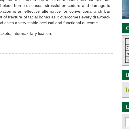
f blood borne diseases, stressful procedure and damage to
xation is an effective alternative for conventional arch bar
t of fracture of facial bones as it overcomes every drawback
nd gives a very stable occlusal and functional outcome.
C
kets, Intermaxillary fixation.
C
h
i
I
L