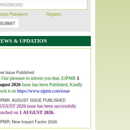
orqot Password
Register
SUBMIT
NEWS & UPDATION
w Issue Published
s Our pleasure to inform you that, EJPMR
1
ugust 2026
Issue has been Published,
Kindly
eck it on
https://www.ejpmr.com/issue
JPMR: AUGUST ISSUE PUBLISHED
UGUST 2026
issue has been successfully
aunched on
1
AUGUST
2026.
JPMR: New Impact Factor 2026
JPMR Impact Factor has been
ncreased
from
7.065 to 8.158,
for Year 2026