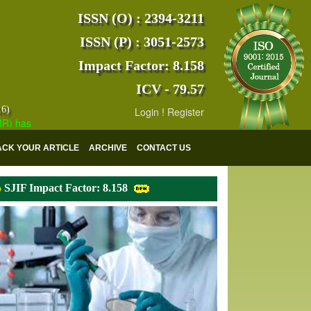
ISSN (O) : 2394-3211
ISSN (P) : 3051-2573
Impact Factor: 8.158
ICV - 79.57
16)
Login
!
Register
s indexed with various reputed international bodies like :
Google Sch
ACK YOUR ARTICLE
ARCHIVE
CONTACT US
SJIF Impact Factor: 8.158