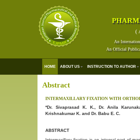
PHARM
( 
An Internation
An Official Public
HOME
ABOUT US
INSTRUCTION TO AUTHOR
Abstract
INTERMAXILLARY FIXATION WITH ORTHO
*Dr. Sivaprasad K. K., Dr. Anila Karunak
Krishnakumar K. and Dr. Babu E. C.
ABSTRACT
Intermaxillary fixation is an integral part of 