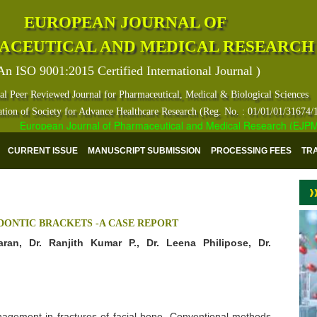
EUROPEAN JOURNAL OF
ACEUTICAL AND MEDICAL RESEARCH
An ISO 9001:2015 Certified International Journal )
al Peer Reviewed Journal for Pharmaceutical, Medical & Biological Sciences
ation of Society for Advance Healthcare Research (Reg. No. : 01/01/01/31674/
European Journal of Pharmaceutical and Medical Research (EJPMR) ha
CURRENT ISSUE
MANUSCRIPT SUBMISSION
PROCESSING FEES
TR
DONTIC BRACKETS -A CASE REPORT
aran, Dr. Ranjith Kumar P., Dr. Leena Philipose, Dr.
management in fractures of facial bone. Conventional methods