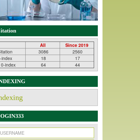
itation
All
Since 2019
itation
3086
2560
-index
18
17
10-index
64
44
INDEXING
ndexing
OGIN333