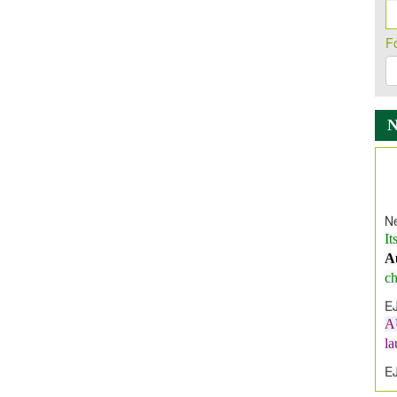
F
Ne
It
A
ch
E
A
l
E
E
I