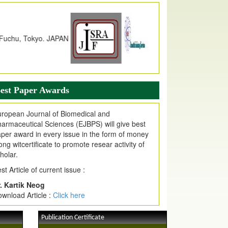
dex Copernicus Value
JPMR Received Index Copernicus
alue
79.57,
due to High Quality Publication
n EJPMR at International Level
urnal web site support Internet Explorer,
ogle Chrome, Mozilla Firefox, Opera, Saffari
r easy download of article without any trouble.
est Paper Awards
ticle Invited for Publication
ticle are invited for publication in EJPMR
ropean Journal of Biomedical and
oming Issue
armaceutical Sciences (EJBPS) will give best
per award in every issue in the form of money
ong witcertificate to promote resear activity of
holar.
st Article of current issue :
. Kartik Neog
wnload Article :
Click here
Publication Certificate