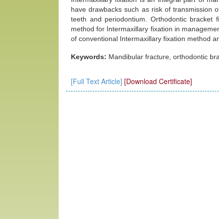
have drawbacks such as risk of transmission o
teeth and periodontium. Orthodontic bracket fi
method for Intermaxillary fixation in managemen
of conventional Intermaxillary fixation method a
Keywords:
Mandibular fracture, orthodontic brac
[Full Text Article]
[Download Certificate]