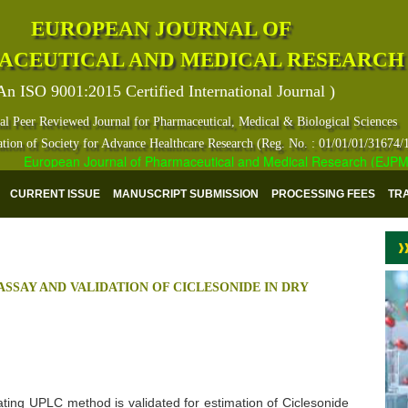
EUROPEAN JOURNAL OF
ACEUTICAL AND MEDICAL RESEARCH
An ISO 9001:2015 Certified International Journal )
al Peer Reviewed Journal for Pharmaceutical, Medical & Biological Sciences
ation of Society for Advance Healthcare Research (Reg. No. : 01/01/01/31674/
European Journal of Pharmaceutical and Medical Research (EJPMR) ha
CURRENT ISSUE
MANUSCRIPT SUBMISSION
PROCESSING FEES
TR
ASSAY AND VALIDATION OF CICLESONIDE IN DRY
icating UPLC method is validated for estimation of Ciclesonide