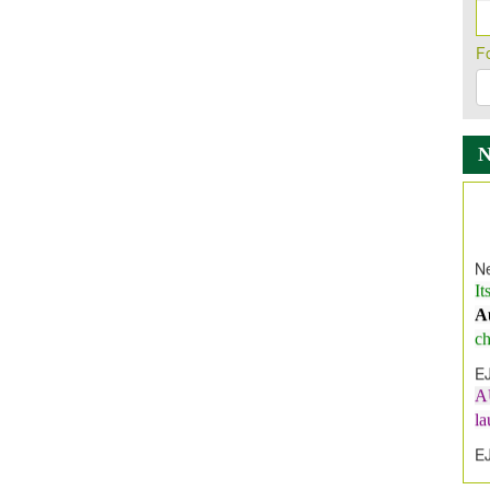
F
Ne
It
A
ch
E
A
l
E
E
I