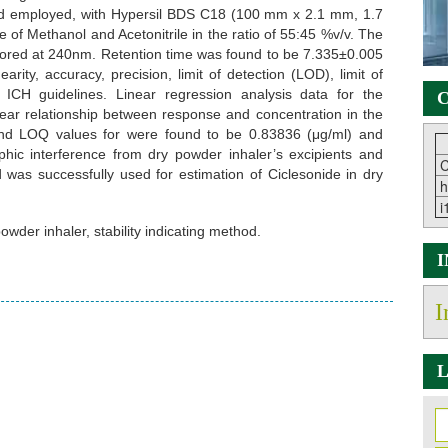
od employed, with Hypersil BDS C18 (100 mm x 2.1 mm, 1.7
of Methanol and Acetonitrile in the ratio of 55:45 %v/v. The
itored at 240nm. Retention time was found to be 7.335±0.005
rity, accuracy, precision, limit of detection (LOD), limit of
 ICH guidelines. Linear regression analysis data for the
C
near relationship between response and concentration in the
and LOQ values for were found to be 0.83836 (μg/ml) and
hic interference from dry powder inhaler’s excipients and
C
as successfully used for estimation of Ciclesonide in dry
h
i
owder inhaler, stability indicating method.
I
L