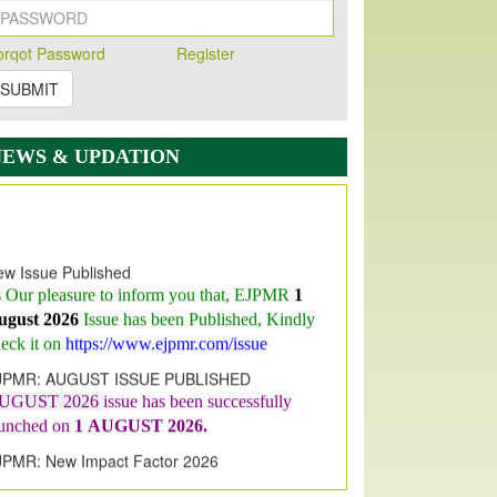
orqot Password
Register
SUBMIT
NEWS & UPDATION
w Issue Published
s Our pleasure to inform you that, EJPMR
1
ugust 2026
Issue has been Published,
Kindly
eck it on
https://www.ejpmr.com/issue
JPMR: AUGUST ISSUE PUBLISHED
UGUST 2026
issue has been successfully
aunched on
1
AUGUST
2026.
JPMR: New Impact Factor 2026
JPMR Impact Factor has been
ncreased
from
7.065 to 8.158,
for Year 2026