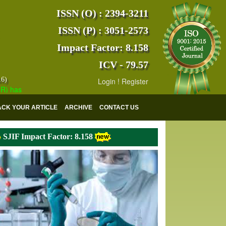
ISSN (O) : 2394-3211
ISSN (P) : 3051-2573
Impact Factor: 8.158
ICV - 79.57
16)
Login
!
Register
s indexed with various reputed international bodies like :
Google Scho
ACK YOUR ARTICLE
ARCHIVE
CONTACT US
SJIF Impact Factor: 8.158