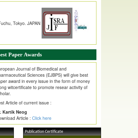
dex Copernicus Value
JPMR Received Index Copernicus
alue
79.57,
due to High Quality Publication
n EJPMR at International Level
urnal web site support Internet Explorer,
ogle Chrome, Mozilla Firefox, Opera, Saffari
r easy download of article without any trouble.
est Paper Awards
ticle Invited for Publication
ticle are invited for publication in EJPMR
ropean Journal of Biomedical and
oming Issue
armaceutical Sciences (EJBPS) will give best
per award in every issue in the form of money
ong witcertificate to promote resear activity of
holar.
st Article of current issue :
. Kartik Neog
wnload Article :
Click here
Publication Certificate