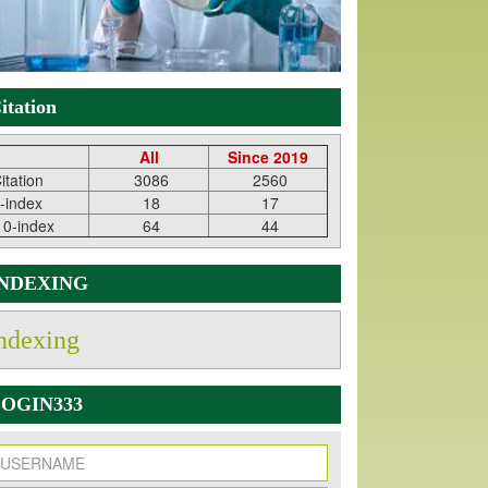
itation
All
Since 2019
itation
3086
2560
-index
18
17
10-index
64
44
INDEXING
ndexing
OGIN333