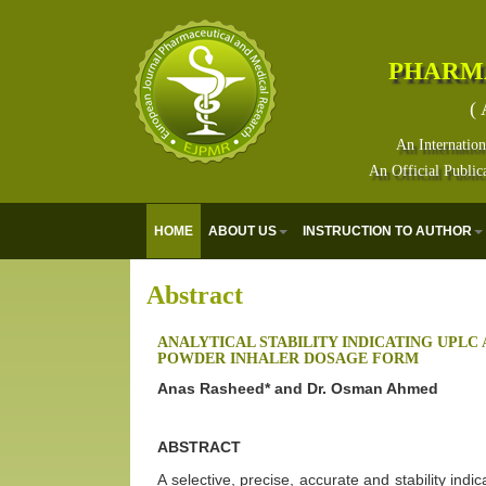
PHARM
( 
An Internation
An Official Public
HOME
ABOUT US
INSTRUCTION TO AUTHOR
Abstract
ANALYTICAL STABILITY INDICATING UPLC 
POWDER INHALER DOSAGE FORM
Anas Rasheed* and Dr. Osman Ahmed
ABSTRACT
A selective, precise, accurate and stability ind