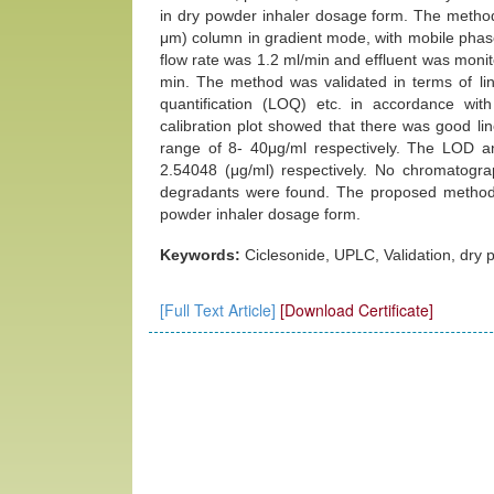
in dry powder inhaler dosage form. The meth
μm) column in gradient mode, with mobile phase 
flow rate was 1.2 ml/min and effluent was mon
min. The method was validated in terms of linea
quantification (LOQ) etc. in accordance with
calibration plot showed that there was good li
range of 8- 40μg/ml respectively. The LOD 
2.54048 (μg/ml) respectively. No chromatograp
degradants were found. The proposed method w
powder inhaler dosage form.
Keywords:
Ciclesonide, UPLC, Validation, dry p
[Full Text Article]
[Download Certificate]