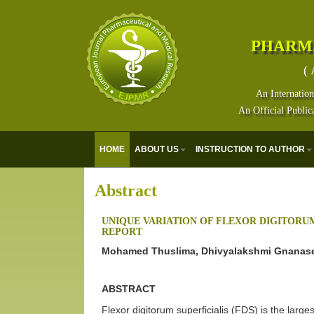
PHARM
( 
An Internation
An Official Public
HOME
ABOUT US
INSTRUCTION TO AUTHOR
Abstract
UNIQUE VARIATION OF FLEXOR DIGITORUM 
REPORT
Mohamed Thuslima, Dhivyalakshmi Gnanase
ABSTRACT
Flexor digitorum superficialis (FDS) is the larges