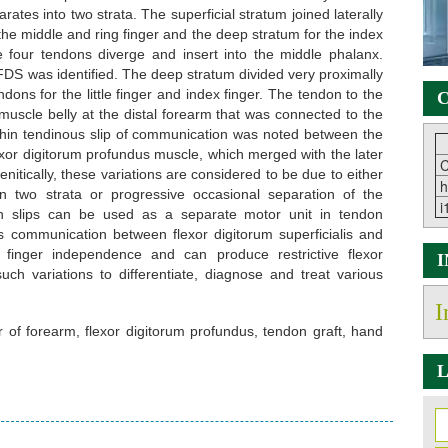
ates into two strata. The superficial stratum joined laterally
 the middle and ring finger and the deep stratum for the index
the four tendons diverge and insert into the middle phalanx.
 FDS was identified. The deep stratum divided very proximally
dons for the little finger and index finger. The tendon to the
C
 muscle belly at the distal forearm that was connected to the
A thin tendinous slip of communication was noted between the
xor digitorum profundus muscle, which merged with the later
C
enitically, these variations are considered to be due to either
h
n two strata or progressive occasional separation of the
i
don slips can be used as a separate motor unit in tendon
 communication between flexor digitorum superficialis and
 finger independence and can produce restrictive flexor
ch variations to differentiate, diagnose and treat various
I
xor of forearm, flexor digitorum profundus, tendon graft, hand
L