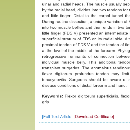
ulnar and radial heads. The muscle usually separ
by the radial head, divides into two tendons for
and little finger. Distal to the carpal tunnel 
During routine dissection, a unique variation of
into two muscle bellies and then ends in two ten
little finger (FDS V) presented an intermediate
superficial stratum of FDS on its radial side. 
proximal tendon of FDS V and the tendon of fle
at the level of the middle of the forearm. Phylog
retrogressive remnants of connection betwee
individual muscle belly. This additional ten
transplant surgeries. The anomalous tendinous
flexor digitorum profundus tendon may limit
tenosynovitis. Surgeons should be aware of su
disease conditions of distal forearm and hand.
Keywords:
Flexor digitorum superficialis, fle
grip.
[Full Text Article]
[Download Certificate]