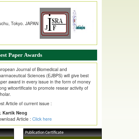
dex Copernicus Value
JPMR Received Index Copernicus
alue
79.57,
due to High Quality Publication
n EJPMR at International Level
urnal web site support Internet Explorer,
ogle Chrome, Mozilla Firefox, Opera, Saffari
r easy download of article without any trouble.
est Paper Awards
ticle Invited for Publication
ticle are invited for publication in EJPMR
ropean Journal of Biomedical and
oming Issue
armaceutical Sciences (EJBPS) will give best
per award in every issue in the form of money
ong witcertificate to promote resear activity of
holar.
st Article of current issue :
. Kartik Neog
wnload Article :
Click here
Publication Certificate