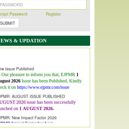
orqot Password
Register
SUBMIT
NEWS & UPDATION
w Issue Published
s Our pleasure to inform you that, EJPMR
1
ugust 2026
Issue has been Published,
Kindly
eck it on
https://www.ejpmr.com/issue
JPMR: AUGUST ISSUE PUBLISHED
UGUST 2026
issue has been successfully
aunched on
1
AUGUST
2026.
JPMR: New Impact Factor 2026
JPMR Impact Factor has been
ncreased
from
7.065 to 8.158,
for Year 2026