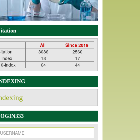
itation
All
Since 2019
itation
3086
2560
-index
18
17
10-index
64
44
INDEXING
ndexing
OGIN333