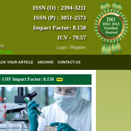
ISSN (O) : 2394-3211
ISSN (P) : 3051-2573
Impact Factor: 8.158
ICV - 79.57
16)
Login
!
Register
 indexed with various reputed international bodies like :
Google Scho
ACK YOUR ARTICLE
ARCHIVE
CONTACT US
SJIF Impact Factor: 8.158