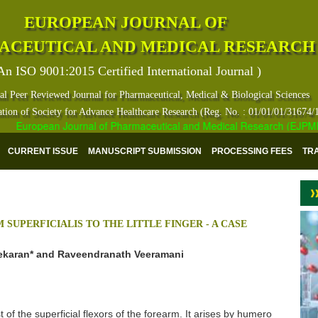
EUROPEAN JOURNAL OF
ACEUTICAL AND MEDICAL RESEARCH
An ISO 9001:2015 Certified International Journal )
al Peer Reviewed Journal for Pharmaceutical, Medical & Biological Sciences
ation of Society for Advance Healthcare Research (Reg. No. : 01/01/01/31674/
European Journal of Pharmaceutical and Medical Research (EJPMR) has
CURRENT ISSUE
MANUSCRIPT SUBMISSION
PROCESSING FEES
TR
SUPERFICIALIS TO THE LITTLE FINGER - A CASE
karan* and Raveendranath Veeramani
t of the superficial flexors of the forearm. It arises by humero