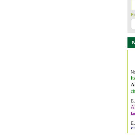
F
Ne
It
A
ch
E
A
l
E
E
I