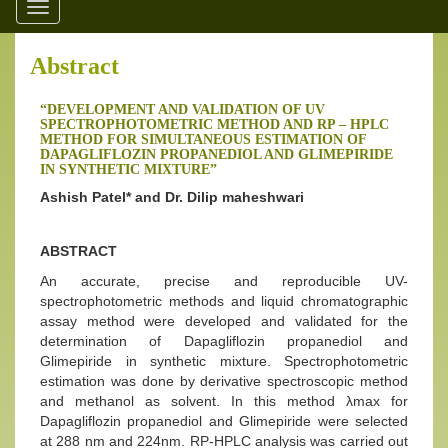
Toggle
navigation
Abstract
“DEVELOPMENT AND VALIDATION OF UV
SPECTROPHOTOMETRIC METHOD AND RP – HPLC
METHOD FOR SIMULTANEOUS ESTIMATION OF
DAPAGLIFLOZIN PROPANEDIOL AND GLIMEPIRIDE
IN SYNTHETIC MIXTURE”
Ashish Patel* and Dr. Dilip maheshwari
ABSTRACT
An accurate, precise and reproducible UV-
spectrophotometric methods and liquid chromatographic
assay method were developed and validated for the
determination of Dapagliflozin propanediol and
Glimepiride in synthetic mixture. Spectrophotometric
estimation was done by derivative spectroscopic method
and methanol as solvent. In this method λmax for
Dapagliflozin propanediol and Glimepiride were selected
at 288 nm and 224nm. RP-HPLC analysis was carried out