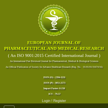
EUROPEAN JOURNAL OF
PHARMACEUTICAL AND MEDICAL RESEARCH
( An ISO 9001:2015 Certified International Journal )
An International Peer Reviewed Journal for Pharmaceutical, Medical & Biological Sciences
An Official Publication of Society for Advance Healthcare Research (Reg. No. : 01/01/01/31674/16)
ISSN (O) : 2394-3211
ISSN (P) : 3051-2573
Impact Factor: 8.158
ICV - 79.57
Login
!
Register