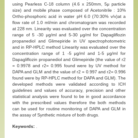
using Pearless C-18 column (4.6 x 250mm, 5μ particle
size) and mobile phase composed of Acetonitrile : 10%
Ortho-phosphoric acid in water pH 6.0 (70:30% v/v)at a
flow rate of 1.0 ml/min and chromatogram was recorded
at 228 nm. Linearity was evaluated over the concentration
range of 5 -30 μg/ml and 5-30 μg/ml for Dapagliflozin
propanediol and Glimepiride in UV spectrophotometric
and in RP-HPLC method Linearity was evaluated over the
concentration range of 1 -5 μg/ml and 1-5 μg/ml for
Dapagliflozin propanediol and Glimepiride (the value of r2
= 0.9978 and r2= 0.995 found were by UV method for
DAPA and GLM and the value of r2 = 0.997 and r2= 0.996
found were by RP-HPLC method for DAPA and GLM). The
developed methods were validated according to ICH
guidelines and values of accuracy, precision and other
statistical analysis were found to be in good accordance
with the prescribed values therefore the both methods
can be used for routine monitoring of DAPA and GLM in
the assay of Synthetic mixture of both drugs.
Keywords:
.