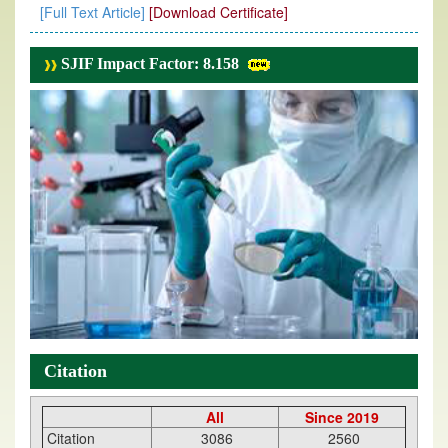
[Full Text Article]
[Download Certificate]
SJIF Impact Factor: 8.158
Citation
All
Since 2019
Citation
3086
2560