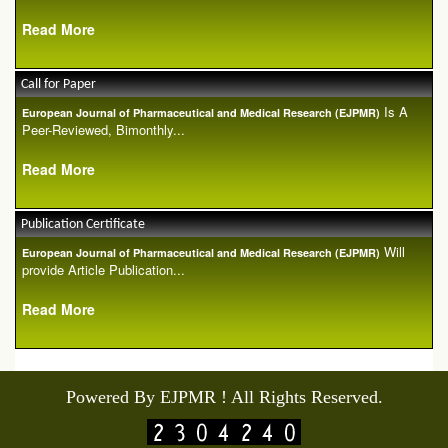
Read More
Call for Paper
Is A
European Journal of Pharmaceutical and Medical Research (EJPMR)
Peer-Reviewed, Bimonthly...
Read More
Publication Certificate
Will
European Journal of Pharmaceutical and Medical Research (EJPMR)
provide Article Publication...
Read More
Powered By EJPMR ! All Rights Reserved.