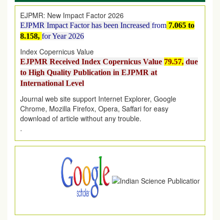
EJPMR: New Impact Factor 2026
EJPMR Impact Factor has been Increased
from
7.065 to
8.158,
for Year 2026
Index Copernicus Value
EJPMR Received Index Copernicus Value
79.57,
due
to High Quality Publication in EJPMR at
International Level
Journal web site support Internet Explorer, Google
Chrome, Mozilla Firefox, Opera, Saffari for easy
download of article without any trouble.
.
Article Invited for Publication
Article are invited for publication in EJPMR Coming Issue