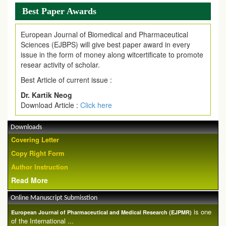
Best Paper Awards
European Journal of Biomedical and Pharmaceutical
Sciences (EJBPS) will give best paper award in every
issue in the form of money along witcertificate to promote
resear activity of scholar.
Best Article of current issue :
Dr. Kartik Neog
Download Article :
Click here
Downloads
Covering Letter
Copy Right Form
Author Instruction
Read More
Online Manuscript Submisstion
is one
European Journal of Pharmaceutical and Medical Research (EJPMR)
of the International ...