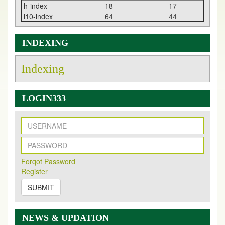
h-index
18
17
i10-index
64
44
INDEXING
Indexing
LOGIN333
New Issue Published
Its Our pleasure to inform you that, EJPMR
1 August
Forqot Password
2026
Issue has been Published,
Kindly check it
Register
on
https://www.ejpmr.com/issue
SUBMIT
EJPMR: AUGUST ISSUE PUBLISHED
AUGUST 2026
issue has been successfully launched
on
1
AUGUST
2026.
NEWS & UPDATION