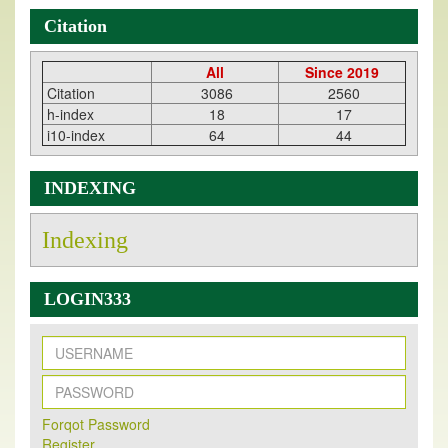
Citation
All
Since 2019
Citation
3086
2560
h-index
18
17
i10-index
64
44
INDEXING
Indexing
LOGIN333
New Issue Published
Forqot Password
Its Our pleasure to inform you that, EJPMR
1 August
Register