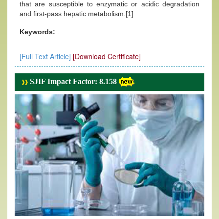
that are susceptible to enzymatic or acidic degradation
and first-pass hepatic metabolism.[1]
Keywords:
.
[Full Text Article]
[Download Certificate]
SJIF Impact Factor: 8.158