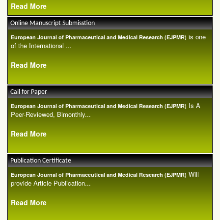
Read More
Online Manuscript Submisstion
is one
European Journal of Pharmaceutical and Medical Research (EJPMR)
of the International ...
Read More
Call for Paper
Is A
European Journal of Pharmaceutical and Medical Research (EJPMR)
Peer-Reviewed, Bimonthly...
Read More
Publication Certificate
Will
European Journal of Pharmaceutical and Medical Research (EJPMR)
provide Article Publication...
Read More