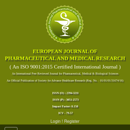
EUROPEAN JOURNAL OF
PHARMACEUTICAL AND MEDICAL RESEARCH
( An ISO 9001:2015 Certified International Journal )
An International Peer Reviewed Journal for Pharmaceutical, Medical & Biological Sciences
An Official Publication of Society for Advance Healthcare Research (Reg. No. : 01/01/01/31674/16)
ISSN (O) : 2394-3211
ISSN (P) : 3051-2573
Impact Factor: 8.158
ICV - 79.57
Login
!
Register