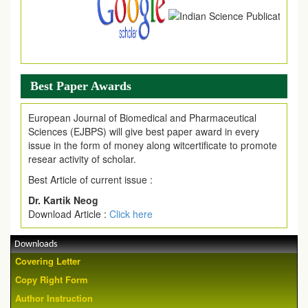
Best Paper Awards
European Journal of Biomedical and Pharmaceutical
Sciences (EJBPS) will give best paper award in every
issue in the form of money along witcertificate to promote
resear activity of scholar.
Best Article of current issue :
Dr. Kartik Neog
Download Article :
Click here
Downloads
Covering Letter
Copy Right Form
Author Instruction