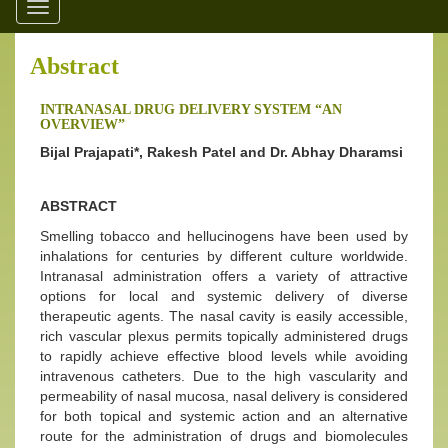
Toggle
navigation
Abstract
INTRANASAL DRUG DELIVERY SYSTEM “AN
OVERVIEW”
Bijal Prajapati*, Rakesh Patel and Dr. Abhay Dharamsi
ABSTRACT
Smelling tobacco and hellucinogens have been used by
inhalations for centuries by different culture worldwide.
Intranasal administration offers a variety of attractive
options for local and systemic delivery of diverse
therapeutic agents. The nasal cavity is easily accessible,
rich vascular plexus permits topically administered drugs
to rapidly achieve effective blood levels while avoiding
intravenous catheters. Due to the high vascularity and
permeability of nasal mucosa, nasal delivery is considered
for both topical and systemic action and an alternative
route for the administration of drugs and biomolecules