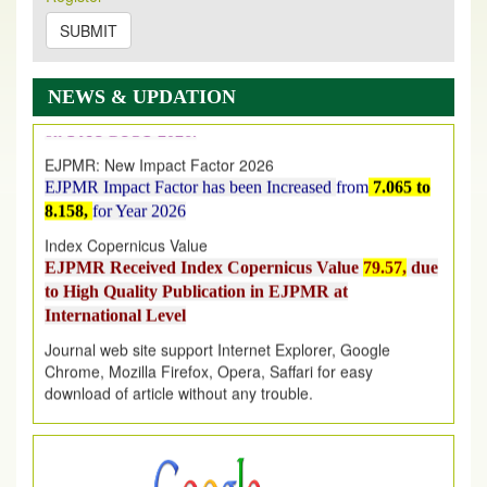
2026
Issue has been Published,
Kindly check it
on
https://www.ejpmr.com/issue
SUBMIT
EJPMR: AUGUST ISSUE PUBLISHED
AUGUST 2026
issue has been successfully launched
NEWS & UPDATION
on
1
AUGUST
2026.
EJPMR: New Impact Factor 2026
EJPMR Impact Factor has been Increased
from
7.065 to
8.158,
for Year 2026
Index Copernicus Value
EJPMR Received Index Copernicus Value
79.57,
due
to High Quality Publication in EJPMR at
International Level
Journal web site support Internet Explorer, Google
Chrome, Mozilla Firefox, Opera, Saffari for easy
download of article without any trouble.
.
Article Invited for Publication
Article are invited for publication in EJPMR Coming Issue