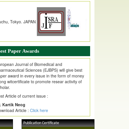
dex Copernicus Value
JPMR Received Index Copernicus
alue
79.57,
due to High Quality Publication
n EJPMR at International Level
urnal web site support Internet Explorer,
ogle Chrome, Mozilla Firefox, Opera, Saffari
r easy download of article without any trouble.
est Paper Awards
ticle Invited for Publication
ticle are invited for publication in EJPMR
ropean Journal of Biomedical and
oming Issue
armaceutical Sciences (EJBPS) will give best
per award in every issue in the form of money
ong witcertificate to promote resear activity of
holar.
st Article of current issue :
. Kartik Neog
wnload Article :
Click here
Publication Certificate