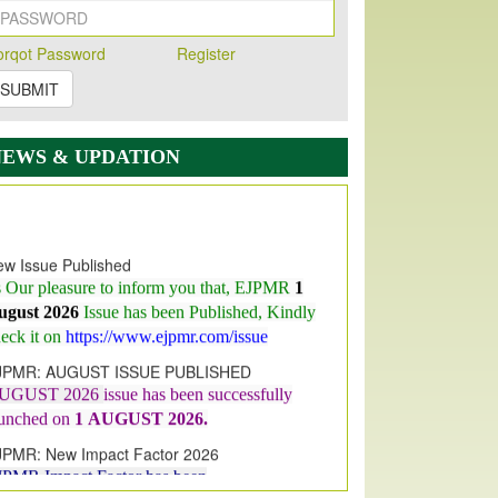
orqot Password
Register
SUBMIT
NEWS & UPDATION
w Issue Published
s Our pleasure to inform you that, EJPMR
1
ugust 2026
Issue has been Published,
Kindly
eck it on
https://www.ejpmr.com/issue
JPMR: AUGUST ISSUE PUBLISHED
UGUST 2026
issue has been successfully
aunched on
1
AUGUST
2026.
JPMR: New Impact Factor 2026
JPMR Impact Factor has been
ncreased
from
7.065 to 8.158,
for Year 2026