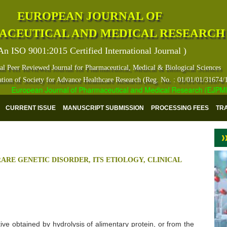
EUROPEAN JOURNAL OF
ACEUTICAL AND MEDICAL RESEARCH
An ISO 9001:2015 Certified International Journal )
al Peer Reviewed Journal for Pharmaceutical, Medical & Biological Sciences
ation of Society for Advance Healthcare Research (Reg. No. : 01/01/01/31674/
European Journal of Pharmaceutical and Medical Research (EJPMR) has
CURRENT ISSUE
MANUSCRIPT SUBMISSION
PROCESSING FEES
TR
RARE GENETIC DISORDER, ITS ETIOLOGY, CLINICAL
ive obtained by hydrolysis of alimentary protein, or from the