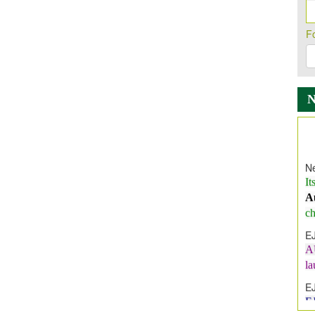
F
Ne
It
A
ch
E
A
l
E
E
I