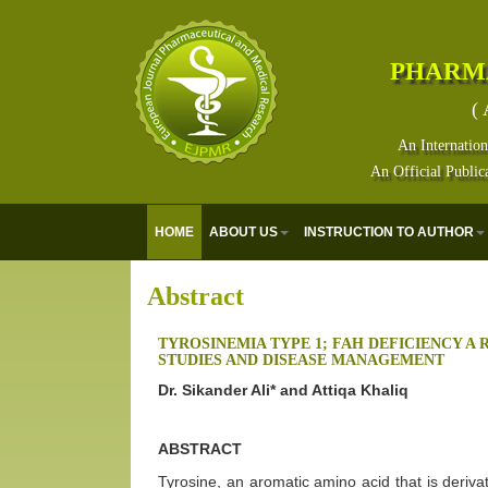
PHARM
( 
An Internation
An Official Public
HOME
ABOUT US
INSTRUCTION TO AUTHOR
Abstract
TYROSINEMIA TYPE 1; FAH DEFICIENCY A 
STUDIES AND DISEASE MANAGEMENT
Dr. Sikander Ali* and Attiqa Khaliq
ABSTRACT
Tyrosine, an aromatic amino acid that is derivat