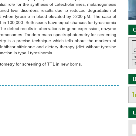
tial role for the synthesis of catecholamines, melanogenesis
red liver disorders results due to reduced degradation of
d when tyrosine in blood elevated by >200 μM. The case of
e 1 in 100,000. Both sexes have equal chances for tyrosinemia
 The defect results in aberrations in gene expression, enzyme
C
 of chromosomes. Tandem mass spectrophotometry for screening
y is a precise technique which tells about the markers of
hibitor nitisinone and dietary therapy (diet without tyrosine
C
nction in type I tyrosinemia.
h
i
ometry for screening of TT1 in new borns.
I
L