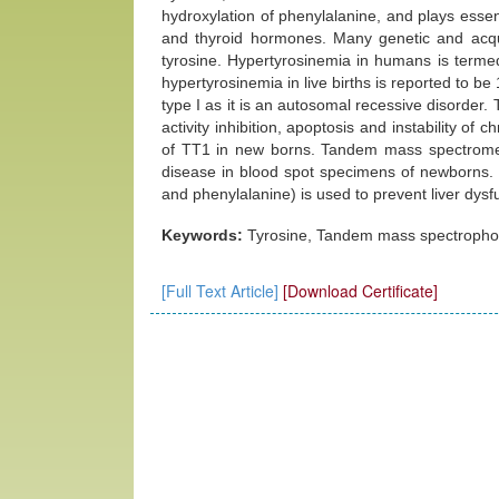
hydroxylation of phenylalanine, and plays essen
and thyroid hormones. Many genetic and acqui
tyrosine. Hypertyrosinemia in humans is terme
hypertyrosinemia in live births is reported to b
type I as it is an autosomal recessive disorder.
activity inhibition, apoptosis and instability
of TT1 in new borns. Tandem mass spectrometr
disease in blood spot specimens of newborns. In
and phenylalanine) is used to prevent liver dysfu
Keywords:
Tyrosine, Tandem mass spectrophot
[Full Text Article]
[Download Certificate]