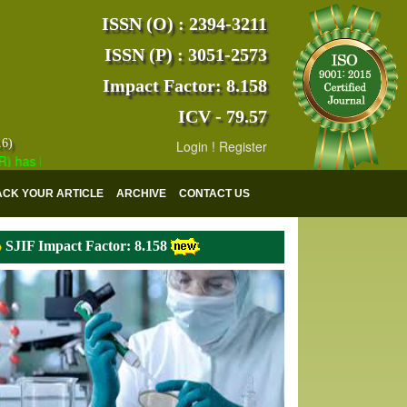
ISSN (O) : 2394-3211
ISSN (P) : 3051-2573
Impact Factor: 8.158
ICV - 79.57
16)
Login
!
Register
 indexed with various reputed international bodies like :
Google Scho
ACK YOUR ARTICLE
ARCHIVE
CONTACT US
SJIF Impact Factor: 8.158