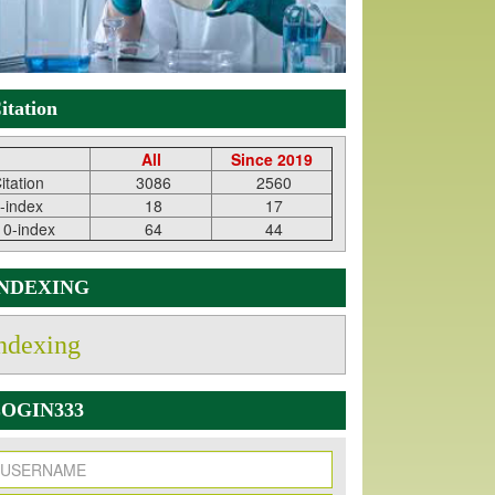
itation
All
Since 2019
itation
3086
2560
-index
18
17
10-index
64
44
INDEXING
ndexing
OGIN333