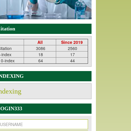
itation
All
Since 2019
itation
3086
2560
-index
18
17
10-index
64
44
INDEXING
ndexing
OGIN333