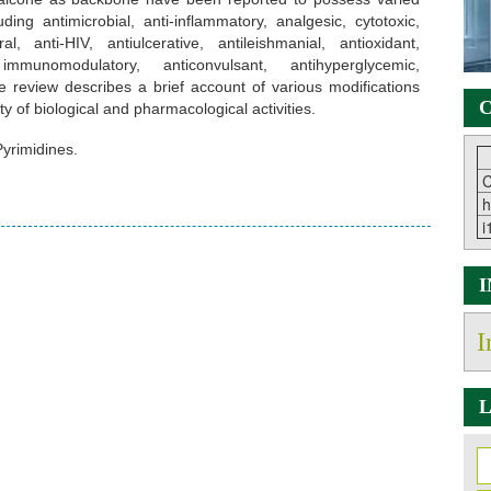
uding antimicrobial, anti-inflammatory, analgesic, cytotoxic,
ral, anti-HIV, antiulcerative, antileishmanial, antioxidant,
, immunomodulatory, anticonvulsant, antihyperglycemic,
the review describes a brief account of various modifications
C
y of biological and pharmacological activities.
yrimidines.
C
h
i
I
L