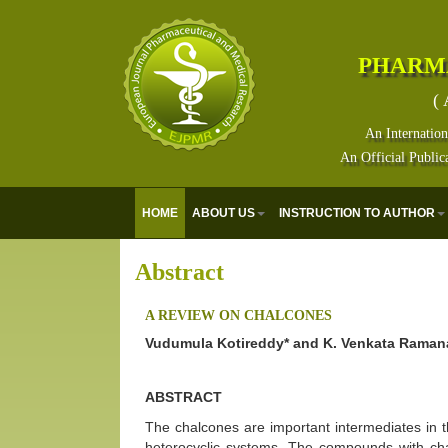
PHARM
( 
An Internation
An Official Public
HOME
ABOUT US
INSTRUCTION TO AUTHOR
Abstract
A REVIEW ON CHALCONES
Vudumula Kotireddy* and K. Venkata Raman
ABSTRACT
The chalcones are important intermediates in t
heterocyclic systems. The compounds with ch