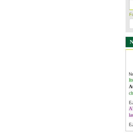
F
Ne
It
A
ch
E
A
l
E
E
I