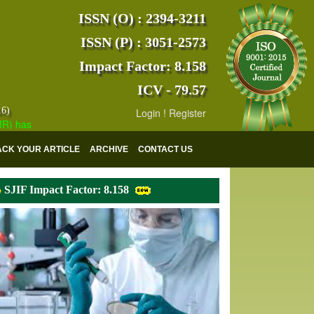
ISSN (O) : 2394-3211
ISSN (P) : 3051-2573
Impact Factor: 8.158
ICV - 79.57
16)
Login
!
Register
as indexed with various reputed international bodies like :
Google Sch
ACK YOUR ARTICLE
ARCHIVE
CONTACT US
SJIF Impact Factor: 8.158