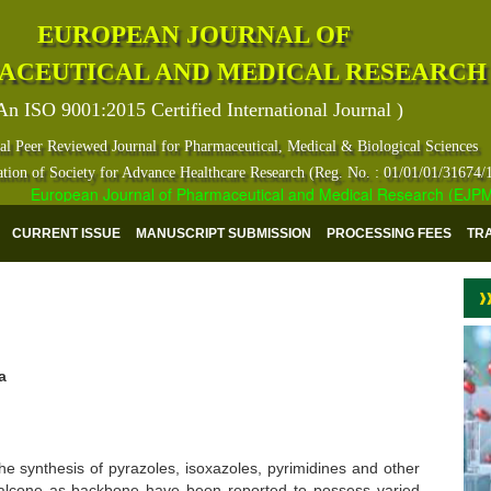
EUROPEAN JOURNAL OF
ACEUTICAL AND MEDICAL RESEARCH
An ISO 9001:2015 Certified International Journal )
al Peer Reviewed Journal for Pharmaceutical, Medical & Biological Sciences
ation of Society for Advance Healthcare Research (Reg. No. : 01/01/01/31674/
European Journal of Pharmaceutical and Medical Research (EJPMR) h
CURRENT ISSUE
MANUSCRIPT SUBMISSION
PROCESSING FEES
TR
a
he synthesis of pyrazoles, isoxazoles, pyrimidines and other
alcone as backbone have been reported to possess varied