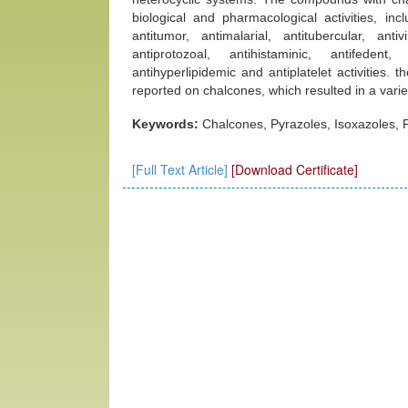
biological and pharmacological activities, incl
antitumor, antimalarial, antitubercular, antivi
antiprotozoal, antihistaminic, antifedent
antihyperlipidemic and antiplatelet activities. 
reported on chalcones, which resulted in a variet
Keywords:
Chalcones, Pyrazoles, Isoxazoles, P
[Full Text Article]
[Download Certificate]