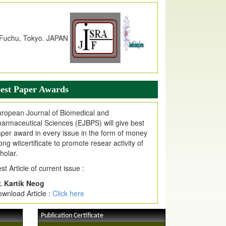
dex Copernicus Value
JPMR Received Index Copernicus
alue
79.57,
due to High Quality Publication
n EJPMR at International Level
urnal web site support Internet Explorer,
ogle Chrome, Mozilla Firefox, Opera, Saffari
r easy download of article without any trouble.
est Paper Awards
ticle Invited for Publication
ropean Journal of Biomedical and
ticle are invited for publication in EJPMR
armaceutical Sciences (EJBPS) will give best
oming Issue
per award in every issue in the form of money
ong witcertificate to promote resear activity of
holar.
st Article of current issue :
. Kartik Neog
wnload Article :
Click here
Publication Certificate