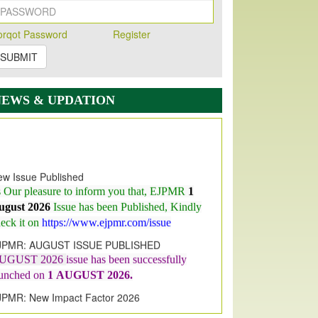
orqot Password
Register
SUBMIT
NEWS & UPDATION
w Issue Published
s Our pleasure to inform you that, EJPMR
1
ugust 2026
Issue has been Published,
Kindly
eck it on
https://www.ejpmr.com/issue
JPMR: AUGUST ISSUE PUBLISHED
UGUST 2026
issue has been successfully
aunched on
1
AUGUST
2026.
JPMR: New Impact Factor 2026
JPMR Impact Factor has been
ncreased
from
7.065 to 8.158,
for Year 2026