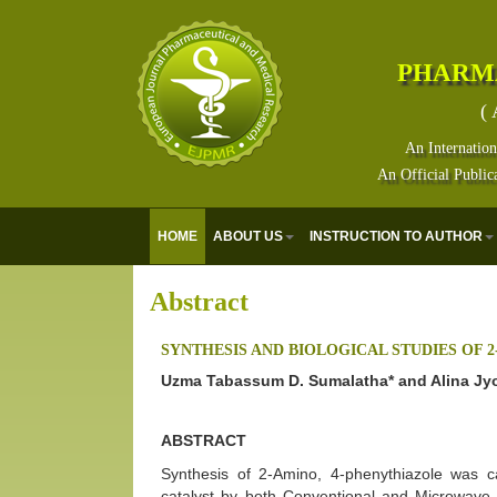
PHARM
( 
An Internation
An Official Public
HOME
ABOUT US
INSTRUCTION TO AUTHOR
Abstract
SYNTHESIS AND BIOLOGICAL STUDIES OF 
Uzma Tabassum D. Sumalatha* and Alina Jy
ABSTRACT
Synthesis of 2-Amino, 4-phenythiazole was c
catalyst by both Conventional and Microwav