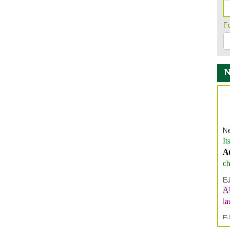
F
Ne
It
A
ch
E
A
l
E
E
I