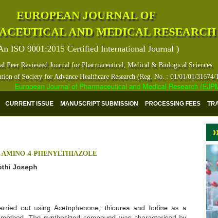
EUROPEAN JOURNAL OF
ACEUTICAL AND MEDICAL RESEARCH
An ISO 9001:2015 Certified International Journal )
al Peer Reviewed Journal for Pharmaceutical, Medical & Biological Sciences
ation of Society for Advance Healthcare Research (Reg. No. : 01/01/01/31674/
European Journal of Pharmaceutical and Medical Research (EJPMR) h
CURRENT ISSUE
MANUSCRIPT SUBMISSION
PROCESSING FEES
TR
2-AMINO-4-PHENYLTHIAZOLE
othi Joseph
arried out using Acetophenone, thiourea and Iodine as a
e method. The synthesized compound was characterised by