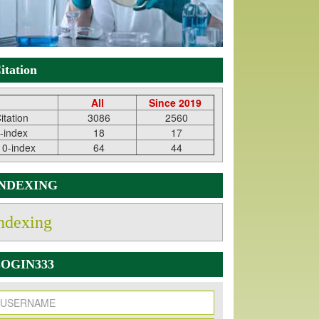
itation
All
Since 2019
itation
3086
2560
-index
18
17
10-index
64
44
INDEXING
ndexing
OGIN333