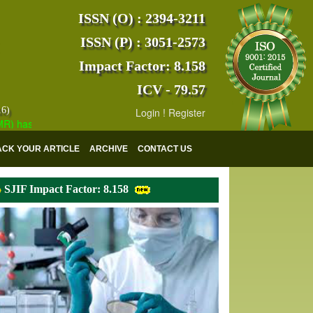
ISSN (O) : 2394-3211
ISSN (P) : 3051-2573
Impact Factor: 8.158
ICV - 79.57
16)
Login
!
Register
as indexed with various reputed international bodies like :
Google Sch
ACK YOUR ARTICLE
ARCHIVE
CONTACT US
SJIF Impact Factor: 8.158