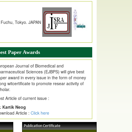
dex Copernicus Value
JPMR Received Index Copernicus
alue
79.57,
due to High Quality Publication
n EJPMR at International Level
urnal web site support Internet Explorer,
ogle Chrome, Mozilla Firefox, Opera, Saffari
r easy download of article without any trouble.
est Paper Awards
ticle Invited for Publication
ropean Journal of Biomedical and
ticle are invited for publication in EJPMR
armaceutical Sciences (EJBPS) will give best
oming Issue
per award in every issue in the form of money
ong witcertificate to promote resear activity of
holar.
st Article of current issue :
. Kartik Neog
wnload Article :
Click here
Publication Certificate