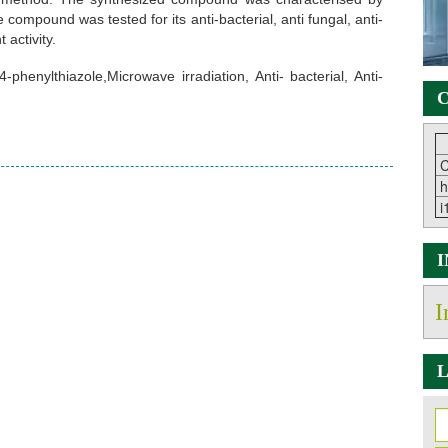
ompound was tested for its anti-bacterial, anti fungal, anti-
 activity.
phenylthiazole,Microwave irradiation, Anti- bacterial, Anti-
C
C
h
i
I
L