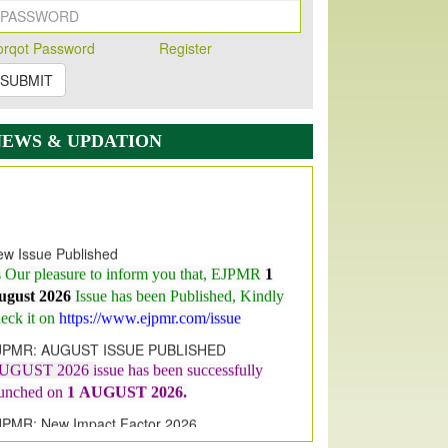
orqot Password
Register
SUBMIT
NEWS & UPDATION
w Issue Published
s Our pleasure to inform you that, EJPMR
1
ugust 2026
Issue has been Published,
Kindly
eck it on
https://www.ejpmr.com/issue
JPMR: AUGUST ISSUE PUBLISHED
UGUST 2026
issue has been successfully
aunched on
1
AUGUST
2026.
JPMR: New Impact Factor 2026
JPMR Impact Factor has been
ncreased
from
7.065 to 8.158,
for Year 2026