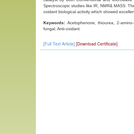
Spectroscopic studies like IR, NMR& MASS. The c
oxidant biological activity which showed excellent
Keywords:
Acetophenone, thiourea, 2-amino-4-
fungal, Anti-oxidant.
[Full Text Article]
[Download Certificate]