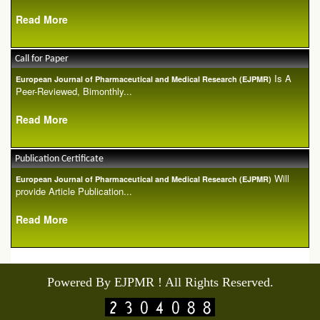
Read More
Call for Paper
Is A
European Journal of Pharmaceutical and Medical Research (EJPMR)
Peer-Reviewed, Bimonthly...
Read More
Publication Certificate
Will
European Journal of Pharmaceutical and Medical Research (EJPMR)
provide Article Publication...
Read More
Powered By EJPMR ! All Rights Reserved.