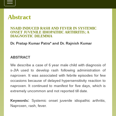
Toggle
navigation
Abstract
NSAID INDUCED RASH AND FEVER IN SYSTEMIC
ONSET JUVENILE IDIOPATHIC ARTHRITIS; A
DIAGNOSTIC DILEMMA
Dr. Pratap Kumar Patra* and Dr. Rajnish Kumar
ABSTRACT
We describe a case of 6 year male child with diagnosis of
s-JIA used to develop rash following administration of
naproxen. It was associated with febrile episodes for few
occasions because of delayed hypersensitivity reaction to
naproxen. It continued to manifest for five days, which is
extremely uncommon and not reported till date.
Keywords:
Systemic onset juvenile idiopathic arthritis,
Naproxen, rash, fever.