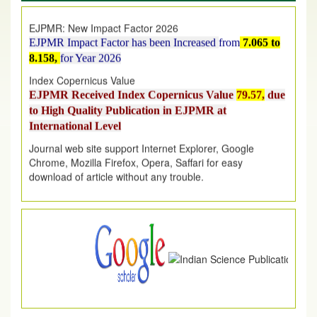
EJPMR: New Impact Factor 2026
EJPMR Impact Factor has been Increased
from
7.065 to
8.158,
for Year 2026
Index Copernicus Value
EJPMR Received Index Copernicus Value
79.57,
due
to High Quality Publication in EJPMR at
International Level
Journal web site support Internet Explorer, Google
Chrome, Mozilla Firefox, Opera, Saffari for easy
download of article without any trouble.
.
Article Invited for Publication
Article are invited for publication in EJPMR Coming Issue