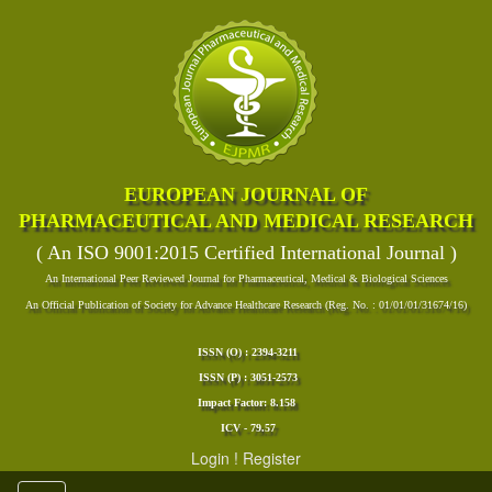
EUROPEAN JOURNAL OF
PHARMACEUTICAL AND MEDICAL RESEARCH
( An ISO 9001:2015 Certified International Journal )
An International Peer Reviewed Journal for Pharmaceutical, Medical & Biological Sciences
An Official Publication of Society for Advance Healthcare Research (Reg. No. : 01/01/01/31674/16)
ISSN (O) : 2394-3211
ISSN (P) : 3051-2573
Impact Factor: 8.158
ICV - 79.57
Login
!
Register