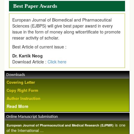
Best Paper Awards
European Journal of Biomedical and Pharmaceutical
Sciences (EJBPS) will give best paper award in every
issue in the form of money along witcertificate to promote
resear activity of scholar.
Best Article of current issue :
Dr. Kartik Neog
Download Article :
Click here
Downloads
Covering Letter
Copy Right Form
Author Instruction
Read More
Online Manuscript Submisstion
is one
European Journal of Pharmaceutical and Medical Research (EJPMR)
of the International ...