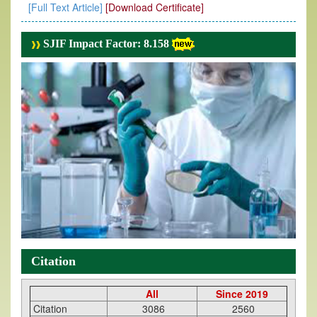
[Full Text Article]
[Download Certificate]
SJIF Impact Factor: 8.158
Citation
All
Since 2019
Citation
3086
2560