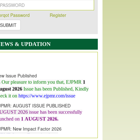
orqot Password
Register
SUBMIT
NEWS & UPDATION
w Issue Published
s Our pleasure to inform you that, EJPMR
1
ugust 2026
Issue has been Published,
Kindly
eck it on
https://www.ejpmr.com/issue
JPMR: AUGUST ISSUE PUBLISHED
UGUST 2026
issue has been successfully
aunched on
1
AUGUST
2026.
JPMR: New Impact Factor 2026
JPMR Impact Factor has been
ncreased
from
7.065 to 8.158,
for Year 2026