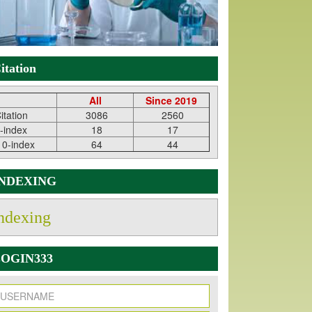
itation
All
Since 2019
itation
3086
2560
-index
18
17
10-index
64
44
INDEXING
ndexing
OGIN333