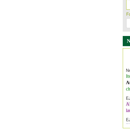
F
Ne
It
A
ch
E
A
l
E
E
I