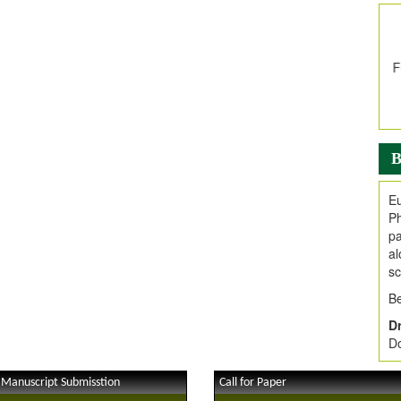
In
E
V
i
Jo
Go
fo
.
B
Ar
Ar
Eu
C
Ph
pa
al
sc
Be
Dr
Do
 Manuscript Submisstion
Call for Paper