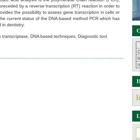
receded by a reverse transcription (RT) reaction in order to
es the possibility to assess gene transcription in cells or
be the current status of the DNA-based method PCR which has
in dentistry.
C
 transcriptase, DNA based techniques, Diagnostic tool.
C
h
i
I
L