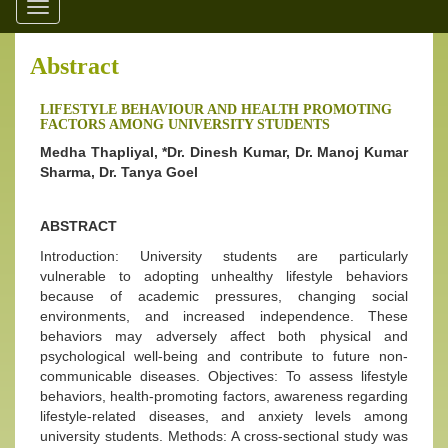
Toggle
navigation
Abstract
LIFESTYLE BEHAVIOUR AND HEALTH PROMOTING
FACTORS AMONG UNIVERSITY STUDENTS
Medha Thapliyal, *Dr. Dinesh Kumar, Dr. Manoj Kumar
Sharma, Dr. Tanya Goel
ABSTRACT
Introduction: University students are particularly
vulnerable to adopting unhealthy lifestyle behaviors
because of academic pressures, changing social
environments, and increased independence. These
behaviors may adversely affect both physical and
psychological well-being and contribute to future non-
communicable diseases. Objectives: To assess lifestyle
behaviors, health-promoting factors, awareness regarding
lifestyle-related diseases, and anxiety levels among
university students. Methods: A cross-sectional study was