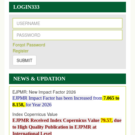
LOGIN333
New Issue Published
Its Our pleasure to inform you that, EJPMR
1 August
Forqot Password
2026
Issue has been Published,
Kindly check it
Register
on
https://www.ejpmr.com/issue
SUBMIT
EJPMR: AUGUST ISSUE PUBLISHED
AUGUST 2026
issue has been successfully launched
on
1
AUGUST
2026.
NEWS & UPDATION
EJPMR: New Impact Factor 2026
EJPMR Impact Factor has been Increased
from
7.065 to
8.158,
for Year 2026
Index Copernicus Value
EJPMR Received Index Copernicus Value
79.57,
due
to High Quality Publication in EJPMR at
International Level