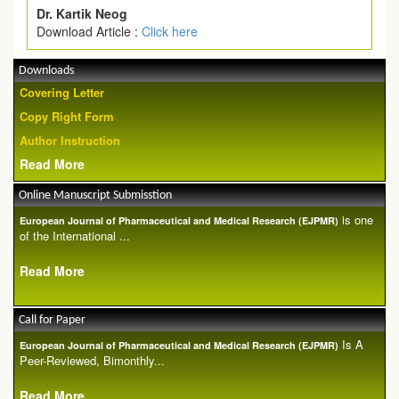
Dr. Kartik Neog
Download Article :
Click here
Downloads
Covering Letter
Copy Right Form
Author Instruction
Read More
Online Manuscript Submisstion
is one
European Journal of Pharmaceutical and Medical Research (EJPMR)
of the International ...
Read More
Call for Paper
Is A
European Journal of Pharmaceutical and Medical Research (EJPMR)
Peer-Reviewed, Bimonthly...
Read More