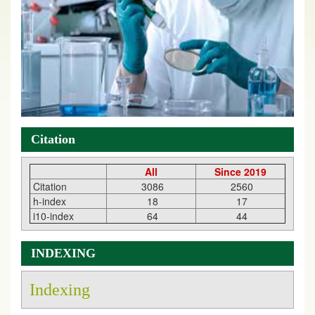
Citation
All
Since 2019
Citation
3086
2560
h-index
18
17
i10-index
64
44
INDEXING
Indexing