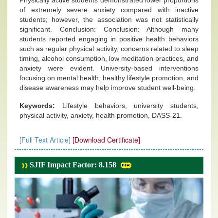
Physically active students demonstrated lower proportions
of extremely severe anxiety compared with inactive
students; however, the association was not statistically
significant. Conclusion: Conclusion: Although many
students reported engaging in positive health behaviors
such as regular physical activity, concerns related to sleep
timing, alcohol consumption, low meditation practices, and
anxiety were evident. University-based interventions
focusing on mental health, healthy lifestyle promotion, and
disease awareness may help improve student well-being.
Keywords:
Lifestyle behaviors, university students,
physical activity, anxiety, health promotion, DASS-21.
[Full Text Article]
[Download Certificate]
SJIF Impact Factor: 8.158