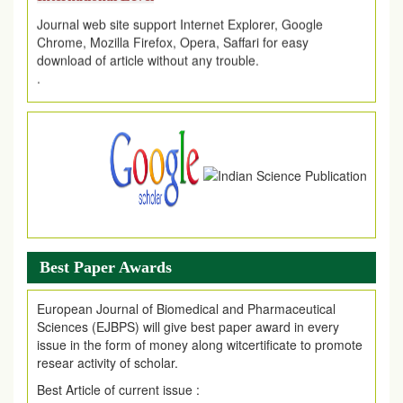
Journal web site support Internet Explorer, Google
Chrome, Mozilla Firefox, Opera, Saffari for easy
download of article without any trouble.
.
Article Invited for Publication
Article are invited for publication in EJPMR Coming Issue
Best Paper Awards
European Journal of Biomedical and Pharmaceutical
Sciences (EJBPS) will give best paper award in every
issue in the form of money along witcertificate to promote
resear activity of scholar.
Best Article of current issue :