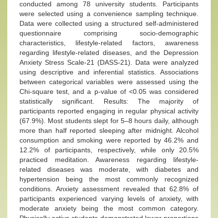
conducted among 78 university students. Participants
were selected using a convenience sampling technique.
Data were collected using a structured self-administered
questionnaire comprising socio-demographic
characteristics, lifestyle-related factors, awareness
regarding lifestyle-related diseases, and the Depression
Anxiety Stress Scale-21 (DASS-21). Data were analyzed
using descriptive and inferential statistics. Associations
between categorical variables were assessed using the
Chi-square test, and a p-value of <0.05 was considered
statistically significant. Results: The majority of
participants reported engaging in regular physical activity
(67.9%). Most students slept for 5–8 hours daily, although
more than half reported sleeping after midnight. Alcohol
consumption and smoking were reported by 46.2% and
12.2% of participants, respectively, while only 20.5%
practiced meditation. Awareness regarding lifestyle-
related diseases was moderate, with diabetes and
hypertension being the most commonly recognized
conditions. Anxiety assessment revealed that 62.8% of
participants experienced varying levels of anxiety, with
moderate anxiety being the most common category.