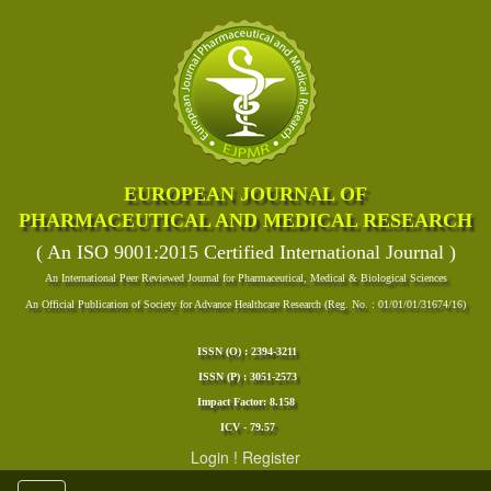
EUROPEAN JOURNAL OF
PHARMACEUTICAL AND MEDICAL RESEARCH
( An ISO 9001:2015 Certified International Journal )
An International Peer Reviewed Journal for Pharmaceutical, Medical & Biological Sciences
An Official Publication of Society for Advance Healthcare Research (Reg. No. : 01/01/01/31674/16)
ISSN (O) : 2394-3211
ISSN (P) : 3051-2573
Impact Factor: 8.158
ICV - 79.57
Login
!
Register