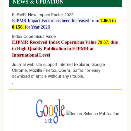
NEWS & UPDATION
EJPMR: New Impact Factor 2026
EJPMR Impact Factor has been Increased
from
7.065 to
8.158,
for Year 2026
Index Copernicus Value
EJPMR Received Index Copernicus Value
79.57,
due
to High Quality Publication in EJPMR at
International Level
Journal web site support Internet Explorer, Google
Chrome, Mozilla Firefox, Opera, Saffari for easy
download of article without any trouble.
.
Article Invited for Publication
Article are invited for publication in EJPMR Coming Issue