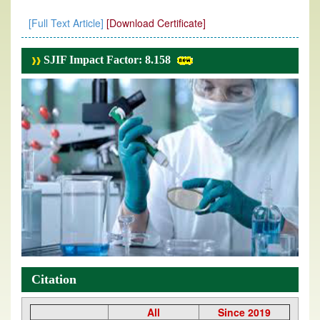
[Full Text Article]
[Download Certificate]
SJIF Impact Factor: 8.158
Citation
All
Since 2019