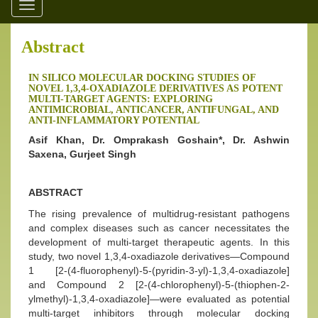
Toggle
navigation
Abstract
IN SILICO MOLECULAR DOCKING STUDIES OF
NOVEL 1,3,4-OXADIAZOLE DERIVATIVES AS POTENT
MULTI-TARGET AGENTS: EXPLORING
ANTIMICROBIAL, ANTICANCER, ANTIFUNGAL, AND
ANTI-INFLAMMATORY POTENTIAL
Asif Khan, Dr. Omprakash Goshain*, Dr. Ashwin
Saxena, Gurjeet Singh
ABSTRACT
The rising prevalence of multidrug-resistant pathogens
and complex diseases such as cancer necessitates the
development of multi-target therapeutic agents. In this
study, two novel 1,3,4-oxadiazole derivatives—Compound
1 [2-(4-fluorophenyl)-5-(pyridin-3-yl)-1,3,4-oxadiazole]
and Compound 2 [2-(4-chlorophenyl)-5-(thiophen-2-
ylmethyl)-1,3,4-oxadiazole]—were evaluated as potential
multi-target inhibitors through molecular docking