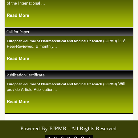
of the International ...
Read More
Call for Paper
Is A
European Journal of Pharmaceutical and Medical Research (EJPMR)
Peer-Reviewed, Bimonthly...
Read More
Publication Certificate
Will
European Journal of Pharmaceutical and Medical Research (EJPMR)
provide Article Publication...
Read More
Powered By EJPMR ! All Rights Reserved.