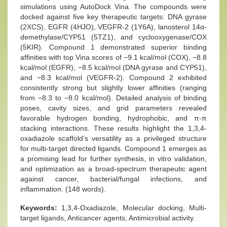
simulations using AutoDock Vina. The compounds were
docked against five key therapeutic targets: DNA gyrase
(2XCS), EGFR (4HJO), VEGFR-2 (1Y6A), lanosterol 14α-
demethylase/CYP51 (5TZ1), and cyclooxygenase/COX
(5KIR). Compound 1 demonstrated superior binding
affinities with top Vina scores of −9.1 kcal/mol (COX), −8.8
kcal/mol (EGFR), −8.5 kcal/mol (DNA gyrase and CYP51),
and −8.3 kcal/mol (VEGFR-2). Compound 2 exhibited
consistently strong but slightly lower affinities (ranging
from −8.3 to −8.0 kcal/mol). Detailed analysis of binding
poses, cavity sizes, and grid parameters revealed
favorable hydrogen bonding, hydrophobic, and π-π
stacking interactions. These results highlight the 1,3,4-
oxadiazole scaffold’s versatility as a privileged structure
for multi-target directed ligands. Compound 1 emerges as
a promising lead for further synthesis, in vitro validation,
and optimization as a broad-spectrum therapeutic agent
against cancer, bacterial/fungal infections, and
inflammation. (148 words).
Keywords:
1,3,4-Oxadiazole, Molecular docking, Multi-
target ligands, Anticancer agents, Antimicrobial activity.