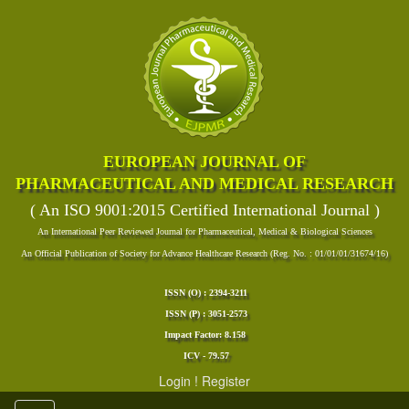
EUROPEAN JOURNAL OF
PHARMACEUTICAL AND MEDICAL RESEARCH
( An ISO 9001:2015 Certified International Journal )
An International Peer Reviewed Journal for Pharmaceutical, Medical & Biological Sciences
An Official Publication of Society for Advance Healthcare Research (Reg. No. : 01/01/01/31674/16)
ISSN (O) : 2394-3211
ISSN (P) : 3051-2573
Impact Factor: 8.158
ICV - 79.57
Login
!
Register