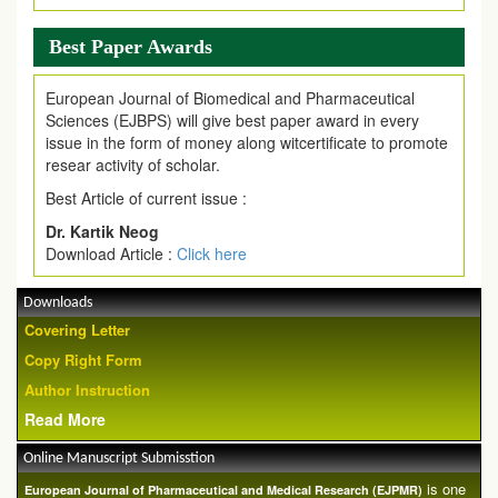
Best Paper Awards
European Journal of Biomedical and Pharmaceutical
Sciences (EJBPS) will give best paper award in every
issue in the form of money along witcertificate to promote
resear activity of scholar.
Best Article of current issue :
Dr. Kartik Neog
Download Article :
Click here
Downloads
Covering Letter
Copy Right Form
Author Instruction
Read More
Online Manuscript Submisstion
is one
European Journal of Pharmaceutical and Medical Research (EJPMR)