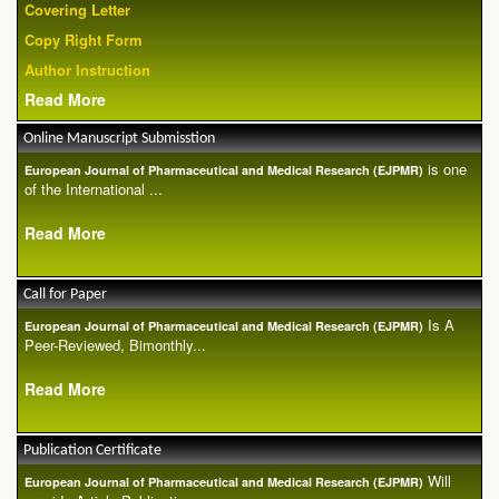
Covering Letter
Copy Right Form
Author Instruction
Read More
Online Manuscript Submisstion
is one
European Journal of Pharmaceutical and Medical Research (EJPMR)
of the International ...
Read More
Call for Paper
Is A
European Journal of Pharmaceutical and Medical Research (EJPMR)
Peer-Reviewed, Bimonthly...
Read More
Publication Certificate
Will
European Journal of Pharmaceutical and Medical Research (EJPMR)