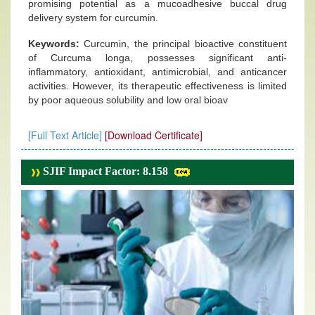
promising potential as a mucoadhesive buccal drug
delivery system for curcumin.
Keywords:
Curcumin, the principal bioactive constituent
of Curcuma longa, possesses significant anti-
inflammatory, antioxidant, antimicrobial, and anticancer
activities. However, its therapeutic effectiveness is limited
by poor aqueous solubility and low oral bioav
[Full Text Article]
[Download Certificate]
SJIF Impact Factor: 8.158