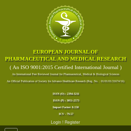
EUROPEAN JOURNAL OF
PHARMACEUTICAL AND MEDICAL RESEARCH
( An ISO 9001:2015 Certified International Journal )
An International Peer Reviewed Journal for Pharmaceutical, Medical & Biological Sciences
An Official Publication of Society for Advance Healthcare Research (Reg. No. : 01/01/01/31674/16)
ISSN (O) : 2394-3211
ISSN (P) : 3051-2573
Impact Factor: 8.158
ICV - 79.57
Login
!
Register