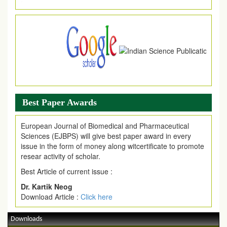
Article Invited for Publication
Article are invited for publication in EJPMR Coming Issue
Best Paper Awards
European Journal of Biomedical and Pharmaceutical
Sciences (EJBPS) will give best paper award in every
issue in the form of money along witcertificate to promote
resear activity of scholar.
Best Article of current issue :
Dr. Kartik Neog
Download Article :
Click here
Downloads