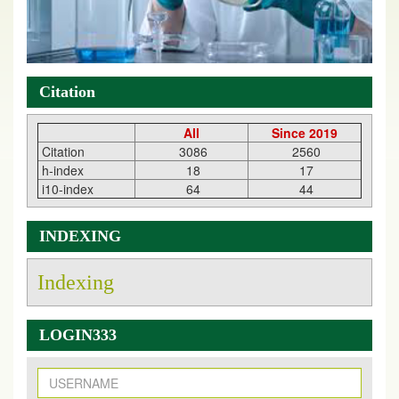
Citation
All
Since 2019
Citation
3086
2560
h-index
18
17
i10-index
64
44
INDEXING
Indexing
LOGIN333