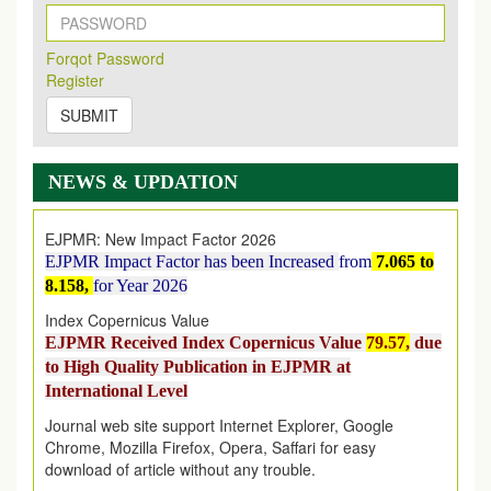
New Issue Published
Its Our pleasure to inform you that, EJPMR
1 August
Forqot Password
2026
Issue has been Published,
Kindly check it
Register
on
https://www.ejpmr.com/issue
SUBMIT
EJPMR: AUGUST ISSUE PUBLISHED
AUGUST 2026
issue has been successfully launched
on
1
AUGUST
2026.
NEWS & UPDATION
EJPMR: New Impact Factor 2026
EJPMR Impact Factor has been Increased
from
7.065 to
8.158,
for Year 2026
Index Copernicus Value
EJPMR Received Index Copernicus Value
79.57,
due
to High Quality Publication in EJPMR at
International Level
Journal web site support Internet Explorer, Google
Chrome, Mozilla Firefox, Opera, Saffari for easy
download of article without any trouble.
.