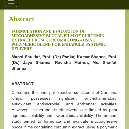
Toggle
navigation
Abstract
FORMULATION AND EVALUATION OF
MUCOADHESIVE BUCCAL FILM OF CURCUMIN
EXTRACT FROM CURCUMA LONGA USING
POLYMERIC BLEND FOR ENHANCED SYSTEMIC
DELIVERY
Mansi Shukla*, Prof. (Dr.) Pankaj Kumar Sharma, Prof.
(Dr.) Jaya Sharma, Ravisha Mathur, Ms. Shaifali
Sharma
ABSTRACT
Curcumin, the principal bioactive constituent of Curcuma
longa, possesses significant anti-inflammatory,
antioxidant, antimicrobial, and anticancer activities.
However, its therapeutic effectiveness is limited by poor
aqueous solubility and low oral bioavailability. The present
study aimed to formulate and evaluate mucoadhesive
buccal films containing curcumin extract using a polymeric