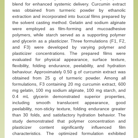
blend for enhanced systemic delivery. Curcumin extract
was obtained from turmeric powder by ethanolic
extraction and incorporated into buccal films prepared by
the solvent casting method. Gelatin and sodium alginate
were employed as film-forming and mucoadhesive
polymers, while starch served as a supporting polymer
and glycerin as a plasticizer. Three formulations (F1, F2,
and F3) were developed by varying polymer and
plasticizer concentrations. The prepared films were
evaluated for physical appearance, surface texture,
flexibility, folding endurance, peelability, and hydration
behaviour. Approximately 0.50 g of curcumin extract was
obtained from 25 g of turmeric powder. Among all
formulations, F3 containing 20 mg curcumin extract, 600
mg gelatin, 100 mg sodium alginate, 100 mg starch, and
0.4 mL glycerin demonstrated superior properties,
including smooth translucent appearance, good
peelability, non-sticky texture, folding endurance greater
than 30 folds, and satisfactory hydration behavior. The
study demonstrated that polymer concentration and
plasticizer content significantly influenced film
characteristics. The optimized formulation exhibited