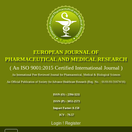
EUROPEAN JOURNAL OF
PHARMACEUTICAL AND MEDICAL RESEARCH
( An ISO 9001:2015 Certified International Journal )
An International Peer Reviewed Journal for Pharmaceutical, Medical & Biological Sciences
An Official Publication of Society for Advance Healthcare Research (Reg. No. : 01/01/01/31674/16)
ISSN (O) : 2394-3211
ISSN (P) : 3051-2573
Impact Factor: 8.158
ICV - 79.57
Login
!
Register