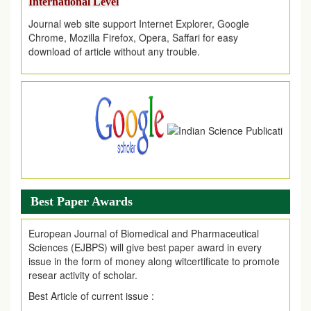
Journal web site support Internet Explorer, Google
Chrome, Mozilla Firefox, Opera, Saffari for easy
download of article without any trouble.
.
Article Invited for Publication
Article are invited for publication in EJPMR Coming Issue
Best Paper Awards
European Journal of Biomedical and Pharmaceutical
Sciences (EJBPS) will give best paper award in every
issue in the form of money along witcertificate to promote
resear activity of scholar.
Best Article of current issue :