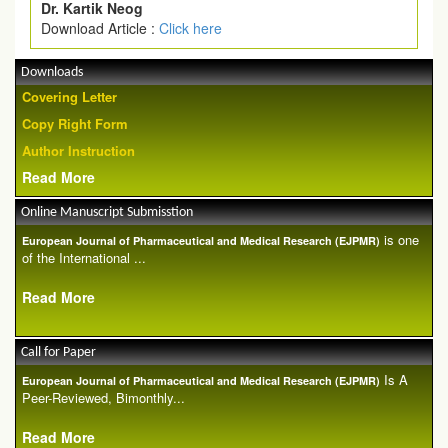
Dr. Kartik Neog
Download Article :
Click here
Downloads
Covering Letter
Copy Right Form
Author Instruction
Read More
Online Manuscript Submisstion
is one
European Journal of Pharmaceutical and Medical Research (EJPMR)
of the International ...
Read More
Call for Paper
Is A
European Journal of Pharmaceutical and Medical Research (EJPMR)
Peer-Reviewed, Bimonthly...
Read More