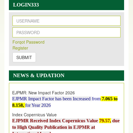
LOGIN333
New Issue Published
Forqot Password
Its Our pleasure to inform you that, EJPMR
1 August
Register
2026
Issue has been Published,
Kindly check it
on
https://www.ejpmr.com/issue
SUBMIT
EJPMR: AUGUST ISSUE PUBLISHED
AUGUST 2026
issue has been successfully launched
NEWS & UPDATION
on
1
AUGUST
2026.
EJPMR: New Impact Factor 2026
EJPMR Impact Factor has been Increased
from
7.065 to
8.158,
for Year 2026
Index Copernicus Value
EJPMR Received Index Copernicus Value
79.57,
due
to High Quality Publication in EJPMR at
International Level