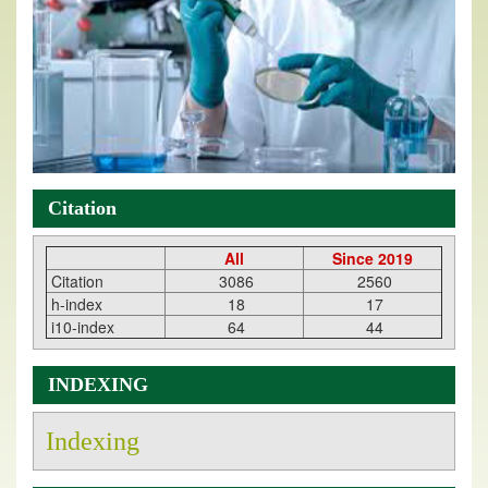
Citation
All
Since 2019
Citation
3086
2560
h-index
18
17
i10-index
64
44
INDEXING
Indexing