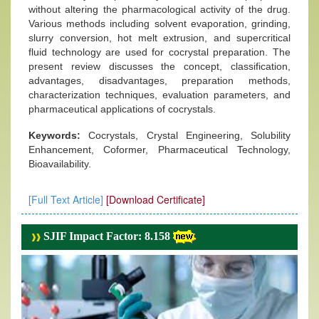
without altering the pharmacological activity of the drug.
Various methods including solvent evaporation, grinding,
slurry conversion, hot melt extrusion, and supercritical
fluid technology are used for cocrystal preparation. The
present review discusses the concept, classification,
advantages, disadvantages, preparation methods,
characterization techniques, evaluation parameters, and
pharmaceutical applications of cocrystals.
Keywords:
Cocrystals, Crystal Engineering, Solubility
Enhancement, Coformer, Pharmaceutical Technology,
Bioavailability.
[Full Text Article]
[Download Certificate]
SJIF Impact Factor: 8.158