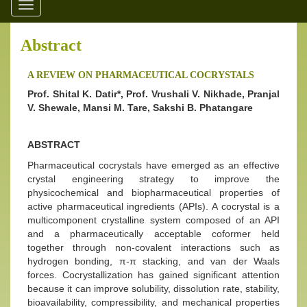
Toggle
navigation
Abstract
A REVIEW ON PHARMACEUTICAL COCRYSTALS
Prof. Shital K. Datir*, Prof. Vrushali V. Nikhade, Pranjal
V. Shewale, Mansi M. Tare, Sakshi B. Phatangare
ABSTRACT
Pharmaceutical cocrystals have emerged as an effective
crystal engineering strategy to improve the
physicochemical and biopharmaceutical properties of
active pharmaceutical ingredients (APIs). A cocrystal is a
multicomponent crystalline system composed of an API
and a pharmaceutically acceptable coformer held
together through non-covalent interactions such as
hydrogen bonding, π-π stacking, and van der Waals
forces. Cocrystallization has gained significant attention
because it can improve solubility, dissolution rate, stability,
bioavailability, compressibility, and mechanical properties