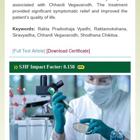
associated with Chhardi Vegavarodh. The treatment
provided significant symptomatic relief and improved the
patient’s quality of life.
Keywords:
Rakta Pradoshaja Vyadhi, Raktamokshana,
Siravyadha, Chhardi Vegavarodh, Shodhana Chikitsa.
[Full Text Article]
[Download Certificate]
SJIF Impact Factor: 8.158