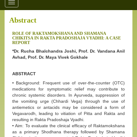
Toggle
navigation
Abstract
ROLE OF RAKTAMOKSHANA AND SHAMANA
CHIKITSA IN RAKTA PRADOSHAJA VYADHI: A CASE
REPORT
*Dr. Rucha Bhalchandra Joshi, Prof. Dr. Vandana Anil
Avhad, Prof. Dr. Maya Vivek Gokhale
ABSTRACT
• Background: Frequent use of over-the-counter (OTC)
medications for symptomatic relief may contribute to
chronic systemic disorders. In Ayurveda, suppression of
the vomiting urge (Chhardi Vega) through the use of
antiemetics or antacids may be considered a form of
Vegavarodh, leading to vitiation of Pitta and Rakta and
resulting in Rakta Pradoshaja Vyadhi.
• Aim: To evaluate the clinical efficacy of Raktamokshana
as a primary Shodhana therapy followed by Shamana