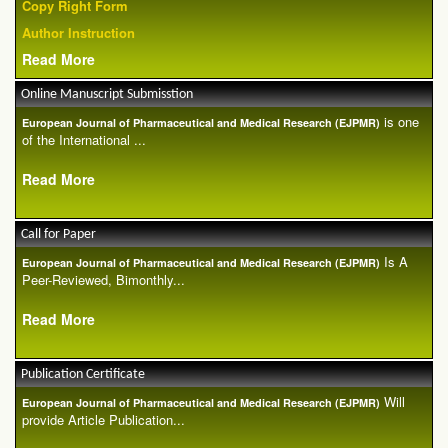
Copy Right Form
Author Instruction
Read More
Online Manuscript Submisstion
is one
European Journal of Pharmaceutical and Medical Research (EJPMR)
of the International ...
Read More
Call for Paper
Is A
European Journal of Pharmaceutical and Medical Research (EJPMR)
Peer-Reviewed, Bimonthly...
Read More
Publication Certificate
Will
European Journal of Pharmaceutical and Medical Research (EJPMR)
provide Article Publication...