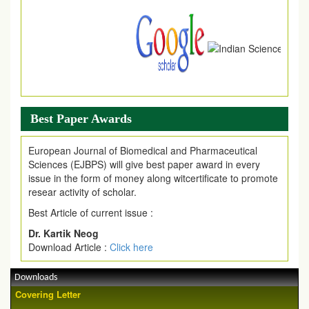
.
Article Invited for Publication
Article are invited for publication in EJPMR Coming Issue
Best Paper Awards
European Journal of Biomedical and Pharmaceutical
Sciences (EJBPS) will give best paper award in every
issue in the form of money along witcertificate to promote
resear activity of scholar.
Best Article of current issue :
Dr. Kartik Neog
Download Article :
Click here
Downloads
Covering Letter