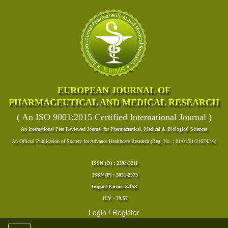
EUROPEAN JOURNAL OF
PHARMACEUTICAL AND MEDICAL RESEARCH
( An ISO 9001:2015 Certified International Journal )
An International Peer Reviewed Journal for Pharmaceutical, Medical & Biological Sciences
An Official Publication of Society for Advance Healthcare Research (Reg. No. : 01/01/01/31674/16)
ISSN (O) : 2394-3211
ISSN (P) : 3051-2573
Impact Factor: 8.158
ICV - 79.57
Login
!
Register