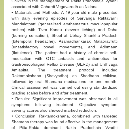
Chikitsa in the management of Rakta Pradoshaja Vyadhi
associated with Chhardi Vegavarodh as Nidana.
• Materials and Methods: A 49-year-old male presented
with daily evening episodes of Sarvanga Raktavarni
Mandalotpatti (generalized erythematous maculopapular
rashes) with Tivra Kandu (severe itching) and Daha
(burning sensation), Shool at Ubhay Shankha Pradesh
(bitemporal headache), Asamadhankarak Malapravrutti
(unsatisfactory bowel movements), and Adhmaan
(flatulence). The patient had a history of chronic self-
medication with OTC antacids and antiemetics for
Gastroesophageal Reflux Disease (GERD) and Urdhvaga
Amlapitta. The treatment protocol included
Raktamokshana (Siravyadha) as Shodhana chikitsa,
followed by oral Shamana medications for one month.
Clinical assessment was carried out using standardized
grading scales before and after treatment.
• Results: Significant improvement was observed in all
symptoms following treatment. Objective symptom
severity scores also showed marked reduction.
• Conclusion: Raktamokshana, combined with targeted
Shamana therapy was found effective in the management
of Pitta-Rakta dominant Rakta Pradoshaja Vyadhi