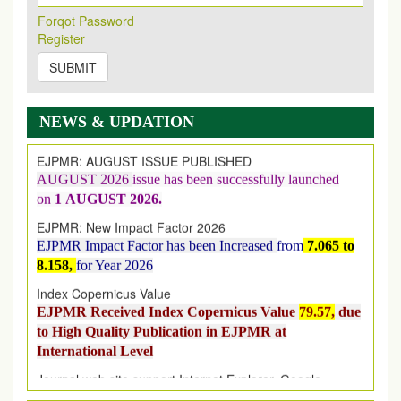
Forqot Password
Register
New Issue Published
SUBMIT
Its Our pleasure to inform you that, EJPMR
1 August
2026
Issue has been Published,
Kindly check it
on
https://www.ejpmr.com/issue
NEWS & UPDATION
EJPMR: AUGUST ISSUE PUBLISHED
AUGUST 2026
issue has been successfully launched
on
1
AUGUST
2026.
EJPMR: New Impact Factor 2026
EJPMR Impact Factor has been Increased
from
7.065 to
8.158,
for Year 2026
Index Copernicus Value
EJPMR Received Index Copernicus Value
79.57,
due
to High Quality Publication in EJPMR at
International Level
Journal web site support Internet Explorer, Google
Chrome, Mozilla Firefox, Opera, Saffari for easy
download of article without any trouble.