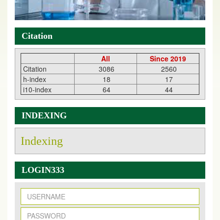
Citation
All
Since 2019
Citation
3086
2560
h-index
18
17
i10-index
64
44
INDEXING
Indexing
LOGIN333