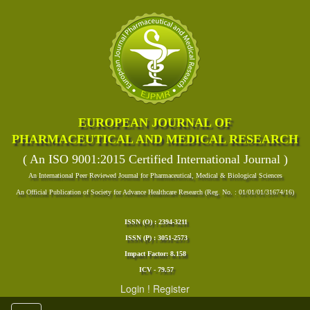
EUROPEAN JOURNAL OF
PHARMACEUTICAL AND MEDICAL RESEARCH
( An ISO 9001:2015 Certified International Journal )
An International Peer Reviewed Journal for Pharmaceutical, Medical & Biological Sciences
An Official Publication of Society for Advance Healthcare Research (Reg. No. : 01/01/01/31674/16)
ISSN (O) : 2394-3211
ISSN (P) : 3051-2573
Impact Factor: 8.158
ICV - 79.57
Login
!
Register