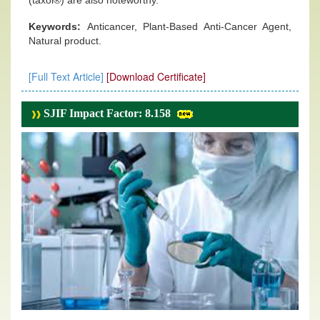
(taxol®) are also noteworthy.
Keywords:
Anticancer, Plant-Based Anti-Cancer Agent,
Natural product.
[Full Text Article]
[Download Certificate]
SJIF Impact Factor: 8.158