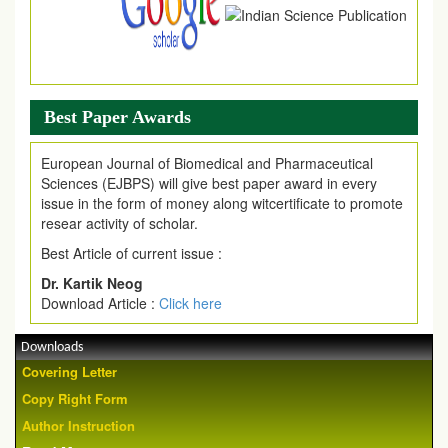
Best Paper Awards
European Journal of Biomedical and Pharmaceutical
Sciences (EJBPS) will give best paper award in every
issue in the form of money along witcertificate to promote
resear activity of scholar.
Best Article of current issue :
Dr. Kartik Neog
Download Article :
Click here
Downloads
Covering Letter
Copy Right Form
Author Instruction