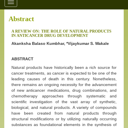
Toggle
navigation
Abstract
A REVIEW ON: THE ROLE OF NATURAL PRODUCTS
IN ANTICANCER DRUG DEVELOPMENT
Akanksha Balaso Kumbhar, *Vijaykumar S. Wakale
ABSTRACT
Natural products have historically been a rich source for
cancer treatments, as cancer is expected to be one of the
leading causes of death in this century. Nonetheless,
there remains an ongoing necessity for the advancement
of new anticancer medications, drug combinations, and
chemotherapy approaches through systematic and
scientific investigation of the vast array of synthetic,
biological, and natural products. A variety of compounds
have been created from natural products through
structural modifications or by utilizing naturally occurring
substances as foundational elements in the synthesis of