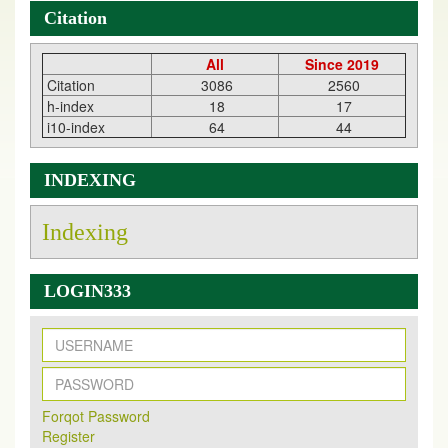
Citation
All
Since 2019
Citation
3086
2560
h-index
18
17
i10-index
64
44
INDEXING
Indexing
LOGIN333
New Issue Published
Its Our pleasure to inform you that, EJPMR
1 August
Forqot Password
2026
Issue has been Published,
Kindly check it
Register
on
https://www.ejpmr.com/issue