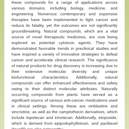
these compounds for a range of applications across
various domains, including biology, medicine, and
engineering. Numerous contemporary and expensive
therapies have been implemented to fight cancer and
reduce its fatality, yet the outcomes are not significantly
groundbreaking. Natural compounds, which are a vital
source of novel therapeutic medicines, are now being
explored as potential cytotoxic agents. They have
demonstrated favorable trends in preclinical studies and
have inspired a variety of innovative strategies to defeat
cancer and accelerate clinical research. The significance
of natural products for drug discovery is increasing due to
their extensive molecular diversity and unique
biofunctional characteristics. Additionally, natural
compounds can offer enhanced effectiveness and safety
owing to their distinct molecular attributes. Naturally
occurring compounds from plants have served as a
significant source of various anti-cancer medications used
in clinical settings. Among these are vinblastine and
vincristine, as well as the camptothecin derivatives, which
include topotecan and irinotecan. Additionally, etoposide,
which is derived from epipodophyllotoxin, and paclitaxel