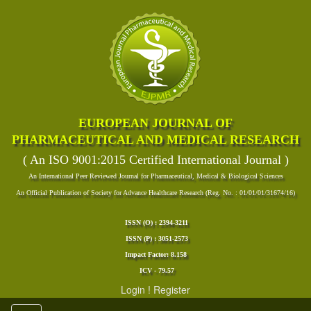
EUROPEAN JOURNAL OF
PHARMACEUTICAL AND MEDICAL RESEARCH
( An ISO 9001:2015 Certified International Journal )
An International Peer Reviewed Journal for Pharmaceutical, Medical & Biological Sciences
An Official Publication of Society for Advance Healthcare Research (Reg. No. : 01/01/01/31674/16)
ISSN (O) : 2394-3211
ISSN (P) : 3051-2573
Impact Factor: 8.158
ICV - 79.57
Login
!
Register