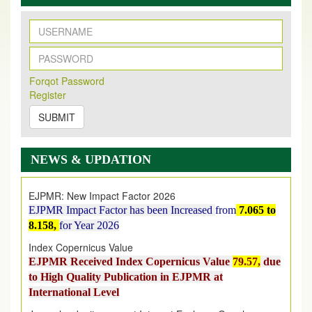
New Issue Published
Its Our pleasure to inform you that, EJPMR
1 August
Forqot Password
2026
Issue has been Published,
Kindly check it
Register
on
https://www.ejpmr.com/issue
SUBMIT
EJPMR: AUGUST ISSUE PUBLISHED
AUGUST 2026
issue has been successfully launched
NEWS & UPDATION
on
1
AUGUST
2026.
EJPMR: New Impact Factor 2026
EJPMR Impact Factor has been Increased
from
7.065 to
8.158,
for Year 2026
Index Copernicus Value
EJPMR Received Index Copernicus Value
79.57,
due
to High Quality Publication in EJPMR at
International Level
Journal web site support Internet Explorer, Google