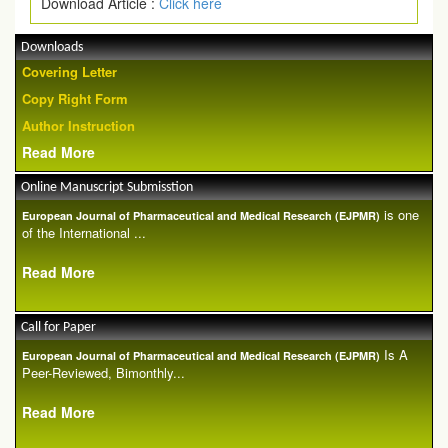
Download Article :
Click here
Downloads
Covering Letter
Copy Right Form
Author Instruction
Read More
Online Manuscript Submisstion
is one
European Journal of Pharmaceutical and Medical Research (EJPMR)
of the International ...
Read More
Call for Paper
Is A
European Journal of Pharmaceutical and Medical Research (EJPMR)
Peer-Reviewed, Bimonthly...
Read More