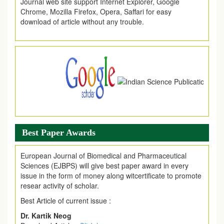
Chrome, Mozilla Firefox, Opera, Saffari for easy
download of article without any trouble.
.
Article Invited for Publication
Article are invited for publication in EJPMR Coming Issue
Best Paper Awards
European Journal of Biomedical and Pharmaceutical
Sciences (EJBPS) will give best paper award in every
issue in the form of money along witcertificate to promote
resear activity of scholar.
Best Article of current issue :
Dr. Kartik Neog