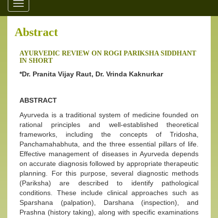
Toggle
navigation
Abstract
AYURVEDIC REVIEW ON ROGI PARIKSHA SIDDHANT
IN SHORT
*Dr. Pranita Vijay Raut, Dr. Vrinda Kaknurkar
ABSTRACT
Ayurveda is a traditional system of medicine founded on
rational principles and well-established theoretical
frameworks, including the concepts of Tridosha,
Panchamahabhuta, and the three essential pillars of life.
Effective management of diseases in Ayurveda depends
on accurate diagnosis followed by appropriate therapeutic
planning. For this purpose, several diagnostic methods
(Pariksha) are described to identify pathological
conditions. These include clinical approaches such as
Sparshana (palpation), Darshana (inspection), and
Prashna (history taking), along with specific examinations