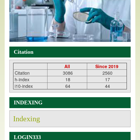
Citation
All
Since 2019
Citation
3086
2560
h-index
18
17
i10-index
64
44
INDEXING
Indexing
LOGIN333