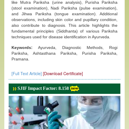
like Mutra Pariksha (urine analysis), Purisha Pariksha
(stool examination), Nadi Pariksha (pulse examination),
and Jihwa Pariksha (tongue examination). Additional
observations, including skin color and pupillary condition,
also contribute to diagnosis. This article highlights the
fundamental principles (Siddhanta) of various Pariksha
techniques used for disease identification in Ayurveda.
Keywords:
Ayurveda, Diagnostic Methods, Rogi
Pariksha, Ashtasthana Pariksha, Purisha Pariksha,
Pramana.
[Full Text Article]
[Download Certificate]
SJIF Impact Factor: 8.158