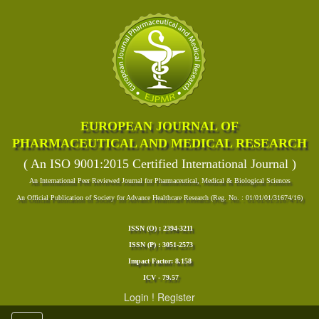
EUROPEAN JOURNAL OF
PHARMACEUTICAL AND MEDICAL RESEARCH
( An ISO 9001:2015 Certified International Journal )
An International Peer Reviewed Journal for Pharmaceutical, Medical & Biological Sciences
An Official Publication of Society for Advance Healthcare Research (Reg. No. : 01/01/01/31674/16)
ISSN (O) : 2394-3211
ISSN (P) : 3051-2573
Impact Factor: 8.158
ICV - 79.57
Login
!
Register