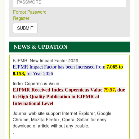
New Issue Published
Its Our pleasure to inform you that, EJPMR
1 August
Forqot Password
2026
Issue has been Published,
Kindly check it
Register
on
https://www.ejpmr.com/issue
SUBMIT
EJPMR: AUGUST ISSUE PUBLISHED
AUGUST 2026
issue has been successfully launched
on
1
AUGUST
2026.
NEWS & UPDATION
EJPMR: New Impact Factor 2026
EJPMR Impact Factor has been Increased
from
7.065 to
8.158,
for Year 2026
Index Copernicus Value
EJPMR Received Index Copernicus Value
79.57,
due
to High Quality Publication in EJPMR at
International Level
Journal web site support Internet Explorer, Google
Chrome, Mozilla Firefox, Opera, Saffari for easy
download of article without any trouble.
.
Article Invited for Publication