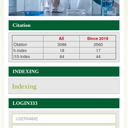
Citation
All
Since 2019
Citation
3086
2560
h-index
18
17
i10-index
64
44
INDEXING
Indexing
LOGIN333