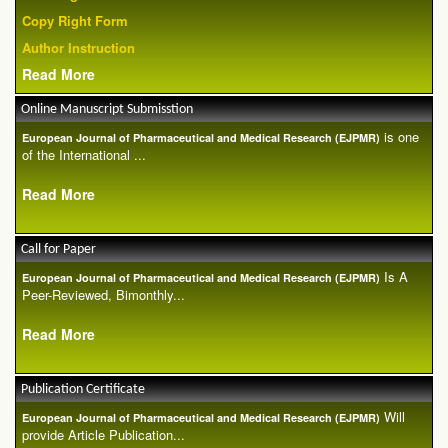
Copy Right Form
Author Instruction
Read More
Online Manuscript Submisstion
is one
European Journal of Pharmaceutical and Medical Research (EJPMR)
of the International ...
Read More
Call for Paper
Is A
European Journal of Pharmaceutical and Medical Research (EJPMR)
Peer-Reviewed, Bimonthly...
Read More
Publication Certificate
Will
European Journal of Pharmaceutical and Medical Research (EJPMR)
provide Article Publication...