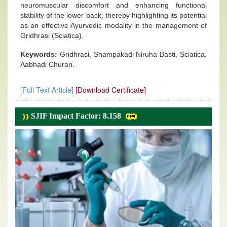
neuromuscular discomfort and enhancing functional
stability of the lower back, thereby highlighting its potential
as an effective Ayurvedic modality in the management of
Gridhrasi (Sciatica).
Keywords:
Gridhrasi, Shampakadi Niruha Basti, Sciatica,
Aabhadi Churan.
[Full Text Article]
[Download Certificate]
SJIF Impact Factor: 8.158