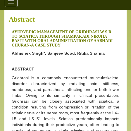
Toggle
navigation
Abstract
AYURVEDIC MANAGEMENT OF GRIDHRASI W.S.R.
TO SCIATICA THROUGH SHAMPAKADI NIRUHA
BASTI WITH ORAL ADMINISTRATION OF AABHADI
CHURAN-A CASE STUDY
Abhishek Singh*, Sanjeev Sood, Ritika Sharma
ABSTRACT
Gridhrasi is a commonly encountered musculoskeletal
disorder characterized by radiating pain, stiffness,
numbness, and paresthesia affecting one or both lower
limbs. Owing to its similarity in clinical presentation,
Gridhrasi can be closely associated with sciatica, a
condition resulting from compression or irritation of the
sciatic nerve or its nerve roots, most frequently at the L4–
L5 and L5–S1 levels. Sciatica predominantly impacts
individuals during their productive years, often leading to
significant impairment in daily activities and occupational