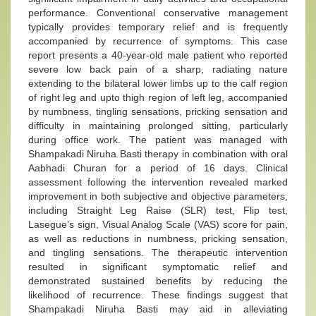
performance. Conventional conservative management
typically provides temporary relief and is frequently
accompanied by recurrence of symptoms. This case
report presents a 40-year-old male patient who reported
severe low back pain of a sharp, radiating nature
extending to the bilateral lower limbs up to the calf region
of right leg and upto thigh region of left leg, accompanied
by numbness, tingling sensations, pricking sensation and
difficulty in maintaining prolonged sitting, particularly
during office work. The patient was managed with
Shampakadi Niruha Basti therapy in combination with oral
Aabhadi Churan for a period of 16 days. Clinical
assessment following the intervention revealed marked
improvement in both subjective and objective parameters,
including Straight Leg Raise (SLR) test, Flip test,
Lasegue’s sign, Visual Analog Scale (VAS) score for pain,
as well as reductions in numbness, pricking sensation,
and tingling sensations. The therapeutic intervention
resulted in significant symptomatic relief and
demonstrated sustained benefits by reducing the
likelihood of recurrence. These findings suggest that
Shampakadi Niruha Basti may aid in alleviating