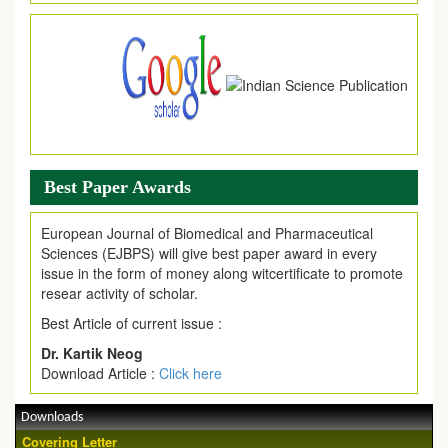
Article are invited for publication in EJPMR Coming Issue
Best Paper Awards
European Journal of Biomedical and Pharmaceutical
Sciences (EJBPS) will give best paper award in every
issue in the form of money along witcertificate to promote
resear activity of scholar.
Best Article of current issue :
Dr. Kartik Neog
Download Article :
Click here
Downloads
Covering Letter