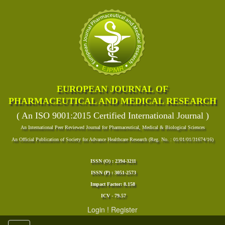
EUROPEAN JOURNAL OF
PHARMACEUTICAL AND MEDICAL RESEARCH
( An ISO 9001:2015 Certified International Journal )
An International Peer Reviewed Journal for Pharmaceutical, Medical & Biological Sciences
An Official Publication of Society for Advance Healthcare Research (Reg. No. : 01/01/01/31674/16)
ISSN (O) : 2394-3211
ISSN (P) : 3051-2573
Impact Factor: 8.158
ICV - 79.57
Login
!
Register