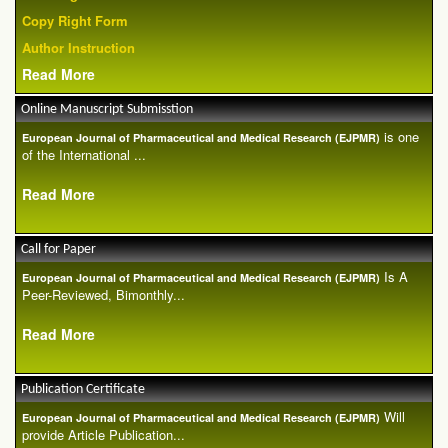
Copy Right Form
Author Instruction
Read More
Online Manuscript Submisstion
is one
European Journal of Pharmaceutical and Medical Research (EJPMR)
of the International ...
Read More
Call for Paper
Is A
European Journal of Pharmaceutical and Medical Research (EJPMR)
Peer-Reviewed, Bimonthly...
Read More
Publication Certificate
Will
European Journal of Pharmaceutical and Medical Research (EJPMR)
provide Article Publication...