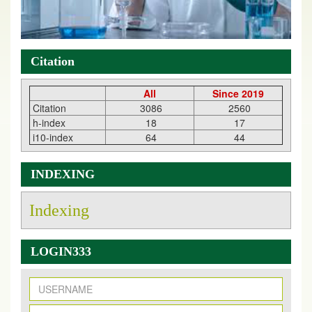
Citation
All
Since 2019
Citation
3086
2560
h-index
18
17
i10-index
64
44
INDEXING
Indexing
LOGIN333