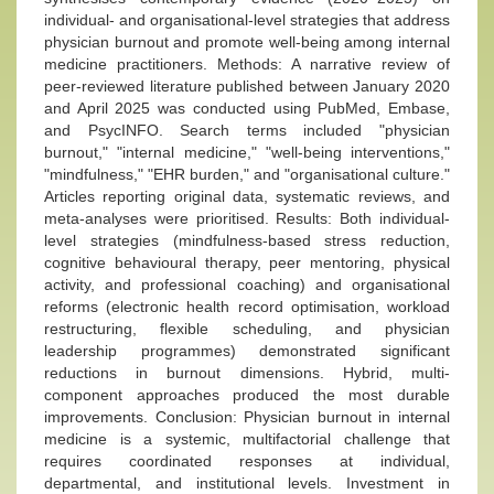
individual- and organisational-level strategies that address
physician burnout and promote well-being among internal
medicine practitioners. Methods: A narrative review of
peer-reviewed literature published between January 2020
and April 2025 was conducted using PubMed, Embase,
and PsycINFO. Search terms included "physician
burnout," "internal medicine," "well-being interventions,"
"mindfulness," "EHR burden," and "organisational culture."
Articles reporting original data, systematic reviews, and
meta-analyses were prioritised. Results: Both individual-
level strategies (mindfulness-based stress reduction,
cognitive behavioural therapy, peer mentoring, physical
activity, and professional coaching) and organisational
reforms (electronic health record optimisation, workload
restructuring, flexible scheduling, and physician
leadership programmes) demonstrated significant
reductions in burnout dimensions. Hybrid, multi-
component approaches produced the most durable
improvements. Conclusion: Physician burnout in internal
medicine is a systemic, multifactorial challenge that
requires coordinated responses at individual,
departmental, and institutional levels. Investment in