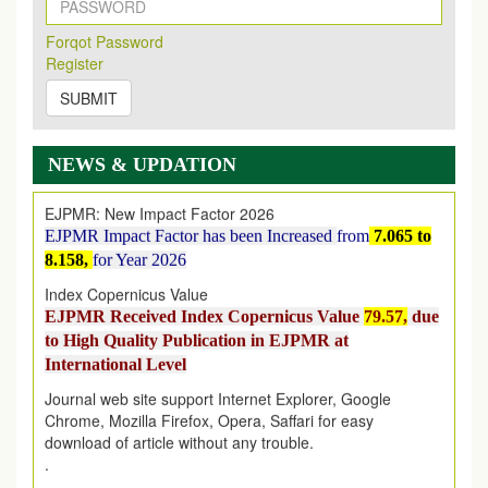
New Issue Published
Its Our pleasure to inform you that, EJPMR
1 August
Forqot Password
2026
Issue has been Published,
Kindly check it
Register
on
https://www.ejpmr.com/issue
SUBMIT
EJPMR: AUGUST ISSUE PUBLISHED
AUGUST 2026
issue has been successfully launched
on
1
AUGUST
2026.
NEWS & UPDATION
EJPMR: New Impact Factor 2026
EJPMR Impact Factor has been Increased
from
7.065 to
8.158,
for Year 2026
Index Copernicus Value
EJPMR Received Index Copernicus Value
79.57,
due
to High Quality Publication in EJPMR at
International Level
Journal web site support Internet Explorer, Google
Chrome, Mozilla Firefox, Opera, Saffari for easy
download of article without any trouble.
.
Article Invited for Publication