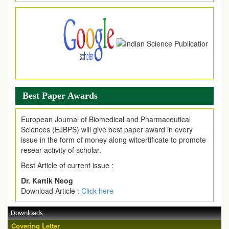
Article are invited for publication in EJPMR Coming Issue
Best Paper Awards
European Journal of Biomedical and Pharmaceutical
Sciences (EJBPS) will give best paper award in every
issue in the form of money along witcertificate to promote
resear activity of scholar.
Best Article of current issue :
Dr. Kartik Neog
Download Article :
Click here
Downloads
Covering Letter