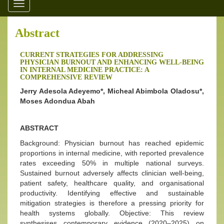
Toggle
navigation
Abstract
CURRENT STRATEGIES FOR ADDRESSING
PHYSICIAN BURNOUT AND ENHANCING WELL-BEING
IN INTERNAL MEDICINE PRACTICE: A
COMPREHENSIVE REVIEW
Jerry Adesola Adeyemo*, Micheal Abimbola Oladosu*,
Moses Adondua Abah
ABSTRACT
Background: Physician burnout has reached epidemic
proportions in internal medicine, with reported prevalence
rates exceeding 50% in multiple national surveys.
Sustained burnout adversely affects clinician well-being,
patient safety, healthcare quality, and organisational
productivity. Identifying effective and sustainable
mitigation strategies is therefore a pressing priority for
health systems globally. Objective: This review
synthesises contemporary evidence (2020–2025) on