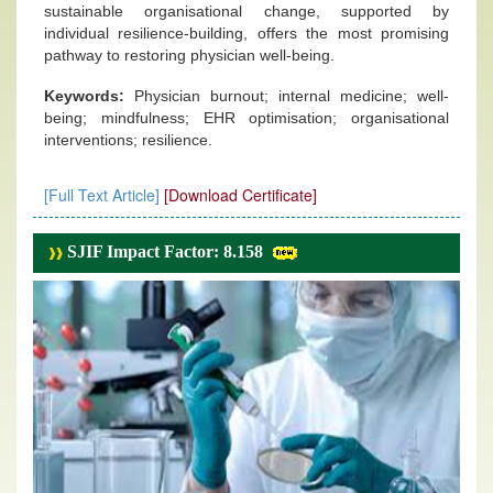
sustainable organisational change, supported by
individual resilience-building, offers the most promising
pathway to restoring physician well-being.
Keywords:
Physician burnout; internal medicine; well-
being; mindfulness; EHR optimisation; organisational
interventions; resilience.
[Full Text Article]
[Download Certificate]
SJIF Impact Factor: 8.158