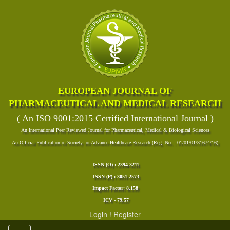
EUROPEAN JOURNAL OF
PHARMACEUTICAL AND MEDICAL RESEARCH
( An ISO 9001:2015 Certified International Journal )
An International Peer Reviewed Journal for Pharmaceutical, Medical & Biological Sciences
An Official Publication of Society for Advance Healthcare Research (Reg. No. : 01/01/01/31674/16)
ISSN (O) : 2394-3211
ISSN (P) : 3051-2573
Impact Factor: 8.158
ICV - 79.57
Login
!
Register