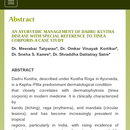
Toggle
navigation
Abstract
AN AYURVEDIC MANAGEMENT OF DADRU KUSTHA
DISEASE WITH SPECIAL REFERENCE TO TINEA
CORPORIS-A CASE STUDY
Dr. Meerabai Tatyarao*, Dr. Omkar Vinayak Kortikar*,
Dr. Sneha S. Kamre*, Dr. Shraddha Dattatray Satre*
ABSTRACT
Dadru Kustha, described under Kustha Roga in Ayurveda,
is a Kapha–Pitta predominant dermatological condition
that closely correlates with dermatophytosis (tinea
corporis) in modern medicine. It is clinically characterized
by
kandu (itching), raga (erythema), and mandala (circular
lesions), and has become increasingly prevalent in
tropical
regions, particularly in India, with rising incidence of