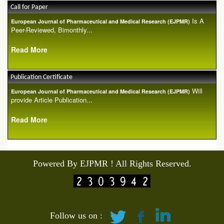
Call for Paper
Is A
European Journal of Pharmaceutical and Medical Research (EJPMR)
Peer-Reviewed, Bimonthly...
Read More
Publication Certificate
Will
European Journal of Pharmaceutical and Medical Research (EJPMR)
provide Article Publication...
Read More
Powered By EJPMR ! All Rights Reserved.
Follow us on :