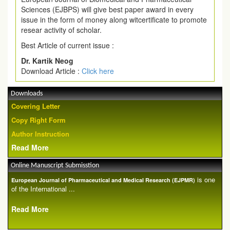
Sciences (EJBPS) will give best paper award in every
issue in the form of money along witcertificate to promote
resear activity of scholar.
Best Article of current issue :
Dr. Kartik Neog
Download Article :
Click here
Downloads
Covering Letter
Copy Right Form
Author Instruction
Read More
Online Manuscript Submisstion
is one
European Journal of Pharmaceutical and Medical Research (EJPMR)
of the International ...
Read More