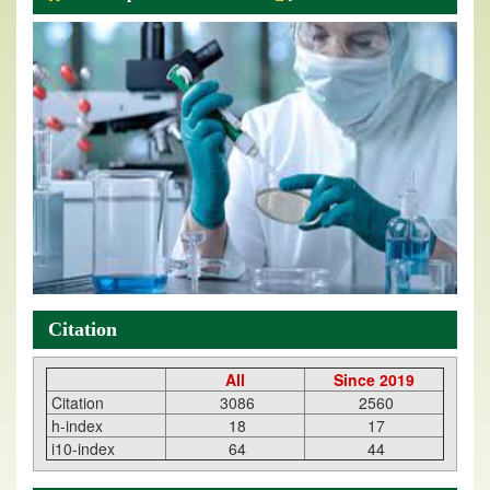
Citation
All
Since 2019
Citation
3086
2560
h-index
18
17
i10-index
64
44