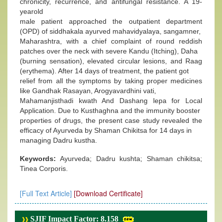
chronicity, recurrence, and antifungal resistance. A 19-
yearold
male patient approached the outpatient department
(OPD) of siddhakala ayurved mahavidyalaya, sangamner,
Maharashtra, with a chief complaint of round reddish
patches over the neck with severe Kandu (Itching), Daha
(burning sensation), elevated circular lesions, and Raag
(erythema). After 14 days of treatment, the patient got
relief from all the symptoms by taking proper medicines
like Gandhak Rasayan, Arogyavardhini vati,
Mahamanjisthadi kwath And Dashang lepa for Local
Application. Due to Kusthaghna and the immunity booster
properties of drugs, the present case study revealed the
efficacy of Ayurveda by Shaman Chikitsa for 14 days in
managing Dadru kustha.
Keywords:
Ayurveda; Dadru kushta; Shaman chikitsa;
Tinea Corporis.
[Full Text Article]
[Download Certificate]
SJIF Impact Factor: 8.158