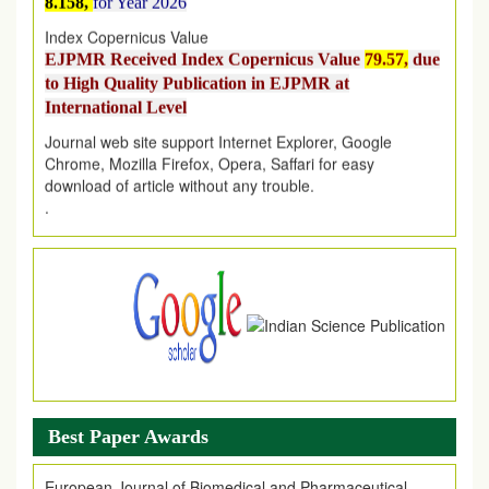
Index Copernicus Value
EJPMR Received Index Copernicus Value
79.57,
due
to High Quality Publication in EJPMR at
International Level
Journal web site support Internet Explorer, Google
Chrome, Mozilla Firefox, Opera, Saffari for easy
download of article without any trouble.
.
Article Invited for Publication
Article are invited for publication in EJPMR Coming Issue
Best Paper Awards
European Journal of Biomedical and Pharmaceutical