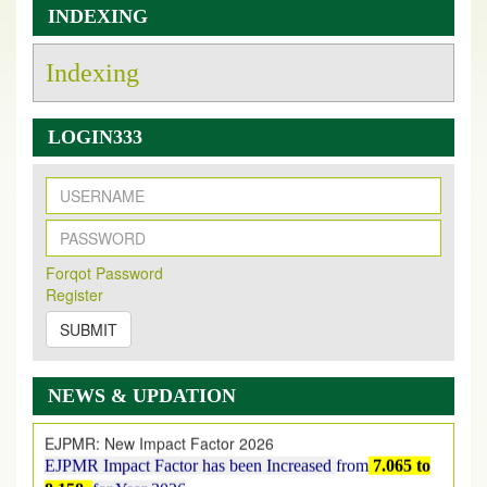
INDEXING
Indexing
LOGIN333
New Issue Published
Its Our pleasure to inform you that, EJPMR
1 August
Forqot Password
2026
Issue has been Published,
Kindly check it
Register
on
https://www.ejpmr.com/issue
SUBMIT
EJPMR: AUGUST ISSUE PUBLISHED
AUGUST 2026
issue has been successfully launched
on
1
AUGUST
2026.
NEWS & UPDATION
EJPMR: New Impact Factor 2026
EJPMR Impact Factor has been Increased
from
7.065 to
8.158,
for Year 2026