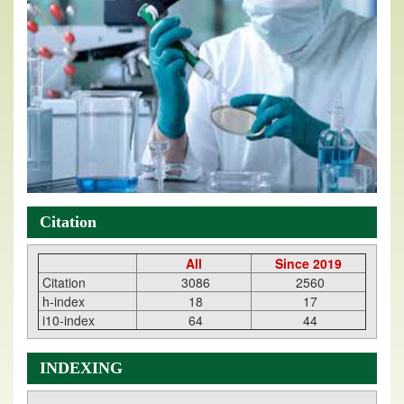
Citation
All
Since 2019
Citation
3086
2560
h-index
18
17
i10-index
64
44
INDEXING