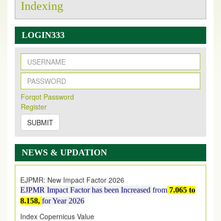
Indexing
LOGIN333
New Issue Published
Its Our pleasure to inform you that, EJPMR
1 August
Forqot Password
Register
2026
Issue has been Published,
Kindly check it
on
https://www.ejpmr.com/issue
SUBMIT
EJPMR: AUGUST ISSUE PUBLISHED
AUGUST 2026
issue has been successfully launched
NEWS & UPDATION
on
1
AUGUST
2026.
EJPMR: New Impact Factor 2026
EJPMR Impact Factor has been Increased
from
7.065 to
8.158,
for Year 2026
Index Copernicus Value
EJPMR Received Index Copernicus Value
79.57,
due