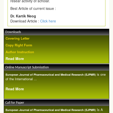
resear activity of scholar.
Best Article of current issue :
Dr. Kartik Neog
Download Article :
Click here
Downloads
Covering Letter
Copy Right Form
Author Instruction
Read More
Online Manuscript Submisstion
is one
European Journal of Pharmaceutical and Medical Research (EJPMR)
of the International ...
Read More
Call for Paper
Is A
European Journal of Pharmaceutical and Medical Research (EJPMR)