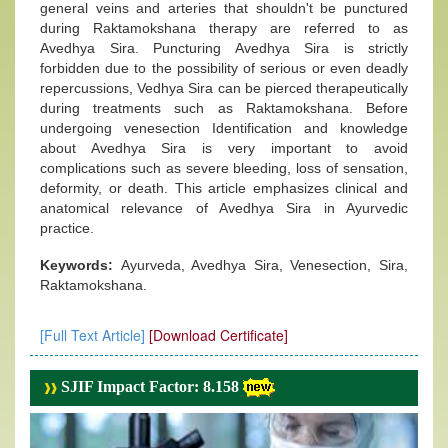
general veins and arteries that shouldn't be punctured
during Raktamokshana therapy are referred to as
Avedhya Sira. Puncturing Avedhya Sira is strictly
forbidden due to the possibility of serious or even deadly
repercussions, Vedhya Sira can be pierced therapeutically
during treatments such as Raktamokshana. Before
undergoing venesection Identification and knowledge
about Avedhya Sira is very important to avoid
complications such as severe bleeding, loss of sensation,
deformity, or death. This article emphasizes clinical and
anatomical relevance of Avedhya Sira in Ayurvedic
practice.
Keywords:
Ayurveda, Avedhya Sira, Venesection, Sira,
Raktamokshana.
[Full Text Article]
[Download Certificate]
SJIF Impact Factor: 8.158