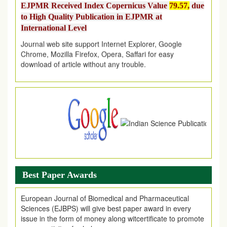
to High Quality Publication in EJPMR at
International Level
Journal web site support Internet Explorer, Google
Chrome, Mozilla Firefox, Opera, Saffari for easy
download of article without any trouble.
.
Article Invited for Publication
Article are invited for publication in EJPMR Coming Issue
Best Paper Awards
European Journal of Biomedical and Pharmaceutical
Sciences (EJBPS) will give best paper award in every
issue in the form of money along witcertificate to promote