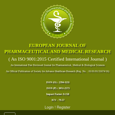
EUROPEAN JOURNAL OF
PHARMACEUTICAL AND MEDICAL RESEARCH
( An ISO 9001:2015 Certified International Journal )
An International Peer Reviewed Journal for Pharmaceutical, Medical & Biological Sciences
An Official Publication of Society for Advance Healthcare Research (Reg. No. : 01/01/01/31674/16)
ISSN (O) : 2394-3211
ISSN (P) : 3051-2573
Impact Factor: 8.158
ICV - 79.57
Login
!
Register