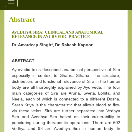
Toggle
navigation
Abstract
AVEDHYA SIRA: CLINICAL AND ANATOMICAL
RELEVANCE IN AYURVEDIC PRACTICE
Dr. Amardeep Singh*, Dr. Rakesh Kapoor
ABSTRACT
Ayurvedic texts described anatomical perspective of Sira
especially in context to Sharira Sthana. The structure,
distribution, and functional relevance of Sira in the human
body are all thoroughly explained by Ayurveda. The four
main categories of Sira are Aruna, Sweta, Lohita, and
Neela, each of which is connected to a different Dosha.
Saran Kriya is the characteristic that allows blood to flow
via these veins. Sira are further separated into Vedhya
Sira and Avedhya Sira based on their vulnerability to
puncturing during therapeutic operations. There are 602
Vedhya and 98 are Avedhya Sira in human body. In