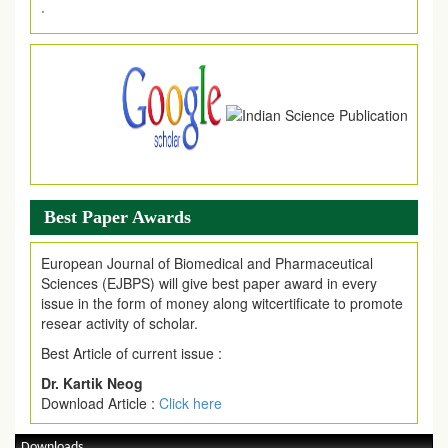
Article Invited for Publication
Article are invited for publication in EJPMR Coming Issue
Best Paper Awards
European Journal of Biomedical and Pharmaceutical
Sciences (EJBPS) will give best paper award in every
issue in the form of money along witcertificate to promote
resear activity of scholar.
Best Article of current issue :
Dr. Kartik Neog
Download Article :
Click here
Downloads