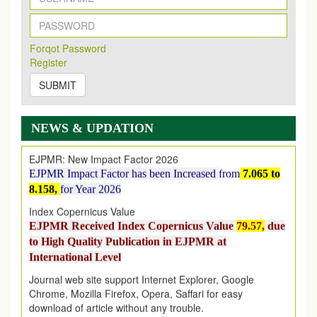
New Issue Published
Its Our pleasure to inform you that, EJPMR
1 August
Forqot Password
2026
Issue has been Published,
Kindly check it
Register
on
https://www.ejpmr.com/issue
SUBMIT
EJPMR: AUGUST ISSUE PUBLISHED
AUGUST 2026
issue has been successfully launched
on
1
AUGUST
2026.
NEWS & UPDATION
EJPMR: New Impact Factor 2026
EJPMR Impact Factor has been Increased
from
7.065 to
8.158,
for Year 2026
Index Copernicus Value
EJPMR Received Index Copernicus Value
79.57,
due
to High Quality Publication in EJPMR at
International Level
Journal web site support Internet Explorer, Google
Chrome, Mozilla Firefox, Opera, Saffari for easy
download of article without any trouble.
.