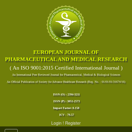
EUROPEAN JOURNAL OF
PHARMACEUTICAL AND MEDICAL RESEARCH
( An ISO 9001:2015 Certified International Journal )
An International Peer Reviewed Journal for Pharmaceutical, Medical & Biological Sciences
An Official Publication of Society for Advance Healthcare Research (Reg. No. : 01/01/01/31674/16)
ISSN (O) : 2394-3211
ISSN (P) : 3051-2573
Impact Factor: 8.158
ICV - 79.57
Login
!
Register