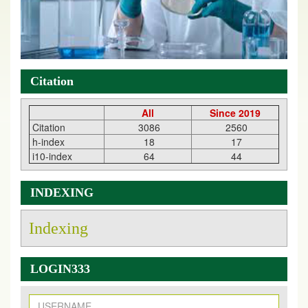
Citation
All
Since 2019
Citation
3086
2560
h-index
18
17
i10-index
64
44
INDEXING
Indexing
LOGIN333