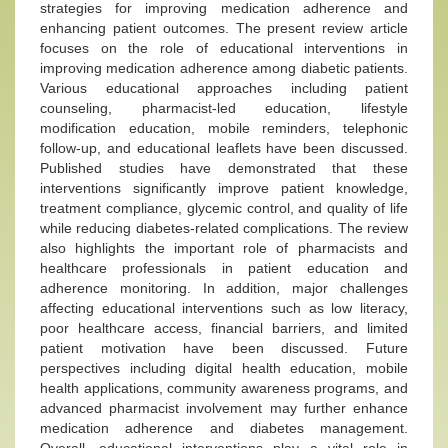
strategies for improving medication adherence and
enhancing patient outcomes. The present review article
focuses on the role of educational interventions in
improving medication adherence among diabetic patients.
Various educational approaches including patient
counseling, pharmacist-led education, lifestyle
modification education, mobile reminders, telephonic
follow-up, and educational leaflets have been discussed.
Published studies have demonstrated that these
interventions significantly improve patient knowledge,
treatment compliance, glycemic control, and quality of life
while reducing diabetes-related complications. The review
also highlights the important role of pharmacists and
healthcare professionals in patient education and
adherence monitoring. In addition, major challenges
affecting educational interventions such as low literacy,
poor healthcare access, financial barriers, and limited
patient motivation have been discussed. Future
perspectives including digital health education, mobile
health applications, community awareness programs, and
advanced pharmacist involvement may further enhance
medication adherence and diabetes management.