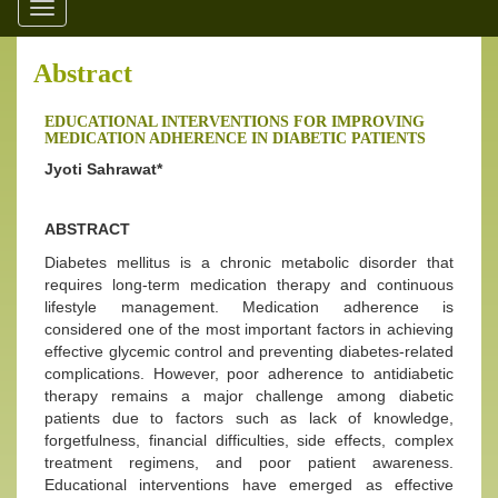
Toggle
navigation
Abstract
EDUCATIONAL INTERVENTIONS FOR IMPROVING
MEDICATION ADHERENCE IN DIABETIC PATIENTS
Jyoti Sahrawat*
ABSTRACT
Diabetes mellitus is a chronic metabolic disorder that
requires long-term medication therapy and continuous
lifestyle management. Medication adherence is
considered one of the most important factors in achieving
effective glycemic control and preventing diabetes-related
complications. However, poor adherence to antidiabetic
therapy remains a major challenge among diabetic
patients due to factors such as lack of knowledge,
forgetfulness, financial difficulties, side effects, complex
treatment regimens, and poor patient awareness.
Educational interventions have emerged as effective