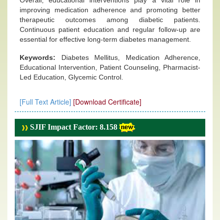
Overall, educational interventions play a vital role in
improving medication adherence and promoting better
therapeutic outcomes among diabetic patients.
Continuous patient education and regular follow-up are
essential for effective long-term diabetes management.
Keywords:
Diabetes Mellitus, Medication Adherence,
Educational Intervention, Patient Counseling, Pharmacist-
Led Education, Glycemic Control.
[Full Text Article]
[Download Certificate]
SJIF Impact Factor: 8.158