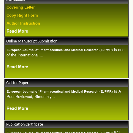
Covering Letter
Copy Right Form
Author Instruction
Read More
Online Manuscript Submisstion
is one
European Journal of Pharmaceutical and Medical Research (EJPMR)
of the International ...
Read More
Call for Paper
Is A
European Journal of Pharmaceutical and Medical Research (EJPMR)
Peer-Reviewed, Bimonthly...
Read More
Publication Certificate
Will
European Journal of Pharmaceutical and Medical Research (EJPMR)