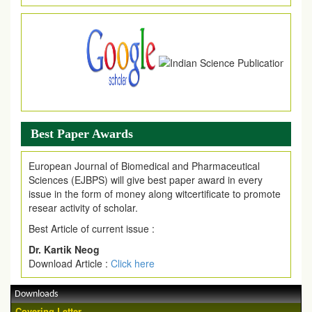
Article are invited for publication in EJPMR Coming Issue
Best Paper Awards
European Journal of Biomedical and Pharmaceutical
Sciences (EJBPS) will give best paper award in every
issue in the form of money along witcertificate to promote
resear activity of scholar.
Best Article of current issue :
Dr. Kartik Neog
Download Article :
Click here
Downloads
Covering Letter