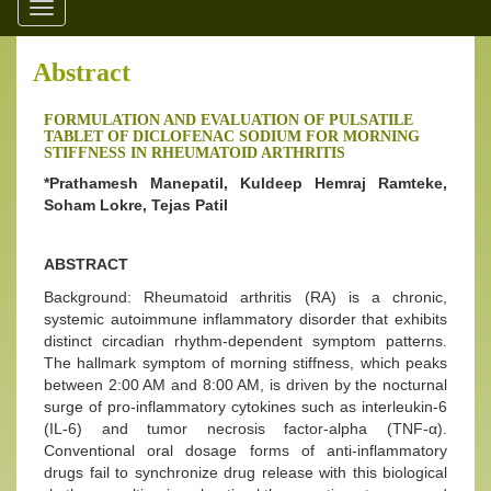
Toggle
navigation
Abstract
FORMULATION AND EVALUATION OF PULSATILE
TABLET OF DICLOFENAC SODIUM FOR MORNING
STIFFNESS IN RHEUMATOID ARTHRITIS
*Prathamesh Manepatil, Kuldeep Hemraj Ramteke,
Soham Lokre, Tejas Patil
ABSTRACT
Background: Rheumatoid arthritis (RA) is a chronic,
systemic autoimmune inflammatory disorder that exhibits
distinct circadian rhythm-dependent symptom patterns.
The hallmark symptom of morning stiffness, which peaks
between 2:00 AM and 8:00 AM, is driven by the nocturnal
surge of pro-inflammatory cytokines such as interleukin-6
(IL-6) and tumor necrosis factor-alpha (TNF-α).
Conventional oral dosage forms of anti-inflammatory
drugs fail to synchronize drug release with this biological