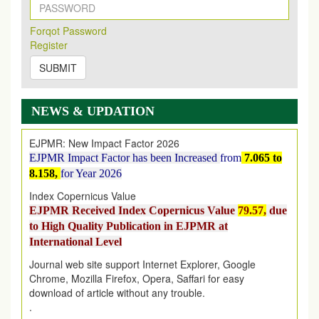
New Issue Published
Its Our pleasure to inform you that, EJPMR
1 August
Forqot Password
2026
Issue has been Published,
Kindly check it
Register
on
https://www.ejpmr.com/issue
SUBMIT
EJPMR: AUGUST ISSUE PUBLISHED
AUGUST 2026
issue has been successfully launched
on
1
AUGUST
2026.
NEWS & UPDATION
EJPMR: New Impact Factor 2026
EJPMR Impact Factor has been Increased
from
7.065 to
8.158,
for Year 2026
Index Copernicus Value
EJPMR Received Index Copernicus Value
79.57,
due
to High Quality Publication in EJPMR at
International Level
Journal web site support Internet Explorer, Google
Chrome, Mozilla Firefox, Opera, Saffari for easy
download of article without any trouble.
.
Article Invited for Publication