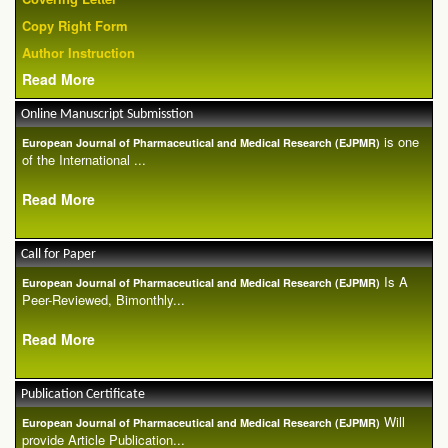
Copy Right Form
Author Instruction
Read More
Online Manuscript Submisstion
is one
European Journal of Pharmaceutical and Medical Research (EJPMR)
of the International ...
Read More
Call for Paper
Is A
European Journal of Pharmaceutical and Medical Research (EJPMR)
Peer-Reviewed, Bimonthly...
Read More
Publication Certificate
Will
European Journal of Pharmaceutical and Medical Research (EJPMR)
provide Article Publication...