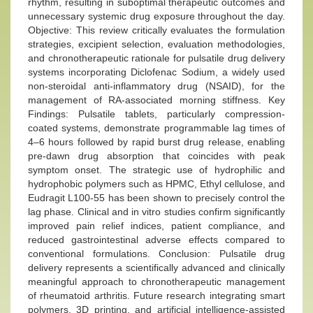
rhythm, resulting in suboptimal therapeutic outcomes and
unnecessary systemic drug exposure throughout the day.
Objective: This review critically evaluates the formulation
strategies, excipient selection, evaluation methodologies,
and chronotherapeutic rationale for pulsatile drug delivery
systems incorporating Diclofenac Sodium, a widely used
non-steroidal anti-inflammatory drug (NSAID), for the
management of RA-associated morning stiffness. Key
Findings: Pulsatile tablets, particularly compression-
coated systems, demonstrate programmable lag times of
4–6 hours followed by rapid burst drug release, enabling
pre-dawn drug absorption that coincides with peak
symptom onset. The strategic use of hydrophilic and
hydrophobic polymers such as HPMC, Ethyl cellulose, and
Eudragit L100-55 has been shown to precisely control the
lag phase. Clinical and in vitro studies confirm significantly
improved pain relief indices, patient compliance, and
reduced gastrointestinal adverse effects compared to
conventional formulations. Conclusion: Pulsatile drug
delivery represents a scientifically advanced and clinically
meaningful approach to chronotherapeutic management
of rheumatoid arthritis. Future research integrating smart
polymers, 3D printing, and artificial intelligence-assisted