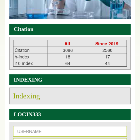
Citation
All
Since 2019
Citation
3086
2560
h-index
18
17
i10-index
64
44
INDEXING
Indexing
LOGIN333