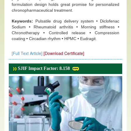
formulation design holds great promise for personalized
chronopharmaceutical treatment.
Keywords:
Pulsatile drug delivery system • Diclofenac
Sodium • Rheumatoid arthritis • Morning stiffness •
Chronotherapy • Controlled release • Compression
coating • Circadian rhythm • HPMC • Eudragit.
[Full Text Article]
[Download Certificate]
SJIF Impact Factor: 8.158