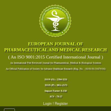
EUROPEAN JOURNAL OF
PHARMACEUTICAL AND MEDICAL RESEARCH
( An ISO 9001:2015 Certified International Journal )
An International Peer Reviewed Journal for Pharmaceutical, Medical & Biological Sciences
An Official Publication of Society for Advance Healthcare Research (Reg. No. : 01/01/01/31674/16)
ISSN (O) : 2394-3211
ISSN (P) : 3051-2573
Impact Factor: 8.158
ICV - 79.57
Login
!
Register