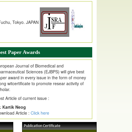
dex Copernicus Value
JPMR Received Index Copernicus
alue
79.57,
due to High Quality Publication
n EJPMR at International Level
urnal web site support Internet Explorer,
ogle Chrome, Mozilla Firefox, Opera, Saffari
r easy download of article without any trouble.
est Paper Awards
ticle Invited for Publication
ticle are invited for publication in EJPMR
ropean Journal of Biomedical and
oming Issue
armaceutical Sciences (EJBPS) will give best
per award in every issue in the form of money
ong witcertificate to promote resear activity of
holar.
st Article of current issue :
. Kartik Neog
wnload Article :
Click here
Publication Certificate