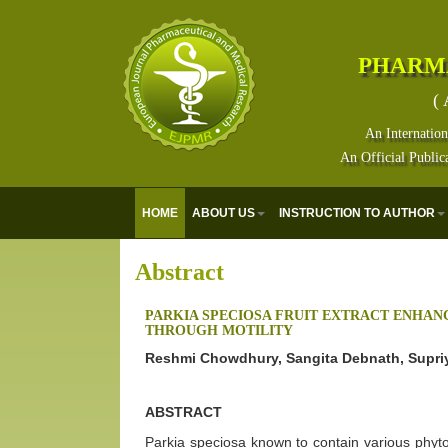
PHARM
( 
An Internation
An Official Public
HOME
ABOUT US
INSTRUCTION TO AUTHOR
Abstract
PARKIA SPECIOSA FRUIT EXTRACT ENHA
THROUGH MOTILITY
Reshmi Chowdhury, Sangita Debnath, Supri
ABSTRACT
Parkia speciosa known to contain various phyto