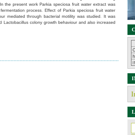
. In the present work Parkia speciosa fruit water extract was
fermentation process. Effect of Parkia speciosa fruit water
our mediated through bacterial motility was studied. It was
sed Lactobacillus colony growth behaviour and also increased
C
C
h
i
I
L