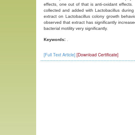
effects, one out of that is anti-oxidant effects
collected and added with Lactobacillus during 
extract on Lactobacillus colony growth behavi
observed that extract has significantly increa
bacterial motility very significantly.
Keywords:
.
[Full Text Article]
[Download Certificate]