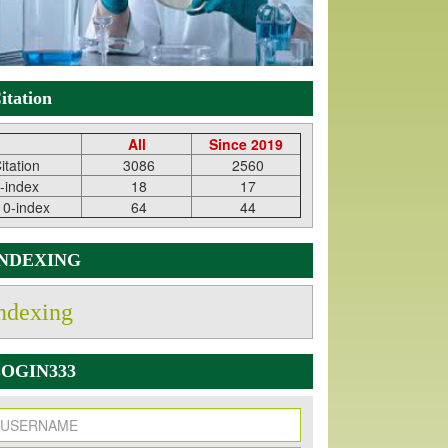
itation
All
Since 2019
itation
3086
2560
-index
18
17
10-index
64
44
INDEXING
ndexing
OGIN333