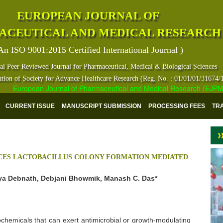
EUROPEAN JOURNAL OF
ACEUTICAL AND MEDICAL RESEARCH
An ISO 9001:2015 Certified International Journal )
al Peer Reviewed Journal for Pharmaceutical, Medical & Biological Sciences
ation of Society for Advance Healthcare Research (Reg. No. : 01/01/01/31674/
European Journal of Pharmaceutical and Medical Research (EJPMR) ha
CURRENT ISSUE
MANUSCRIPT SUBMISSION
PROCESSING FEES
TR
NCES LACTOBACILLUS COLONY FORMATION MEDIATED
ya Debnath, Debjani Bhowmik, Manash C. Das*
chemicals that can exert antimicrobial or growth-modulating