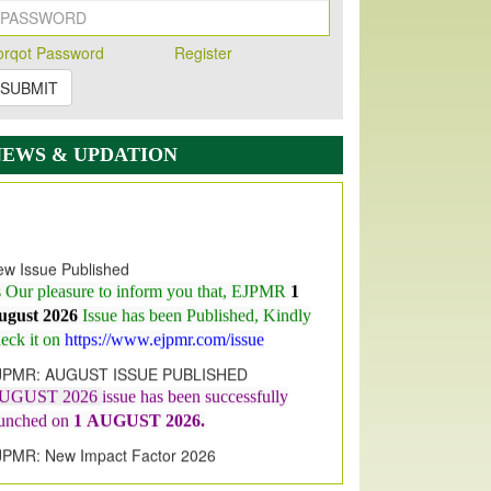
orqot Password
Register
SUBMIT
NEWS & UPDATION
w Issue Published
s Our pleasure to inform you that, EJPMR
1
ugust 2026
Issue has been Published,
Kindly
eck it on
https://www.ejpmr.com/issue
JPMR: AUGUST ISSUE PUBLISHED
UGUST 2026
issue has been successfully
aunched on
1
AUGUST
2026.
JPMR: New Impact Factor 2026
JPMR Impact Factor has been
ncreased
from
7.065 to 8.158,
for Year 2026