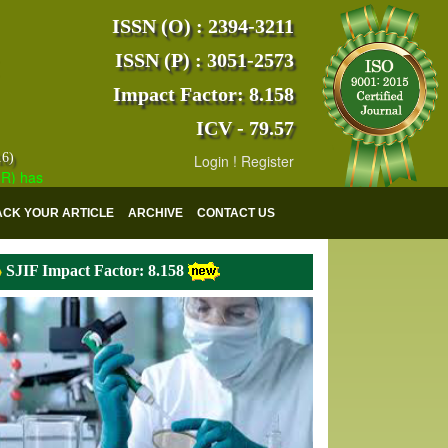
ISSN (O) : 2394-3211
ISSN (P) : 3051-2573
Impact Factor: 8.158
ICV - 79.57
16)
Login
!
Register
s indexed with various reputed international bodies like :
Google Scho
ACK YOUR ARTICLE
ARCHIVE
CONTACT US
SJIF Impact Factor: 8.158