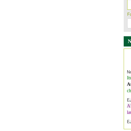
F
Ne
It
A
ch
E
A
l
E
E
I