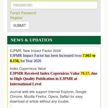
New Issue Published
Its Our pleasure to inform you that, EJPMR
1 August
Forqot Password
2026
Issue has been Published,
Kindly check it
Register
on
https://www.ejpmr.com/issue
SUBMIT
EJPMR: AUGUST ISSUE PUBLISHED
AUGUST 2026
issue has been successfully launched
on
1
AUGUST
2026.
NEWS & UPDATION
EJPMR: New Impact Factor 2026
EJPMR Impact Factor has been Increased
from
7.065 to
8.158,
for Year 2026
Index Copernicus Value
EJPMR Received Index Copernicus Value
79.57,
due
to High Quality Publication in EJPMR at
International Level
Journal web site support Internet Explorer, Google
Chrome, Mozilla Firefox, Opera, Saffari for easy
download of article without any trouble.
.
Article Invited for Publication