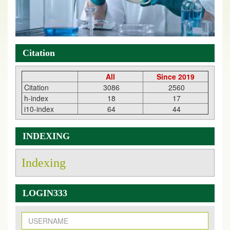
Citation
All
Since 2019
Citation
3086
2560
h-index
18
17
i10-index
64
44
INDEXING
Indexing
LOGIN333