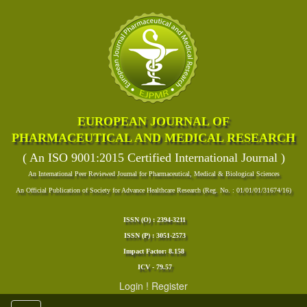
EUROPEAN JOURNAL OF
PHARMACEUTICAL AND MEDICAL RESEARCH
( An ISO 9001:2015 Certified International Journal )
An International Peer Reviewed Journal for Pharmaceutical, Medical & Biological Sciences
An Official Publication of Society for Advance Healthcare Research (Reg. No. : 01/01/01/31674/16)
ISSN (O) : 2394-3211
ISSN (P) : 3051-2573
Impact Factor: 8.158
ICV - 79.57
Login
!
Register