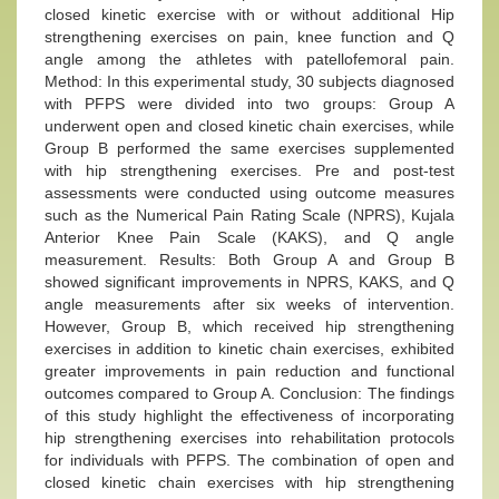
closed kinetic exercise with or without additional Hip
strengthening exercises on pain, knee function and Q
angle among the athletes with patellofemoral pain.
Method: In this experimental study, 30 subjects diagnosed
with PFPS were divided into two groups: Group A
underwent open and closed kinetic chain exercises, while
Group B performed the same exercises supplemented
with hip strengthening exercises. Pre and post-test
assessments were conducted using outcome measures
such as the Numerical Pain Rating Scale (NPRS), Kujala
Anterior Knee Pain Scale (KAKS), and Q angle
measurement. Results: Both Group A and Group B
showed significant improvements in NPRS, KAKS, and Q
angle measurements after six weeks of intervention.
However, Group B, which received hip strengthening
exercises in addition to kinetic chain exercises, exhibited
greater improvements in pain reduction and functional
outcomes compared to Group A. Conclusion: The findings
of this study highlight the effectiveness of incorporating
hip strengthening exercises into rehabilitation protocols
for individuals with PFPS. The combination of open and
closed kinetic chain exercises with hip strengthening