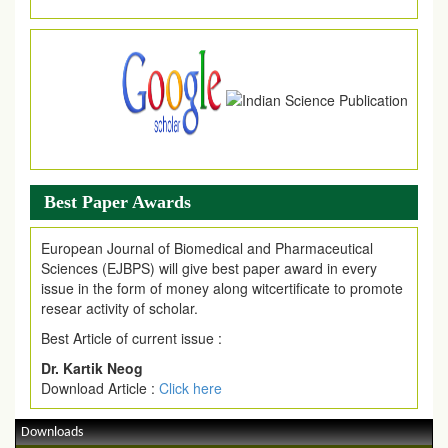
Article are invited for publication in EJPMR Coming Issue
Best Paper Awards
European Journal of Biomedical and Pharmaceutical
Sciences (EJBPS) will give best paper award in every
issue in the form of money along witcertificate to promote
resear activity of scholar.
Best Article of current issue :
Dr. Kartik Neog
Download Article :
Click here
Downloads