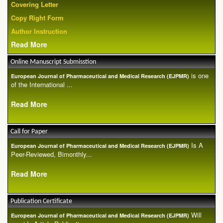
Covering Letter
Copy Right Form
Author Instruction
Read More
Online Manuscript Submisstion
is one
European Journal of Pharmaceutical and Medical Research (EJPMR)
of the International ...
Read More
Call for Paper
Is A
European Journal of Pharmaceutical and Medical Research (EJPMR)
Peer-Reviewed, Bimonthly...
Read More
Publication Certificate
Will
European Journal of Pharmaceutical and Medical Research (EJPMR)