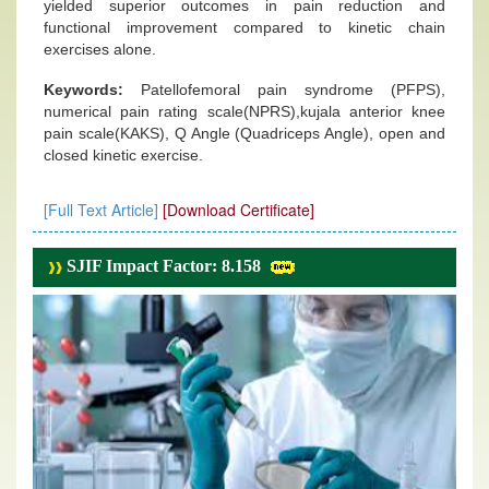
yielded superior outcomes in pain reduction and
functional improvement compared to kinetic chain
exercises alone.
Keywords:
Patellofemoral pain syndrome (PFPS),
numerical pain rating scale(NPRS),kujala anterior knee
pain scale(KAKS), Q Angle (Quadriceps Angle), open and
closed kinetic exercise.
[Full Text Article]
[Download Certificate]
SJIF Impact Factor: 8.158