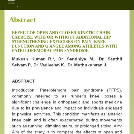
Toggle
navigation
Abstract
EFFECT OF OPEN AND CLOSED KINETIC CHAIN
EXERCISE WITH OR WITHOUT ADDITIONAL HIP
STRENGTHENING EXERCISES ON PAIN, KNEE
FUNCTION AND Q ANGLE AMONG ATHLETES WITH
PATELLOFEMORAL PAIN SYNDROME
Mukesh Kumar R.*, Dr. Sandhiya M., Dr. Senthil
Selvam P., Dr. Vadivelan K., Dr. Muthukumran J.
ABSTRACT
Introduction: Patellofemoral pain syndrome (PFPS),
commonly referred to as runner's knee, poses a
significant challenge in orthopaedic and sports medicine
due to its prevalence and impact on individuals engaged
in physical activities. This condition manifests as anterior
knee pain and is often exacerbated during movements
such as running, climbing stairs, or prolonged sitting. Aim:
Aim of the study is to compare the effects of open and