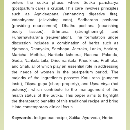
enters the sutika phase, where Sutika paricharya
(postpartum care) is crucial. This care involves principles
such as Agnideepana (enhancing digestive fire),
Vataniryama (alleviating vata), Sadharana poshana
(providing nourishment), Dhathu poshana (nourishing
bodily tissues), Brhmana (strengthening), and
Punarnavikaraṇa (rejuvenation). The formulation under
discussion includes a combination of herbs such as
Ajamoda, Dhanyaka, Sarshapa, Jeeraka, Lanka, Haridra,
Maricha, Methika, Narikela ksheera, Rasona, Palandu,
Guda, Narikela taila, Dried narikela, Khus khus, Pruthuka,
and Shali, all of which play an essential role in addressing
the needs of women in the puerperium period. The
majority of the ingredients possess Kaṭu rasa (pungent
taste), Tikṣṇa guṇa (sharp property), and Uṣṇa virya (hot
potency), which contribute to the management of the
health status of the Sutika. This paper aims to highlight
the therapeutic benefits of this traditional recipe and bring
it into contemporary clinical focus.
Keywords:
Indigenous recipe, Sutika, Ayurveda, Herbs.