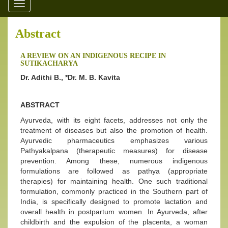
Toggle
navigation
Abstract
A REVIEW ON AN INDIGENOUS RECIPE IN
SUTIKACHARYA
Dr. Adithi B., *Dr. M. B. Kavita
ABSTRACT
Ayurveda, with its eight facets, addresses not only the
treatment of diseases but also the promotion of health.
Ayurvedic pharmaceutics emphasizes various
Pathyakalpana (therapeutic measures) for disease
prevention. Among these, numerous indigenous
formulations are followed as pathya (appropriate
therapies) for maintaining health. One such traditional
formulation, commonly practiced in the Southern part of
India, is specifically designed to promote lactation and
overall health in postpartum women. In Ayurveda, after
childbirth and the expulsion of the placenta, a woman