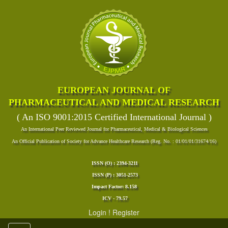
EUROPEAN JOURNAL OF
PHARMACEUTICAL AND MEDICAL RESEARCH
( An ISO 9001:2015 Certified International Journal )
An International Peer Reviewed Journal for Pharmaceutical, Medical & Biological Sciences
An Official Publication of Society for Advance Healthcare Research (Reg. No. : 01/01/01/31674/16)
ISSN (O) : 2394-3211
ISSN (P) : 3051-2573
Impact Factor: 8.158
ICV - 79.57
Login
!
Register