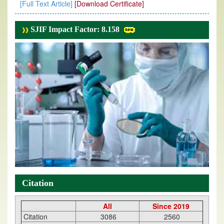
[Full Text Article]
[Download Certificate]
SJIF Impact Factor: 8.158
Citation
All
Since 2019
Citation
3086
2560