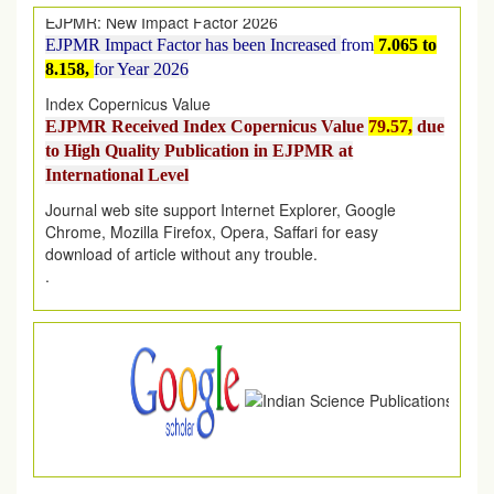
EJPMR Impact Factor has been Increased
from
7.065 to
8.158,
for Year 2026
Index Copernicus Value
EJPMR Received Index Copernicus Value
79.57,
due
to High Quality Publication in EJPMR at
International Level
Journal web site support Internet Explorer, Google
Chrome, Mozilla Firefox, Opera, Saffari for easy
download of article without any trouble.
.
Article Invited for Publication
Article are invited for publication in EJPMR Coming Issue