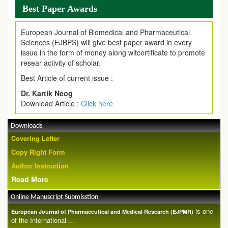
Best Paper Awards
European Journal of Biomedical and Pharmaceutical
Sciences (EJBPS) will give best paper award in every
issue in the form of money along witcertificate to promote
resear activity of scholar.
Best Article of current issue :
Dr. Kartik Neog
Download Article :
Click here
Downloads
Covering Letter
Copy Right Form
Author Instruction
Read More
Online Manuscript Submisstion
is one
European Journal of Pharmaceutical and Medical Research (EJPMR)
of the International ...