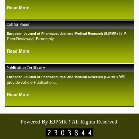
Read More
Call for Paper
Is A
European Journal of Pharmaceutical and Medical Research (EJPMR)
Peer-Reviewed, Bimonthly...
Read More
Publication Certificate
Will
European Journal of Pharmaceutical and Medical Research (EJPMR)
provide Article Publication...
Read More
Powered By EJPMR ! All Rights Reserved.