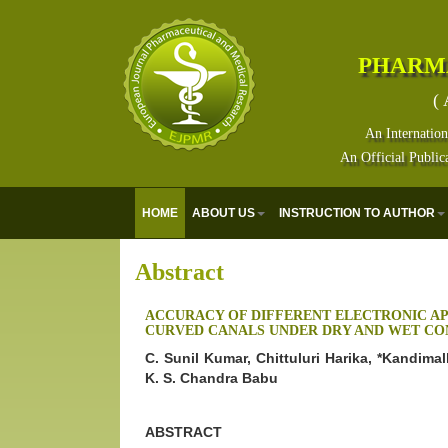
PHARM
( 
An Internation
An Official Public
HOME
ABOUT US
INSTRUCTION TO AUTHOR
Abstract
ACCURACY OF DIFFERENT ELECTRONIC AP
CURVED CANALS UNDER DRY AND WET CON
C. Sunil Kumar, Chittuluri Harika, *Kandima
K. S. Chandra Babu
ABSTRACT