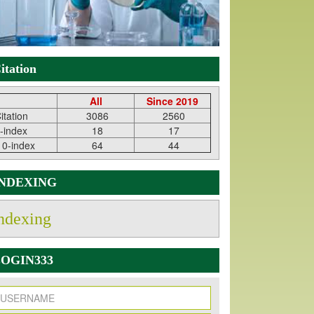
itation
All
Since 2019
itation
3086
2560
-index
18
17
10-index
64
44
INDEXING
ndexing
OGIN333