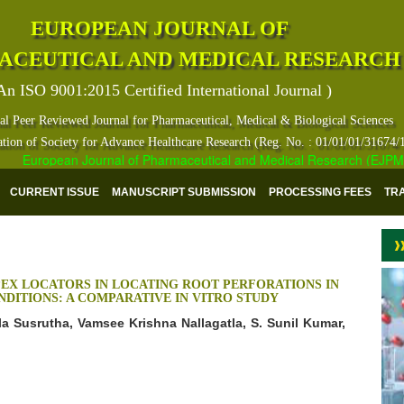
EUROPEAN JOURNAL OF
ACEUTICAL AND MEDICAL RESEARCH
An ISO 9001:2015 Certified International Journal )
al Peer Reviewed Journal for Pharmaceutical, Medical & Biological Sciences
ation of Society for Advance Healthcare Research (Reg. No. : 01/01/01/31674/
European Journal of Pharmaceutical and Medical Research (EJPMR) ha
CURRENT ISSUE
MANUSCRIPT SUBMISSION
PROCESSING FEES
TR
EX LOCATORS IN LOCATING ROOT PERFORATIONS IN
DITIONS: A COMPARATIVE IN VITRO STUDY
lla Susrutha, Vamsee Krishna Nallagatla, S. Sunil Kumar,