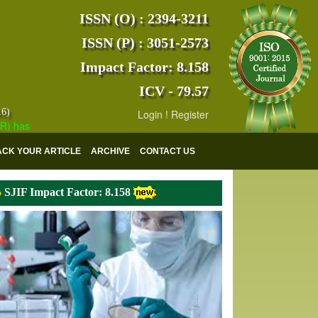
ISSN (O) : 2394-3211
ISSN (P) : 3051-2573
Impact Factor: 8.158
ICV - 79.57
16)
Login
!
Register
s indexed with various reputed international bodies like :
Google Scho
ACK YOUR ARTICLE
ARCHIVE
CONTACT US
SJIF Impact Factor: 8.158