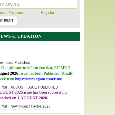
orqot Password
Register
SUBMIT
NEWS & UPDATION
w Issue Published
s Our pleasure to inform you that, EJPMR
1
ugust 2026
Issue has been Published,
Kindly
eck it on
https://www.ejpmr.com/issue
JPMR: AUGUST ISSUE PUBLISHED
UGUST 2026
issue has been successfully
aunched on
1
AUGUST
2026.
JPMR: New Impact Factor 2026
JPMR Impact Factor has been
ncreased
from
7.065 to 8.158,
for Year 2026