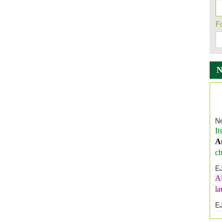
F
Ne
It
A
ch
E
A
l
E
E
I