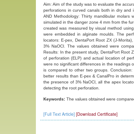
Aim: Aim of the study was to evaluate the accura
perforations in curved canals both in dry and
AND Methodology: Thirty mandibular molars wi
simulated in the danger zone 4 mm from the furc
created was measured by visual method using a
were embedded in alginate moulds. The perfo
locators: E-pex, DentaPort Root ZX (J-Morita),
3% NaOCl. The values obtained were compar
Results: In the present study, DentaPort Root
of perforation (ELP) and actual location of pe
were no significant differences in the readings
is compared to other two groups. Conclusion:
better results than E-pex & CanalPro in determin
the presence of 3% NaOCl, all the apex locato
detecting the root perforation.
Keywords:
The values obtained were compared
[Full Text Article]
[Download Certificate]