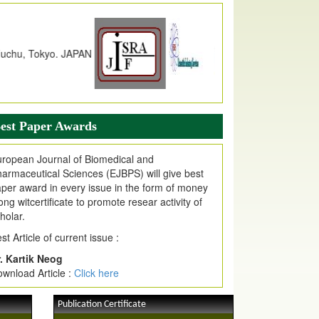
dex Copernicus Value
JPMR Received Index Copernicus
alue
79.57,
due to High Quality Publication
n EJPMR at International Level
urnal web site support Internet Explorer,
ogle Chrome, Mozilla Firefox, Opera, Saffari
r easy download of article without any trouble.
est Paper Awards
ticle Invited for Publication
ticle are invited for publication in EJPMR
ropean Journal of Biomedical and
oming Issue
armaceutical Sciences (EJBPS) will give best
per award in every issue in the form of money
ong witcertificate to promote resear activity of
holar.
st Article of current issue :
. Kartik Neog
wnload Article :
Click here
Publication Certificate