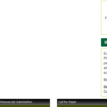
In
E
V
i
Jo
Go
fo
.
B
Ar
Ar
Eu
C
Ph
pa
al
sc
Be
Dr
Do
 Manuscript Submisstion
Call for Paper