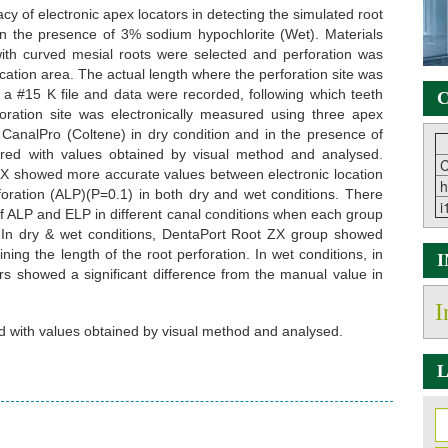
cy of electronic apex locators in detecting the simulated root
 in the presence of 3% sodium hypochlorite (Wet). Materials
th curved mesial roots were selected and perforation was
ation area. The actual length where the perforation site was
 #15 K file and data were recorded, following which teeth
C
ration site was electronically measured using three apex
 CanalPro (Coltene) in dry condition and in the presence of
ed with values obtained by visual method and analysed.
C
 ZX showed more accurate values between electronic location
h
rforation (ALP)(P=0.1) in both dry and wet conditions. There
i
 of ALP and ELP in different canal conditions when each group
 In dry & wet conditions, DentaPort Root ZX group showed
ing the length of the root perforation. In wet conditions, in
rs showed a significant difference from the manual value in
I
 with values obtained by visual method and analysed.
L