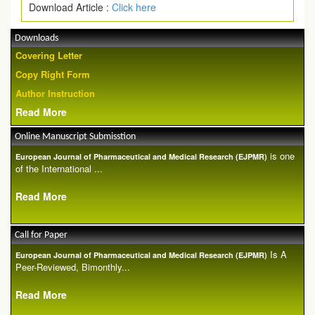
Download Article :
Click here
Downloads
Covering Letter
Copy Right Form
Author Instruction
Read More
Online Manuscript Submisstion
is one
European Journal of Pharmaceutical and Medical Research (EJPMR)
of the International ...
Read More
Call for Paper
Is A
European Journal of Pharmaceutical and Medical Research (EJPMR)
Peer-Reviewed, Bimonthly...
Read More