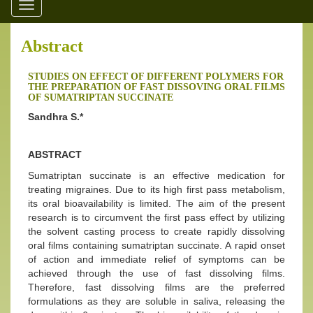
Toggle
navigation
Abstract
STUDIES ON EFFECT OF DIFFERENT POLYMERS FOR
THE PREPARATION OF FAST DISSOVING ORAL FILMS
OF SUMATRIPTAN SUCCINATE
Sandhra S.*
ABSTRACT
Sumatriptan succinate is an effective medication for
treating migraines. Due to its high first pass metabolism,
its oral bioavailability is limited. The aim of the present
research is to circumvent the first pass effect by utilizing
the solvent casting process to create rapidly dissolving
oral films containing sumatriptan succinate. A rapid onset
of action and immediate relief of symptoms can be
achieved through the use of fast dissolving films.
Therefore, fast dissolving films are the preferred
formulations as they are soluble in saliva, releasing the