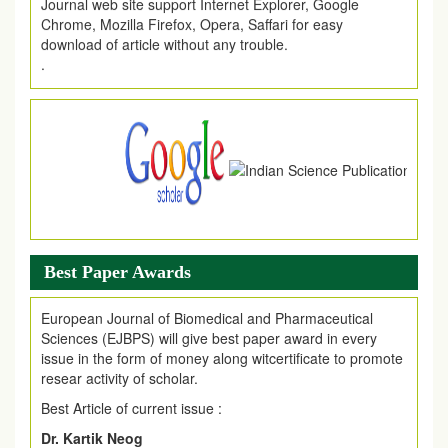
Chrome, Mozilla Firefox, Opera, Saffari for easy
download of article without any trouble.
.
Article Invited for Publication
Article are invited for publication in EJPMR Coming Issue
Best Paper Awards
European Journal of Biomedical and Pharmaceutical
Sciences (EJBPS) will give best paper award in every
issue in the form of money along witcertificate to promote
resear activity of scholar.
Best Article of current issue :
Dr. Kartik Neog