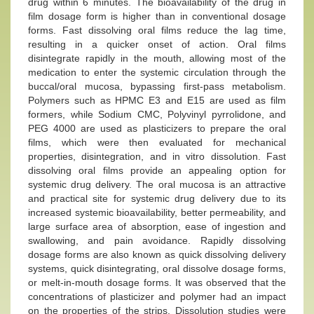
drug within 6 minutes. The bioavailability of the drug in
film dosage form is higher than in conventional dosage
forms. Fast dissolving oral films reduce the lag time,
resulting in a quicker onset of action. Oral films
disintegrate rapidly in the mouth, allowing most of the
medication to enter the systemic circulation through the
buccal/oral mucosa, bypassing first-pass metabolism.
Polymers such as HPMC E3 and E15 are used as film
formers, while Sodium CMC, Polyvinyl pyrrolidone, and
PEG 4000 are used as plasticizers to prepare the oral
films, which were then evaluated for mechanical
properties, disintegration, and in vitro dissolution. Fast
dissolving oral films provide an appealing option for
systemic drug delivery. The oral mucosa is an attractive
and practical site for systemic drug delivery due to its
increased systemic bioavailability, better permeability, and
large surface area of absorption, ease of ingestion and
swallowing, and pain avoidance. Rapidly dissolving
dosage forms are also known as quick dissolving delivery
systems, quick disintegrating, oral dissolve dosage forms,
or melt-in-mouth dosage forms. It was observed that the
concentrations of plasticizer and polymer had an impact
on the properties of the strips. Dissolution studies were