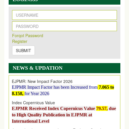
New Issue Published
Its Our pleasure to inform you that, EJPMR
1 August
Forqot Password
2026
Issue has been Published,
Kindly check it
Register
on
https://www.ejpmr.com/issue
SUBMIT
EJPMR: AUGUST ISSUE PUBLISHED
AUGUST 2026
issue has been successfully launched
on
1
AUGUST
2026.
NEWS & UPDATION
EJPMR: New Impact Factor 2026
EJPMR Impact Factor has been Increased
from
7.065 to
8.158,
for Year 2026
Index Copernicus Value
EJPMR Received Index Copernicus Value
79.57,
due
to High Quality Publication in EJPMR at
International Level
Journal web site support Internet Explorer, Google