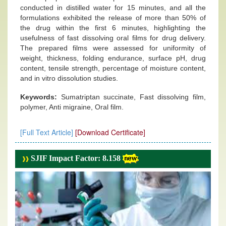
conducted in distilled water for 15 minutes, and all the
formulations exhibited the release of more than 50% of
the drug within the first 6 minutes, highlighting the
usefulness of fast dissolving oral films for drug delivery.
The prepared films were assessed for uniformity of
weight, thickness, folding endurance, surface pH, drug
content, tensile strength, percentage of moisture content,
and in vitro dissolution studies.
Keywords:
Sumatriptan succinate, Fast dissolving film,
polymer, Anti migraine, Oral film.
[Full Text Article]
[Download Certificate]
SJIF Impact Factor: 8.158