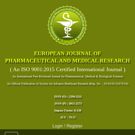
EUROPEAN JOURNAL OF
PHARMACEUTICAL AND MEDICAL RESEARCH
( An ISO 9001:2015 Certified International Journal )
An International Peer Reviewed Journal for Pharmaceutical, Medical & Biological Sciences
An Official Publication of Society for Advance Healthcare Research (Reg. No. : 01/01/01/31674/16)
ISSN (O) : 2394-3211
ISSN (P) : 3051-2573
Impact Factor: 8.158
ICV - 79.57
Login
!
Register