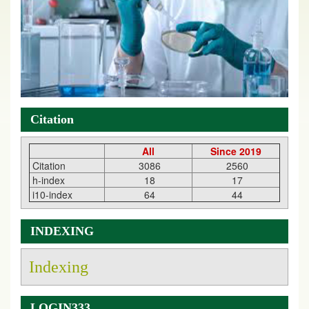
Citation
All
Since 2019
Citation
3086
2560
h-index
18
17
i10-index
64
44
INDEXING
Indexing
LOGIN333