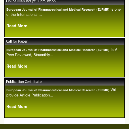
Online Manuscript Submisstion
is one
European Journal of Pharmaceutical and Medical Research (EJPMR)
of the International ...
Read More
Call for Paper
Is A
European Journal of Pharmaceutical and Medical Research (EJPMR)
Peer-Reviewed, Bimonthly...
Read More
Publication Certificate
Will
European Journal of Pharmaceutical and Medical Research (EJPMR)
provide Article Publication...
Read More