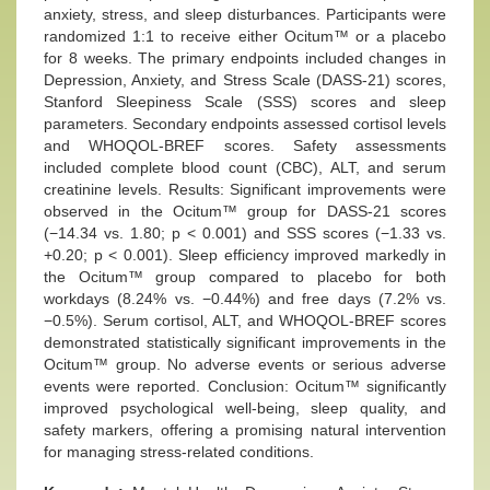
anxiety, stress, and sleep disturbances. Participants were
randomized 1:1 to receive either Ocitum™ or a placebo
for 8 weeks. The primary endpoints included changes in
Depression, Anxiety, and Stress Scale (DASS-21) scores,
Stanford Sleepiness Scale (SSS) scores and sleep
parameters. Secondary endpoints assessed cortisol levels
and WHOQOL-BREF scores. Safety assessments
included complete blood count (CBC), ALT, and serum
creatinine levels. Results: Significant improvements were
observed in the Ocitum™ group for DASS-21 scores
(−14.34 vs. 1.80; p < 0.001) and SSS scores (−1.33 vs.
+0.20; p < 0.001). Sleep efficiency improved markedly in
the Ocitum™ group compared to placebo for both
workdays (8.24% vs. −0.44%) and free days (7.2% vs.
−0.5%). Serum cortisol, ALT, and WHOQOL-BREF scores
demonstrated statistically significant improvements in the
Ocitum™ group. No adverse events or serious adverse
events were reported. Conclusion: Ocitum™ significantly
improved psychological well-being, sleep quality, and
safety markers, offering a promising natural intervention
for managing stress-related conditions.