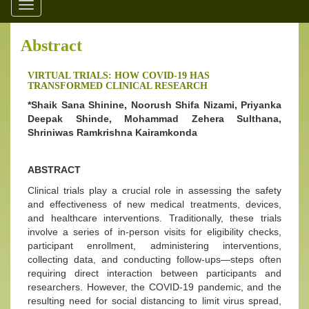
Toggle
navigation
Abstract
VIRTUAL TRIALS: HOW COVID-19 HAS
TRANSFORMED CLINICAL RESEARCH
*Shaik Sana Shinine, Noorush Shifa Nizami, Priyanka
Deepak Shinde, Mohammad Zehera Sulthana,
Shriniwas Ramkrishna Kairamkonda
ABSTRACT
Clinical trials play a crucial role in assessing the safety
and effectiveness of new medical treatments, devices,
and healthcare interventions. Traditionally, these trials
involve a series of in-person visits for eligibility checks,
participant enrollment, administering interventions,
collecting data, and conducting follow-ups—steps often
requiring direct interaction between participants and
researchers. However, the COVID-19 pandemic, and the
resulting need for social distancing to limit virus spread,