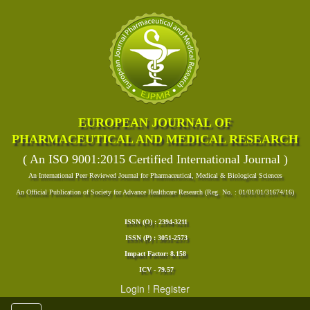
EUROPEAN JOURNAL OF
PHARMACEUTICAL AND MEDICAL RESEARCH
( An ISO 9001:2015 Certified International Journal )
An International Peer Reviewed Journal for Pharmaceutical, Medical & Biological Sciences
An Official Publication of Society for Advance Healthcare Research (Reg. No. : 01/01/01/31674/16)
ISSN (O) : 2394-3211
ISSN (P) : 3051-2573
Impact Factor: 8.158
ICV - 79.57
Login
!
Register