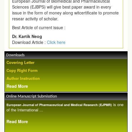
European Journal of Biomedical and Pharmaceutical
Sciences (EJBPS) will give best paper award in every
issue in the form of money along witcertificate to promote
resear activity of scholar.
Best Article of current issue :
Dr. Kartik Neog
Download Article :
Click here
Downloads
Covering Letter
Copy Right Form
Author Instruction
Read More
Online Manuscript Submisstion
is one
European Journal of Pharmaceutical and Medical Research (EJPMR)
of the International ...
Read More