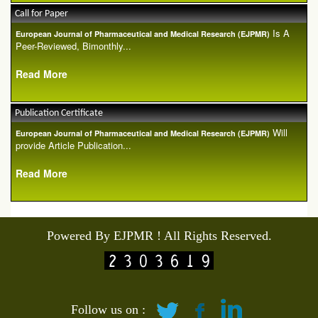
Call for Paper
Is A
European Journal of Pharmaceutical and Medical Research (EJPMR)
Peer-Reviewed, Bimonthly...
Read More
Publication Certificate
Will
European Journal of Pharmaceutical and Medical Research (EJPMR)
provide Article Publication...
Read More
Powered By EJPMR ! All Rights Reserved.
Follow us on :