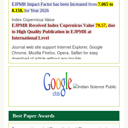
8.158,
for Year 2026
Index Copernicus Value
EJPMR Received Index Copernicus Value
79.57,
due
to High Quality Publication in EJPMR at
International Level
Journal web site support Internet Explorer, Google
Chrome, Mozilla Firefox, Opera, Saffari for easy
download of article without any trouble.
.
Article Invited for Publication
Article are invited for publication in EJPMR Coming Issue
Best Paper Awards