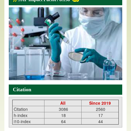
Citation
All
Since 2019
Citation
3086
2560
h-index
18
17
i10-index
64
44