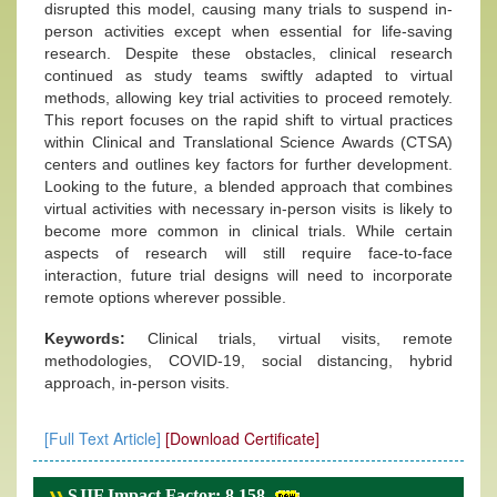
disrupted this model, causing many trials to suspend in-
person activities except when essential for life-saving
research. Despite these obstacles, clinical research
continued as study teams swiftly adapted to virtual
methods, allowing key trial activities to proceed remotely.
This report focuses on the rapid shift to virtual practices
within Clinical and Translational Science Awards (CTSA)
centers and outlines key factors for further development.
Looking to the future, a blended approach that combines
virtual activities with necessary in-person visits is likely to
become more common in clinical trials. While certain
aspects of research will still require face-to-face
interaction, future trial designs will need to incorporate
remote options wherever possible.
Keywords:
Clinical trials, virtual visits, remote
methodologies, COVID-19, social distancing, hybrid
approach, in-person visits.
[Full Text Article]
[Download Certificate]
SJIF Impact Factor: 8.158