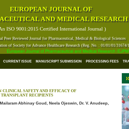
EUROPEAN JOURNAL OF
ACEUTICAL AND MEDICAL RESEARCH
An ISO 9001:2015 Certified International Journal )
al Peer Reviewed Journal for Pharmaceutical, Medical & Biological Sciences
ation of Society for Advance Healthcare Research (Reg. No. : 01/01/01/31674/
European Journal of Pharmaceutical and Medical Research (EJPMR) ha
CURRENT ISSUE
MANUSCRIPT SUBMISSION
PROCESSING FEES
TR
 CLINICAL SAFETY AND EFFICACY OF
 TRANSPLANT RECIPIENTS
 Mailaram Abhinay Goud, Neela Ojeswin, Dr. V. Anudeep,