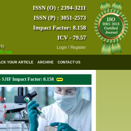
ISSN (O) : 2394-3211
ISSN (P) : 3051-2573
Impact Factor: 8.158
ICV - 79.57
16)
Login
!
Register
s indexed with various reputed international bodies like :
Google Scho
ACK YOUR ARTICLE
ARCHIVE
CONTACT US
SJIF Impact Factor: 8.158