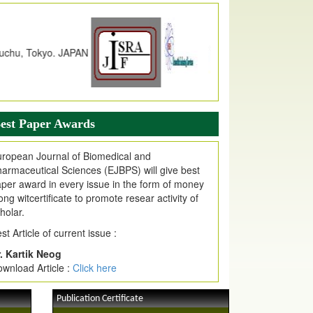
dex Copernicus Value
JPMR Received Index Copernicus
alue
79.57,
due to High Quality Publication
n EJPMR at International Level
urnal web site support Internet Explorer,
ogle Chrome, Mozilla Firefox, Opera, Saffari
r easy download of article without any trouble.
est Paper Awards
ticle Invited for Publication
ticle are invited for publication in EJPMR
ropean Journal of Biomedical and
oming Issue
armaceutical Sciences (EJBPS) will give best
per award in every issue in the form of money
ong witcertificate to promote resear activity of
holar.
st Article of current issue :
. Kartik Neog
wnload Article :
Click here
Publication Certificate