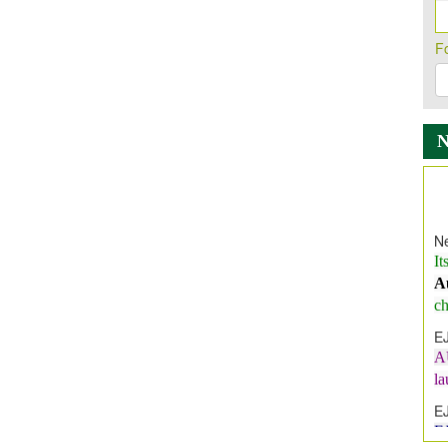
F
Ne
It
A
ch
E
A
l
E
E
I