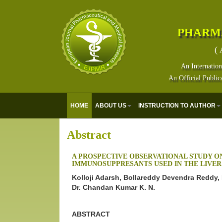
PHARM
( 
An Internation
An Official Public
HOME
ABOUT US
INSTRUCTION TO AUTHOR
Abstract
A PROSPECTIVE OBSERVATIONAL STUDY ON
IMMUNOSUPPRESANTS USED IN THE LIVER
Kolloji Adarsh, Bollareddy Devendra Reddy,
Dr. Chandan Kumar K. N.
ABSTRACT