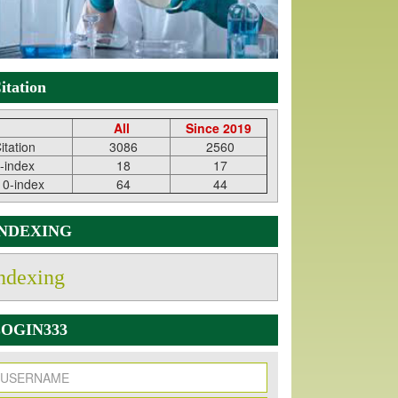
itation
All
Since 2019
itation
3086
2560
-index
18
17
10-index
64
44
INDEXING
ndexing
OGIN333