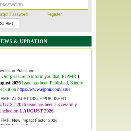
orqot Password
Register
SUBMIT
NEWS & UPDATION
w Issue Published
s Our pleasure to inform you that, EJPMR
1
ugust 2026
Issue has been Published,
Kindly
eck it on
https://www.ejpmr.com/issue
JPMR: AUGUST ISSUE PUBLISHED
UGUST 2026
issue has been successfully
aunched on
1
AUGUST
2026.
JPMR: New Impact Factor 2026
JPMR Impact Factor has been
ncreased
from
7.065 to 8.158,
for Year 2026