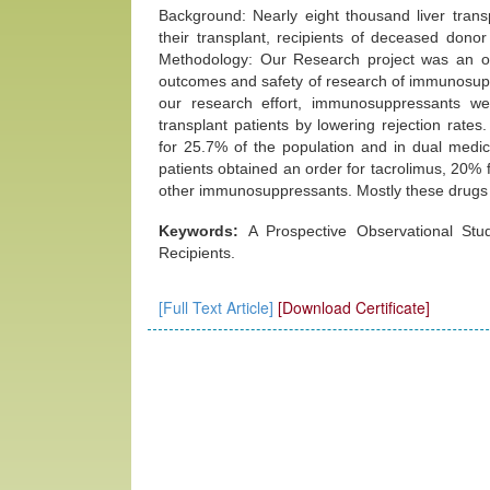
Background: Nearly eight thousand liver transp
their transplant, recipients of deceased donor
Methodology: Our Research project was an obs
outcomes and safety of research of immunosuppr
our research effort, immunosuppressants wer
transplant patients by lowering rejection rat
for 25.7% of the population and in dual medic
patients obtained an order for tacrolimus, 20%
other immunosuppressants. Mostly these drugs 
Keywords:
A Prospective Observational Stud
Recipients.
[Full Text Article]
[Download Certificate]