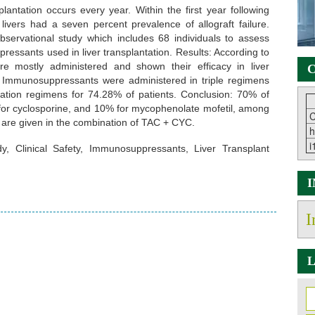
lantation occurs every year. Within the first year following
 livers had a seven percent prevalence of allograft failure.
ervational study which includes 68 individuals to assess
essants used in liver transplantation. Results: According to
e mostly administered and shown their efficacy in liver
C
es. Immunosuppressants were administered in triple regimens
ation regimens for 74.28% of patients. Conclusion: 70% of
 for cyclosporine, and 10% for mycophenolate mofetil, among
C
are given in the combination of TAC + CYC.
h
i
y, Clinical Safety, Immunosuppressants, Liver Transplant
I
L