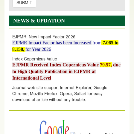
SUBMIT
EJPMR: AUGUST ISSUE PUBLISHED
AUGUST 2026
issue has been successfully launched
NEWS & UPDATION
on
1
AUGUST
2026.
EJPMR: New Impact Factor 2026
EJPMR Impact Factor has been Increased
from
7.065 to
8.158,
for Year 2026
Index Copernicus Value
EJPMR Received Index Copernicus Value
79.57,
due
to High Quality Publication in EJPMR at
International Level
Journal web site support Internet Explorer, Google
Chrome, Mozilla Firefox, Opera, Saffari for easy
download of article without any trouble.
.
Article Invited for Publication
Article are invited for publication in EJPMR Coming Issue