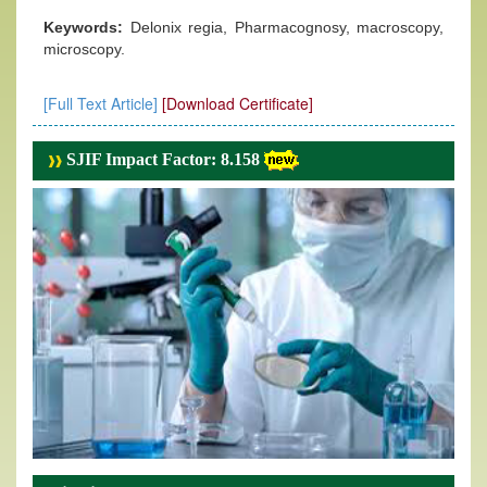
Keywords:
Delonix regia, Pharmacognosy, macroscopy,
microscopy.
[Full Text Article]
[Download Certificate]
SJIF Impact Factor: 8.158