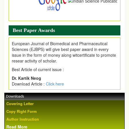
Best Paper Awards
European Journal of Biomedical and Pharmaceutical
Sciences (EJBPS) will give best paper award in every
issue in the form of money along witcertificate to promote
resear activity of scholar.
Best Article of current issue :
Dr. Kartik Neog
Download Article :
Click here
Downloads
Covering Letter
Copy Right Form
Author Instruction
Read More