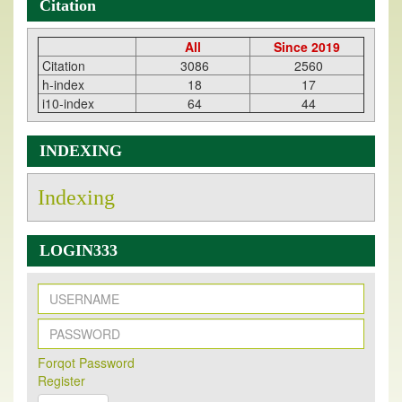
Citation
All
Since 2019
Citation
3086
2560
h-index
18
17
i10-index
64
44
INDEXING
Indexing
LOGIN333
New Issue Published
Its Our pleasure to inform you that, EJPMR
1 August
Forqot Password
Register
2026
Issue has been Published,
Kindly check it
on
https://www.ejpmr.com/issue