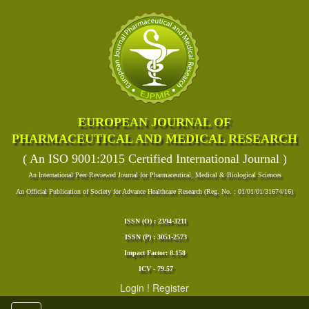
EUROPEAN JOURNAL OF
PHARMACEUTICAL AND MEDICAL RESEARCH
( An ISO 9001:2015 Certified International Journal )
An International Peer Reviewed Journal for Pharmaceutical, Medical & Biological Sciences
An Official Publication of Society for Advance Healthcare Research (Reg. No. : 01/01/01/31674/16)
ISSN (O) : 2394-3211
ISSN (P) : 3051-2573
Impact Factor: 8.158
ICV - 79.57
Login
!
Register