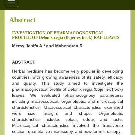
Toggle
navigation
Abstract
INVESTIGATION OF PHARMACOGNOSTICAL
PROFILE OF Delonix regia (Bojer ex hook) RAF LEAVES
Mercy Jenifa A.* and Mahendran R
ABSTRACT
Herbal medicine has become very popular in developing
countries, with growing awareness of its safety, efficacy,
and quality. This study aimed to investigate the
pharmacognostical profile of Delonix regia (bojer ex hook)
leaves. We evaluated pharmacognosy parameters,
including macroscopical, organoleptic, and microscopical
characteristics. Macroscopical characteristics examined
were size, margin, and shape. Organoleptic
characteristics included colour, odour, and taste.
Microscopical characteristics involved the transverse
section, quantitative microscopy, and powder microscopy.