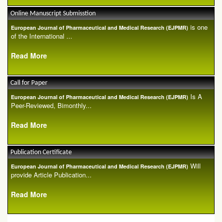
Online Manuscript Submisstion
is one
European Journal of Pharmaceutical and Medical Research (EJPMR)
of the International ...
Read More
Call for Paper
Is A
European Journal of Pharmaceutical and Medical Research (EJPMR)
Peer-Reviewed, Bimonthly...
Read More
Publication Certificate
Will
European Journal of Pharmaceutical and Medical Research (EJPMR)
provide Article Publication...
Read More