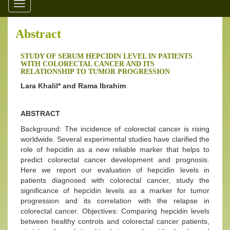
Toggle
navigation
Abstract
STUDY OF SERUM HEPCIDIN LEVEL IN PATIENTS
WITH COLORECTAL CANCER AND ITS
RELATIONSHIP TO TUMOR PROGRESSION
Lara Khalil* and Rama Ibrahim
ABSTRACT
Background: The incidence of colorectal cancer is rising
worldwide. Several experimental studies have clarified the
role of hepcidin as a new reliable marker that helps to
predict colorectal cancer development and prognosis.
Here we report our evaluation of hepcidin levels in
patients diagnosed with colorectal cancer, study the
significance of hepcidin levels as a marker for tumor
progression and its correlation with the relapse in
colorectal cancer. Objectives: Comparing hepcidin levels
between healthy controls and colorectal cancer patients,