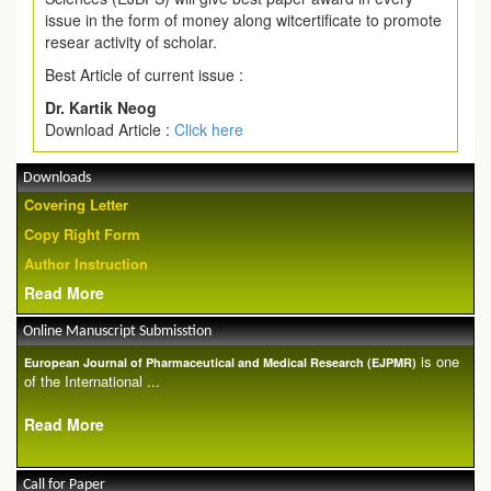
issue in the form of money along witcertificate to promote
resear activity of scholar.
Best Article of current issue :
Dr. Kartik Neog
Download Article :
Click here
Downloads
Covering Letter
Copy Right Form
Author Instruction
Read More
Online Manuscript Submisstion
is one
European Journal of Pharmaceutical and Medical Research (EJPMR)
of the International ...
Read More
Call for Paper