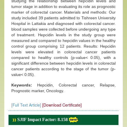
studying the relationship between hepcidin levels and
tumor stage in addition to evaluating its role as prognostic
marker of colorectal cancer. Materials and methods: Our
study included 39 patients admitted to Tishreen University
Hospital in Lattakia and diagnosed with colorectal cancer.
blood samples were collected before undergoing any type
of treatment. Hepcidin levels in the study group were
measured and compared to hepcidin values in the healthy
control group comprising 12 patients. Results: Hepcidin
levels were elevated in colorectal cancer patients
compared to healthy controls (p-value˂ 0.05), with a
significant difference between hepcidin levels in colorectal
cancer patients according to the stage of the tumor (p-
value˂ 0.05).
Keywords:
Hepcidin, Colorectal cancer, Relapse,
Prognostic marker, Oncology.
[Full Text Article]
[Download Certificate]
SJIF Impact Factor: 8.158