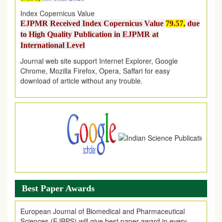
Index Copernicus Value
EJPMR Received Index Copernicus Value
79.57,
due
to High Quality Publication in EJPMR at
International Level
Journal web site support Internet Explorer, Google
Chrome, Mozilla Firefox, Opera, Saffari for easy
download of article without any trouble.
.
Article Invited for Publication
Article are invited for publication in EJPMR Coming Issue
Best Paper Awards
European Journal of Biomedical and Pharmaceutical
Sciences (EJBPS) will give best paper award in every