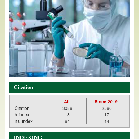
Citation
All
Since 2019
Citation
3086
2560
h-index
18
17
i10-index
64
44
INDEXING