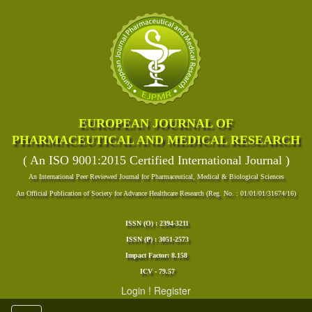
EUROPEAN JOURNAL OF
PHARMACEUTICAL AND MEDICAL RESEARCH
( An ISO 9001:2015 Certified International Journal )
An International Peer Reviewed Journal for Pharmaceutical, Medical & Biological Sciences
An Official Publication of Society for Advance Healthcare Research (Reg. No. : 01/01/01/31674/16)
ISSN (O) : 2394-3211
ISSN (P) : 3051-2573
Impact Factor: 8.158
ICV - 79.57
Login
!
Register