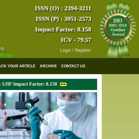
ISSN (O) : 2394-3211
ISSN (P) : 3051-2573
Impact Factor: 8.158
ICV - 79.57
16)
Login
!
Register
s indexed with various reputed international bodies like :
Google Scho
ACK YOUR ARTICLE
ARCHIVE
CONTACT US
SJIF Impact Factor: 8.158