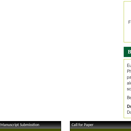
In
E
V
i
Jo
Go
fo
.
B
Ar
Ar
Eu
C
Ph
pa
al
sc
Be
Dr
Do
 Manuscript Submisstion
Call for Paper