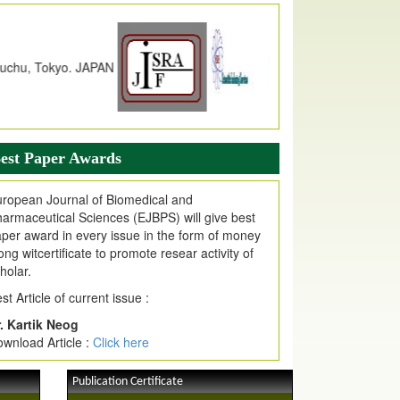
dex Copernicus Value
JPMR Received Index Copernicus
alue
79.57,
due to High Quality Publication
n EJPMR at International Level
urnal web site support Internet Explorer,
ogle Chrome, Mozilla Firefox, Opera, Saffari
r easy download of article without any trouble.
est Paper Awards
ticle Invited for Publication
ticle are invited for publication in EJPMR
ropean Journal of Biomedical and
oming Issue
armaceutical Sciences (EJBPS) will give best
per award in every issue in the form of money
ong witcertificate to promote resear activity of
holar.
st Article of current issue :
. Kartik Neog
wnload Article :
Click here
Publication Certificate