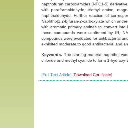
napthofuran carboxamides (NFC1-5) derivatives
with paraformaldehyde, triethyl amine, mag
naphthaldehyde. Further reaction of correspo
Naphtho[1,2-b]furan-2-carboxylate which under
with aromatic primary amines to convert into 
these compounds were confirmed by IR, NMR
compounds were evaluated for antibacterial and
exhibited moderate to good antibacterial and anti
Keywords:
The starting material naphthol wa
chloride and methyl cyanide to form 1-hydroxy
[Full Text Article]
[Download Certificate]