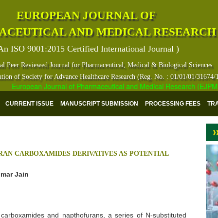
EUROPEAN JOURNAL OF
ACEUTICAL AND MEDICAL RESEARCH
An ISO 9001:2015 Certified International Journal )
al Peer Reviewed Journal for Pharmaceutical, Medical & Biological Sciences
ation of Society for Advance Healthcare Research (Reg. No. : 01/01/01/31674/
European Journal of Pharmaceutical and Medical Research (EJPMR) ha
CURRENT ISSUE
MANUSCRIPT SUBMISSION
PROCESSING FEES
TR
RAN CARBOXAMIDES DERIVATIVES AS POTENTIAL
umar Jain
of carboxamides and napthofurans, a series of N-substituted