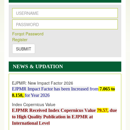
New Issue Published
Forqot Password
Its Our pleasure to inform you that, EJPMR
1 August
Register
2026
Issue has been Published,
Kindly check it
on
https://www.ejpmr.com/issue
SUBMIT
EJPMR: AUGUST ISSUE PUBLISHED
AUGUST 2026
issue has been successfully launched
NEWS & UPDATION
on
1
AUGUST
2026.
EJPMR: New Impact Factor 2026
EJPMR Impact Factor has been Increased
from
7.065 to
8.158,
for Year 2026
Index Copernicus Value
EJPMR Received Index Copernicus Value
79.57,
due
to High Quality Publication in EJPMR at
International Level
Journal web site support Internet Explorer, Google