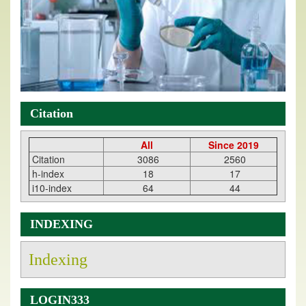
Citation
All
Since 2019
Citation
3086
2560
h-index
18
17
i10-index
64
44
INDEXING
Indexing
LOGIN333