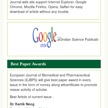
Chrome, Mozilla Firefox, Opera, Saffari for easy
download of article without any trouble.
.
Article Invited for Publication
Article are invited for publication in EJPMR Coming Issue
Best Paper Awards
European Journal of Biomedical and Pharmaceutical
Sciences (EJBPS) will give best paper award in every
issue in the form of money along witcertificate to promote
resear activity of scholar.
Best Article of current issue :
Dr. Kartik Neog