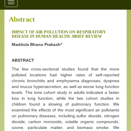
Toggle
navigation
Abstract
IMPACT OF AIR POLLUTION ON RESPIRATORY
DISEASE IN HUMAN HEALTH: BRIEF REVIEW
Maddula Bhanu Prakash*
ABSTRACT
The few cross-sectional studies found that the more
polluted locations had higher rates of self-reported
chronic bronchitis and emphysema diagnoses, dyspnea
and mucus hypersecretion, as well as worse lung function
levels. The lone cohort study in adults indicated a faster
loss in lung function, while the two cohort studies in
children found a slowing of pulmonary function. We
examined the effects of the most significant air pollutants
on pulmonary diseases, including sulfur dioxide, nitrogen
dioxide, carbon monoxide, volatile organic compounds,
ozone, particulate matter, and biomass smoke. We