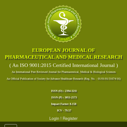
EUROPEAN JOURNAL OF
PHARMACEUTICAL AND MEDICAL RESEARCH
( An ISO 9001:2015 Certified International Journal )
An International Peer Reviewed Journal for Pharmaceutical, Medical & Biological Sciences
An Official Publication of Society for Advance Healthcare Research (Reg. No. : 01/01/01/31674/16)
ISSN (O) : 2394-3211
ISSN (P) : 3051-2573
Impact Factor: 8.158
ICV - 79.57
Login
!
Register