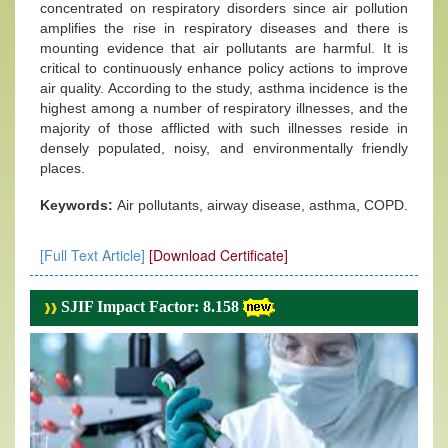
concentrated on respiratory disorders since air pollution
amplifies the rise in respiratory diseases and there is
mounting evidence that air pollutants are harmful. It is
critical to continuously enhance policy actions to improve
air quality. According to the study, asthma incidence is the
highest among a number of respiratory illnesses, and the
majority of those afflicted with such illnesses reside in
densely populated, noisy, and environmentally friendly
places.
Keywords:
Air pollutants, airway disease, asthma, COPD.
[Full Text Article]
[Download Certificate]
SJIF Impact Factor: 8.158