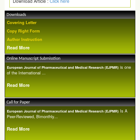
Download Article :
Click here
Downloads
Covering Letter
Copy Right Form
Author Instruction
Read More
Online Manuscript Submisstion
is one
European Journal of Pharmaceutical and Medical Research (EJPMR)
of the International ...
Read More
Call for Paper
Is A
European Journal of Pharmaceutical and Medical Research (EJPMR)
Peer-Reviewed, Bimonthly...
Read More