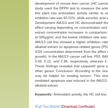
development of mouse liver cancer (HC cancer 
study used the DPPH test to measure the antiox
this plant has antioxidant activity similar to 
inhibition rate was 92.01%, while ascorbic acid
Development AMJ13 and HC demonstrated that cru
effect varying depending on concentration and 
extract concentration increases. in comparison,
at 500μg/ml, and the lowest inhibition rate was
AMJ13 cell line showed a higher inhibition rat
alkaloid extract on apoptosis-related genes (
IC50 concentration determined from the effect o
growth). In the AMJ13 cancer cell line, P53, 
0.65, 0.15, and 2.98, respectively, whereas it
These findings revealed that caspase9 gene exp
other genes. Conclusion: According to the result
may be helpful for treating tumors. This stud
mediated apoptosis was induced in the AMJ13 a
alkaloid extract.
Keywords:
Antioxidant activity, the HC cell line
[Full Text Article]
[Download Certificate]