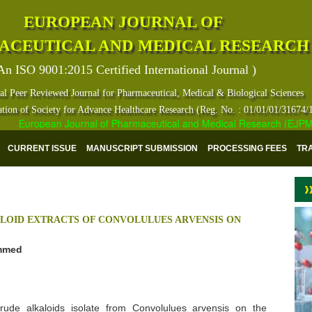
EUROPEAN JOURNAL OF
ACEUTICAL AND MEDICAL RESEARCH
An ISO 9001:2015 Certified International Journal )
al Peer Reviewed Journal for Pharmaceutical, Medical & Biological Sciences
ation of Society for Advance Healthcare Research (Reg. No. : 01/01/01/31674/
European Journal of Pharmaceutical and Medical Research (EJPMR) ha
CURRENT ISSUE
MANUSCRIPT SUBMISSION
PROCESSING FEES
TR
ALOID EXTRACTS OF CONVOLULUES ARVENSIS ON
ammed
ude alkaloids isolate from Convolulues arvensis on the