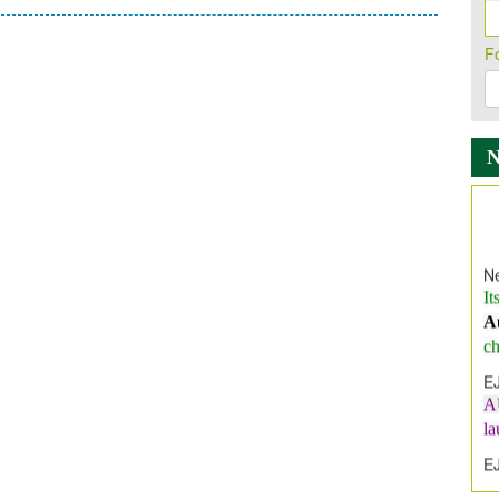
F
Ne
It
A
ch
E
A
l
E
E
I