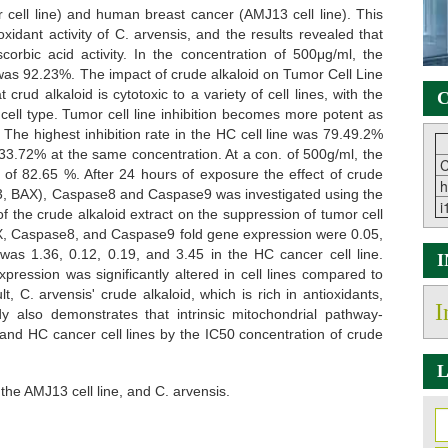
cell line) and human breast cancer (AMJ13 cell line). This
idant activity of C. arvensis, and the results revealed that
ascorbic acid activity. In the concentration of 500μg/ml, the
 was 92.23%. The impact of crude alkaloid on Tumor Cell Line
d alkaloid is cytotoxic to a variety of cell lines, with the
C
cell type. Tumor cell line inhibition becomes more potent as
 The highest inhibition rate in the HC cell line was 79.49.2%
 33.72% at the same concentration. At a con. of 500g/ml, the
C
e of 82.65 %. After 24 hours of exposure the effect of crude
h
P53, BAX), Caspase8 and Caspase9 was investigated using the
i
f the crude alkaloid extract on the suppression of tumor cell
BAX, Caspase8, and Caspase9 fold gene expression were 0.05,
 was 1.36, 0.12, 0.19, and 3.45 in the HC cancer cell line.
ression was significantly altered in cell lines compared to
, C. arvensis' crude alkaloid, which is rich in antioxidants,
I
y also demonstrates that intrinsic mitochondrial pathway-
nd HC cancer cell lines by the IC50 concentration of crude
L
, the AMJ13 cell line, and C. arvensis.