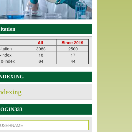
itation
All
Since 2019
itation
3086
2560
-index
18
17
10-index
64
44
INDEXING
ndexing
OGIN333