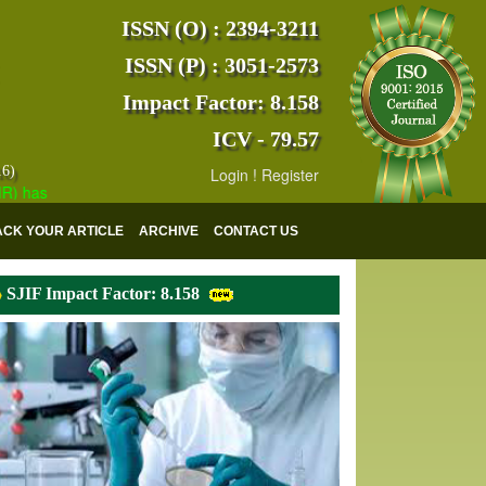
ISSN (O) : 2394-3211
ISSN (P) : 3051-2573
Impact Factor: 8.158
ICV - 79.57
16)
Login
!
Register
s indexed with various reputed international bodies like :
Google Sch
ACK YOUR ARTICLE
ARCHIVE
CONTACT US
SJIF Impact Factor: 8.158