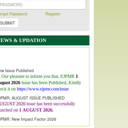
orqot Password
Register
SUBMIT
NEWS & UPDATION
w Issue Published
s Our pleasure to inform you that, EJPMR
1
ugust 2026
Issue has been Published,
Kindly
eck it on
https://www.ejpmr.com/issue
JPMR: AUGUST ISSUE PUBLISHED
UGUST 2026
issue has been successfully
aunched on
1
AUGUST
2026.
JPMR: New Impact Factor 2026
JPMR Impact Factor has been
ncreased
from
7.065 to 8.158,
for Year 2026