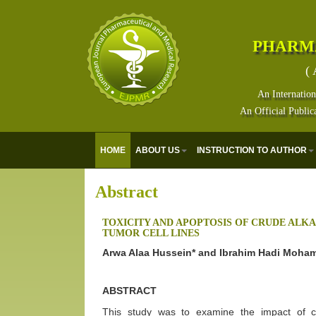
PHARM
( 
An Internation
An Official Public
HOME
ABOUT US
INSTRUCTION TO AUTHOR
Abstract
TOXICITY AND APOPTOSIS OF CRUDE ALK
TUMOR CELL LINES
Arwa Alaa Hussein* and Ibrahim Hadi Moh
ABSTRACT
This study was to examine the impact of cr