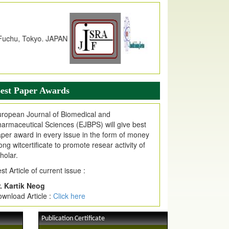
dex Copernicus Value
JPMR Received Index Copernicus
alue
79.57,
due to High Quality Publication
n EJPMR at International Level
urnal web site support Internet Explorer,
ogle Chrome, Mozilla Firefox, Opera, Saffari
r easy download of article without any trouble.
est Paper Awards
ticle Invited for Publication
ticle are invited for publication in EJPMR
ropean Journal of Biomedical and
oming Issue
armaceutical Sciences (EJBPS) will give best
per award in every issue in the form of money
ong witcertificate to promote resear activity of
holar.
st Article of current issue :
. Kartik Neog
wnload Article :
Click here
Publication Certificate