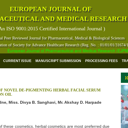
EUROPEAN JOURNAL OF
ACEUTICAL AND MEDICAL RESEARCH
An ISO 9001:2015 Certified International Journal )
al Peer Reviewed Journal for Pharmaceutical, Medical & Biological Sciences
ation of Society for Advance Healthcare Research (Reg. No. : 01/01/01/31674/
European Journal of Pharmaceutical and Medical Research (EJPMR) ha
CURRENT ISSUE
MANUSCRIPT SUBMISSION
PROCESSING FEES
TR
F NOVEL DE-PIGMENTING HERBAL FACIAL SERUM
N OIL
adne, Miss. Divya B. Sanghavi, Mr. Akshay D. Harpade
 these cosmetics, herbal cosmetics are most preferred due