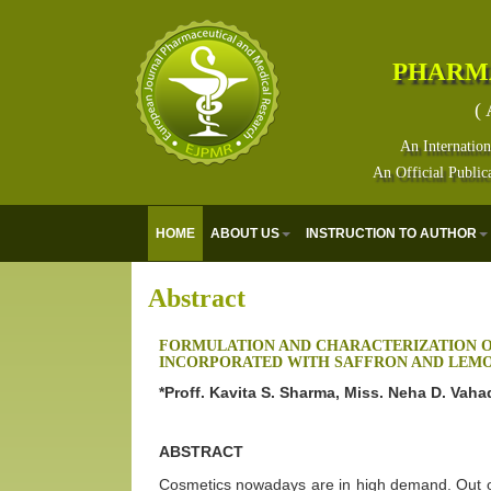
PHARM
( 
An Internation
An Official Public
HOME
ABOUT US
INSTRUCTION TO AUTHOR
Abstract
FORMULATION AND CHARACTERIZATION O
INCORPORATED WITH SAFFRON AND LEMO
*Proff. Kavita S. Sharma, Miss. Neha D. Vah
ABSTRACT
Cosmetics nowadays are in high demand. Out of