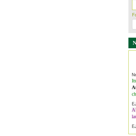
F
Ne
It
A
ch
E
A
l
E
E
I