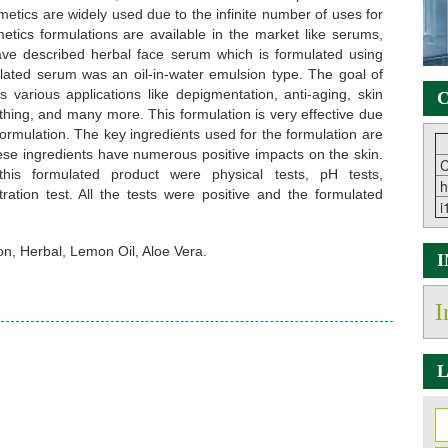
smetics are widely used due to the infinite number of uses for
metics formulations are available in the market like serums,
 have described herbal face serum which is formulated using
ulated serum was an oil-in-water emulsion type. The goal of
s various applications like depigmentation, anti-aging, skin
C
othing, and many more. This formulation is very effective due
 formulation. The key ingredients used for the formulation are
hese ingredients have numerous positive impacts on the skin.
C
his formulated product were physical tests, pH tests,
h
tration test. All the tests were positive and the formulated
i
n, Herbal, Lemon Oil, Aloe Vera.
I
L