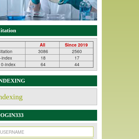
itation
All
Since 2019
itation
3086
2560
-index
18
17
10-index
64
44
INDEXING
ndexing
OGIN333