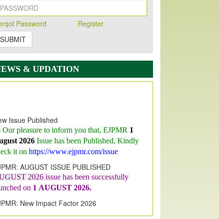
orqot Password
Register
SUBMIT
NEWS & UPDATION
w Issue Published
s Our pleasure to inform you that, EJPMR
1
ugust 2026
Issue has been Published,
Kindly
eck it on
https://www.ejpmr.com/issue
JPMR: AUGUST ISSUE PUBLISHED
UGUST 2026
issue has been successfully
aunched on
1
AUGUST
2026.
JPMR: New Impact Factor 2026
JPMR Impact Factor has been
ncreased
from
7.065 to 8.158,
for Year 2026