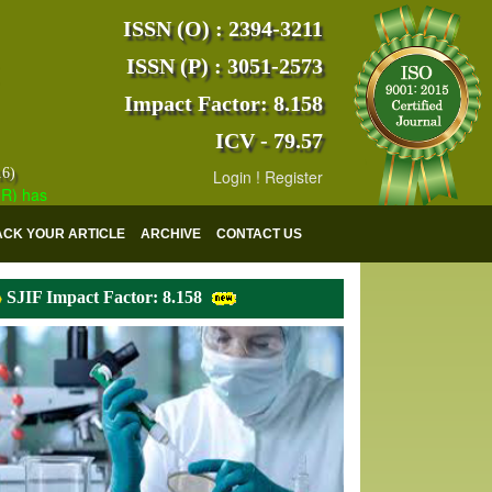
ISSN (O) : 2394-3211
ISSN (P) : 3051-2573
Impact Factor: 8.158
ICV - 79.57
16)
Login
!
Register
s indexed with various reputed international bodies like :
Google Sch
ACK YOUR ARTICLE
ARCHIVE
CONTACT US
SJIF Impact Factor: 8.158