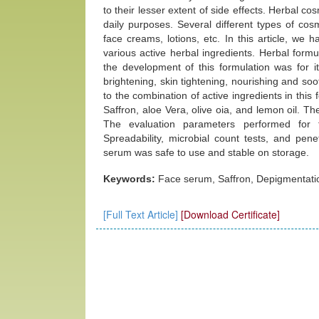
to their lesser extent of side effects. Herbal co
daily purposes. Several different types of cos
face creams, lotions, etc. In this article, we
various active herbal ingredients. Herbal form
the development of this formulation was for it
brightening, skin tightening, nourishing and so
to the combination of active ingredients in this
Saffron, aloe Vera, olive oia, and lemon oil. T
The evaluation parameters performed for t
Spreadability, microbial count tests, and pene
serum was safe to use and stable on storage.
Keywords:
Face serum, Saffron, Depigmentatio
[Full Text Article]
[Download Certificate]