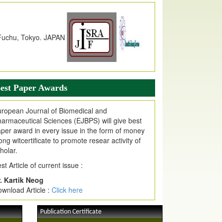
dex Copernicus Value
JPMR Received Index Copernicus
alue
79.57,
due to High Quality Publication
n EJPMR at International Level
urnal web site support Internet Explorer,
ogle Chrome, Mozilla Firefox, Opera, Saffari
r easy download of article without any trouble.
est Paper Awards
ticle Invited for Publication
ticle are invited for publication in EJPMR
ropean Journal of Biomedical and
oming Issue
armaceutical Sciences (EJBPS) will give best
per award in every issue in the form of money
ong witcertificate to promote resear activity of
holar.
st Article of current issue :
. Kartik Neog
wnload Article :
Click here
Publication Certificate