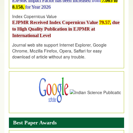
8.158,
for Year 2026
Index Copernicus Value
EJPMR Received Index Copernicus Value
79.57,
due
to High Quality Publication in EJPMR at
International Level
Journal web site support Internet Explorer, Google
Chrome, Mozilla Firefox, Opera, Saffari for easy
download of article without any trouble.
.
Article Invited for Publication
Article are invited for publication in EJPMR Coming Issue
Best Paper Awards