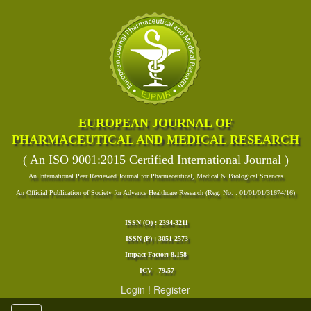
EUROPEAN JOURNAL OF
PHARMACEUTICAL AND MEDICAL RESEARCH
( An ISO 9001:2015 Certified International Journal )
An International Peer Reviewed Journal for Pharmaceutical, Medical & Biological Sciences
An Official Publication of Society for Advance Healthcare Research (Reg. No. : 01/01/01/31674/16)
ISSN (O) : 2394-3211
ISSN (P) : 3051-2573
Impact Factor: 8.158
ICV - 79.57
Login
!
Register