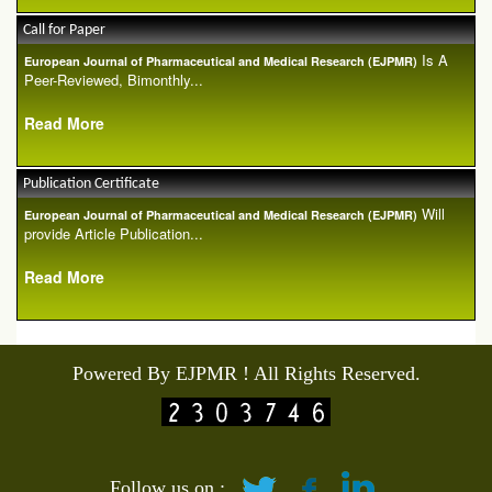
Call for Paper
Is A
European Journal of Pharmaceutical and Medical Research (EJPMR)
Peer-Reviewed, Bimonthly...
Read More
Publication Certificate
Will
European Journal of Pharmaceutical and Medical Research (EJPMR)
provide Article Publication...
Read More
Powered By EJPMR ! All Rights Reserved.
Follow us on :