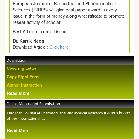
European Journal of Biomedical and Pharmaceutical
Sciences (EJBPS) will give best paper award in every
issue in the form of money along witcertificate to promote
resear activity of scholar.
Best Article of current issue :
Dr. Kartik Neog
Download Article :
Click here
Downloads
Covering Letter
Copy Right Form
Author Instruction
Read More
Online Manuscript Submisstion
is one
European Journal of Pharmaceutical and Medical Research (EJPMR)
of the International ...
Read More