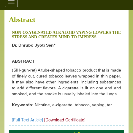
Toggle
navigation
Abstract
NON-OXYGENATED ALKALOID VAPING LOWERS THE
STRESS AND CREATES MIND TO IMPRESS
Dr. Dhrubo Jyoti Sen*
ABSTRACT
(SIH-guh-ret) A tube-shaped tobacco product that is made
of finely cut, cured tobacco leaves wrapped in thin paper.
It may also have other ingredients, including substances
to add different flavors. A cigarette is lit on one end and
smoked, and the smoke is usually inhaled into the lungs.
Keywords:
Nicotine, e-cigarette, tobacco, vaping, tar.
[Full Text Article]
[Download Certificate]