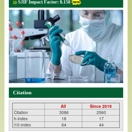
SJIF Impact Factor: 8.158
Citation
All
Since 2019
Citation
3086
2560
h-index
18
17
i10-index
64
44