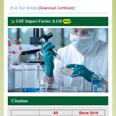
[Full Text Article]
[Download Certificate]
SJIF Impact Factor: 8.158
Citation
All
Since 2019