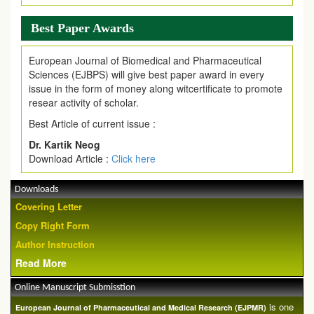
Best Paper Awards
European Journal of Biomedical and Pharmaceutical
Sciences (EJBPS) will give best paper award in every
issue in the form of money along witcertificate to promote
resear activity of scholar.
Best Article of current issue :
Dr. Kartik Neog
Download Article :
Click here
Downloads
Covering Letter
Copy Right Form
Author Instruction
Read More
Online Manuscript Submisstion
is one
European Journal of Pharmaceutical and Medical Research (EJPMR)