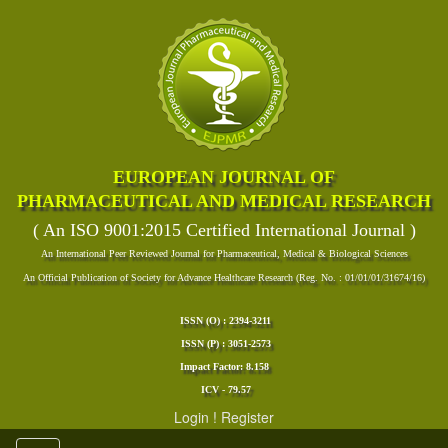
EUROPEAN JOURNAL OF
PHARMACEUTICAL AND MEDICAL RESEARCH
( An ISO 9001:2015 Certified International Journal )
An International Peer Reviewed Journal for Pharmaceutical, Medical & Biological Sciences
An Official Publication of Society for Advance Healthcare Research (Reg. No. : 01/01/01/31674/16)
ISSN (O) : 2394-3211
ISSN (P) : 3051-2573
Impact Factor: 8.158
ICV - 79.57
Login
!
Register