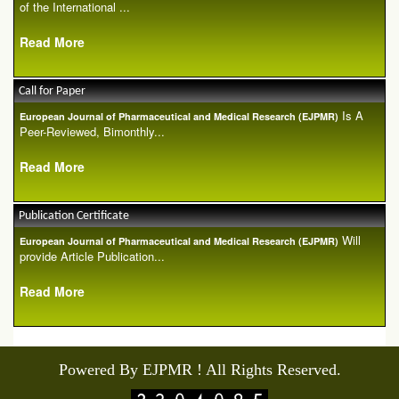
of the International ...
Read More
Call for Paper
Is A
European Journal of Pharmaceutical and Medical Research (EJPMR)
Peer-Reviewed, Bimonthly...
Read More
Publication Certificate
Will
European Journal of Pharmaceutical and Medical Research (EJPMR)
provide Article Publication...
Read More
Powered By EJPMR ! All Rights Reserved.