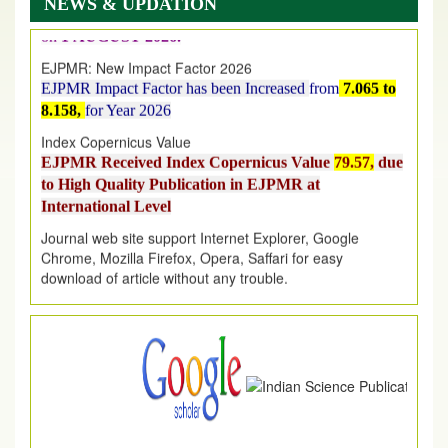
NEWS & UPDATION
on
1
AUGUST
2026.
EJPMR: New Impact Factor 2026
EJPMR Impact Factor has been Increased
from
7.065 to
8.158,
for Year 2026
Index Copernicus Value
EJPMR Received Index Copernicus Value
79.57,
due
to High Quality Publication in EJPMR at
International Level
Journal web site support Internet Explorer, Google
Chrome, Mozilla Firefox, Opera, Saffari for easy
download of article without any trouble.
.
Article Invited for Publication
Article are invited for publication in EJPMR Coming Issue