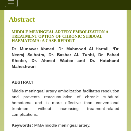
Toggle
navigation
Abstract
MIDDLE MENINGEAL ARTERY EMBOLIZATION A
TREATMENT OPTION OF CHRONIC SUBDUAL
HAEMATOMA: A CASE REPORT
Dr. Munawar Ahmed, Dr. Mahmood Al Hattali, *Dr.
Neeraj Salhotra, Dr. Bashar Al. Tunbi, Dr. Fahad
Kheder, Dr. Ahmed Wadee and Dr. Hotchand
Maheshwari
ABSTRACT
Middle meningeal artery embolization facilitates resolution
and prevents reaccumulation of chronic subdural
hematoma and is more effective than conventional
treatment without increasing treatment-related
complications.
Keywords:
MMA middle meningeal artery.