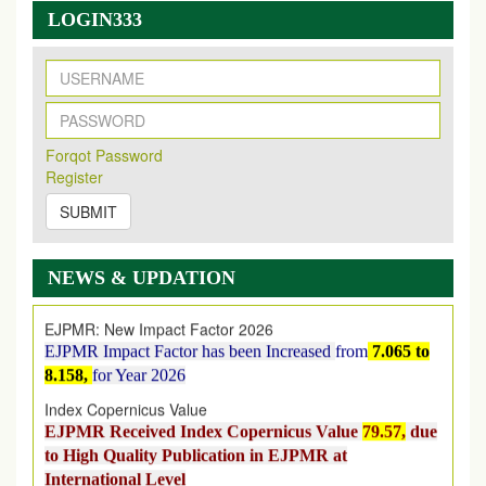
LOGIN333
New Issue Published
Its Our pleasure to inform you that, EJPMR
1 August
Forqot Password
2026
Issue has been Published,
Kindly check it
Register
on
https://www.ejpmr.com/issue
SUBMIT
EJPMR: AUGUST ISSUE PUBLISHED
AUGUST 2026
issue has been successfully launched
on
1
AUGUST
2026.
NEWS & UPDATION
EJPMR: New Impact Factor 2026
EJPMR Impact Factor has been Increased
from
7.065 to
8.158,
for Year 2026
Index Copernicus Value
EJPMR Received Index Copernicus Value
79.57,
due
to High Quality Publication in EJPMR at
International Level