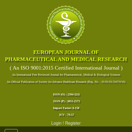
EUROPEAN JOURNAL OF
PHARMACEUTICAL AND MEDICAL RESEARCH
( An ISO 9001:2015 Certified International Journal )
An International Peer Reviewed Journal for Pharmaceutical, Medical & Biological Sciences
An Official Publication of Society for Advance Healthcare Research (Reg. No. : 01/01/01/31674/16)
ISSN (O) : 2394-3211
ISSN (P) : 3051-2573
Impact Factor: 8.158
ICV - 79.57
Login
!
Register