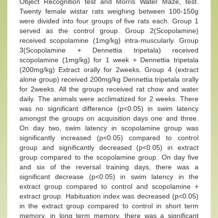
Object Recognition test and Morris Water Maze, test.
Twenty female wistar rats weighing between 100-150g
were divided into four groups of five rats each. Group 1
served as the control group. Group 2(Scopolamine)
received scopolamine (1mg/kg) intra-muscularly. Group
3(Scopolamine + Dennettia tripetala) received
scopolamine (1mg/kg) for 1 week + Dennettia tripetala
(200mg/kg) Extract orally for 2weeks. Group 4 (extract
alone group) received 200mg/kg Dennettia tripetala orally
for 2weeks. All the groups received rat chow and water
daily. The animals were acclimatized for 2 weeks. There
was no significant difference (p<0.05) in swim latency
amongst the groups on acquisition days one and three.
On day two, swim latency in scopolamine group was
significantly increased (p<0.05) compared to control
group and significantly decreased (p<0.05) in extract
group compared to the scopolamine group. On day five
and six of the reversal training days, there was a
significant decrease (p<0.05) in swim latency in the
extract group compared to control and scopolamine +
extract group. Habituation index was decreased (p<0.05)
in the extract group compared to control in short term
memory, in long term memory, there was a significant