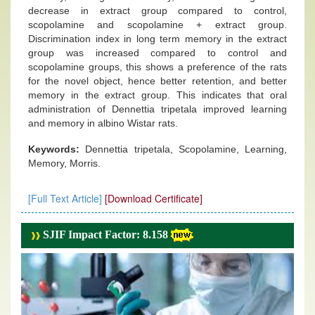
decrease in extract group compared to control,
scopolamine and scopolamine + extract group.
Discrimination index in long term memory in the extract
group was increased compared to control and
scopolamine groups, this shows a preference of the rats
for the novel object, hence better retention, and better
memory in the extract group. This indicates that oral
administration of Dennettia tripetala improved learning
and memory in albino Wistar rats.
Keywords:
Dennettia tripetala, Scopolamine, Learning,
Memory, Morris.
[Full Text Article]
[Download Certificate]
SJIF Impact Factor: 8.158