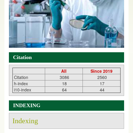
Citation
All
Since 2019
Citation
3086
2560
h-index
18
17
i10-index
64
44
INDEXING
Indexing