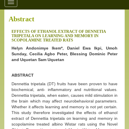
Toggle
navigation
Abstract
EFFECTS OF ETHANOL EXTRACT OF DENNETIA
TRIPETALA ON LEARNING AND MEMORY IN
SCOPOLAMINE TREATED RATS
Helyn Andonimye Ikem*, Daniel Ewa Ikpi, Umoh
Sunday, Cecilia Agbo Peter, Blessing Dominic Peter
and Uquetan Sam Uquetan
ABSTRACT
Dennettia tripetala (DT) fruits have been proven to have
biochemical, anti- inflammatory and nutritional values.
Dennettia tripetala, when eaten, causes mild stimulation in
the brain which may affect neurobehavioral parameters.
Whether it affects learning and memory is not yet certain.
This study therefore investigated the effects of ethanol
extract of Dennettia tripetala on learning and memory in
scopolamine treated albino Wistar rats using the Novel