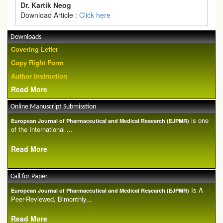
Dr. Kartik Neog
Download Article :
Click here
Downloads
Covering Letter
Copy Right Form
Author Instruction
Read More
Online Manuscript Submisstion
is one
European Journal of Pharmaceutical and Medical Research (EJPMR)
of the International ...
Read More
Call for Paper
Is A
European Journal of Pharmaceutical and Medical Research (EJPMR)
Peer-Reviewed, Bimonthly...
Read More