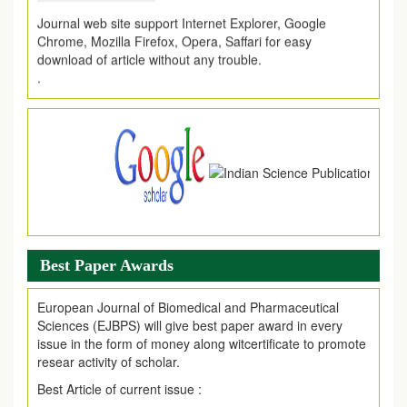
Journal web site support Internet Explorer, Google
Chrome, Mozilla Firefox, Opera, Saffari for easy
download of article without any trouble.
.
Article Invited for Publication
Article are invited for publication in EJPMR Coming Issue
Best Paper Awards
European Journal of Biomedical and Pharmaceutical
Sciences (EJBPS) will give best paper award in every
issue in the form of money along witcertificate to promote
resear activity of scholar.
Best Article of current issue :