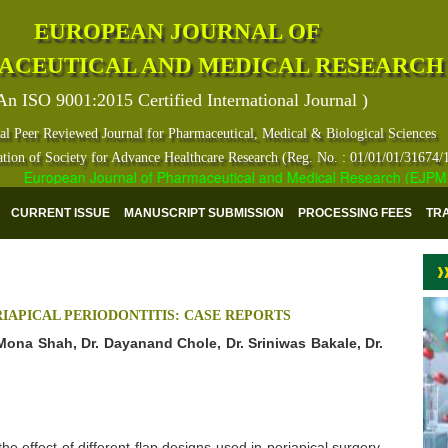
EUROPEAN JOURNAL OF
ACEUTICAL AND MEDICAL RESEARCH
An ISO 9001:2015 Certified International Journal )
al Peer Reviewed Journal for Pharmaceutical, Medical & Biological Sciences
ation of Society for Advance Healthcare Research (Reg. No. : 01/01/01/31674/
European Journal of Pharmaceutical and Medical Research (EJPMR) ha
CURRENT ISSUE
MANUSCRIPT SUBMISSION
PROCESSING FEES
TR
IAPICAL PERIODONTITIS: CASE REPORTS
 Mona Shah, Dr. Dayanand Chole, Dr. Sriniwas Bakale, Dr.
e effect of different flap designs used in periapical surgery.