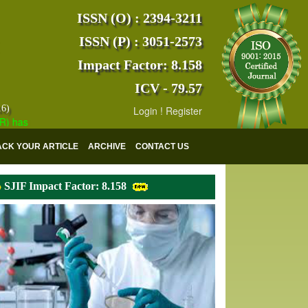
ISSN (O) : 2394-3211
ISSN (P) : 3051-2573
Impact Factor: 8.158
ICV - 79.57
16)
Login
!
Register
s indexed with various reputed international bodies like :
Google Scho
ACK YOUR ARTICLE
ARCHIVE
CONTACT US
SJIF Impact Factor: 8.158