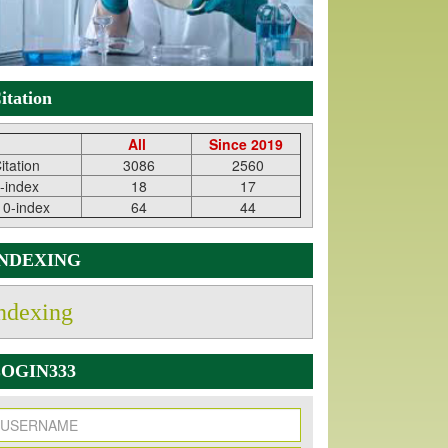
itation
All
Since 2019
itation
3086
2560
-index
18
17
10-index
64
44
INDEXING
ndexing
OGIN333