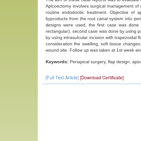
Apicoectomy involves surgical management of a 
routine endodontic treatment. Objective of a
byproducts from the root canal system into peri-
designs were used, the first case was done
rectangular), second case was done by using pap
by using intrasulcular incision with trapezoidal f
consideration the swelling, soft tissue changes
wound site. Follow up was taken at 1st week an
Keywords:
Periapical surgery, flap design, api
[Full Text Article]
[Download Certificate]