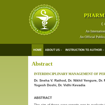
PHARM
( 
An Internation
An Official Public
HOME
ABOUT US
INSTRUCTION TO AUTHOR
Abstract
INTERDISCIPLINARY MANAGEMENT OF PER
Dr. Sneha V. Rathod, Dr. Nikhil Yengure, Dr.
Yogesh Doshi, Dr. Vidhi Kevadia
ABSTRACT
The aim of these case reports was to evaluate th