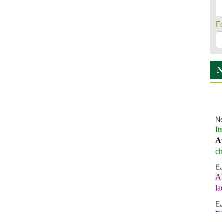
F
Ne
It
A
ch
E
A
l
E
E
I