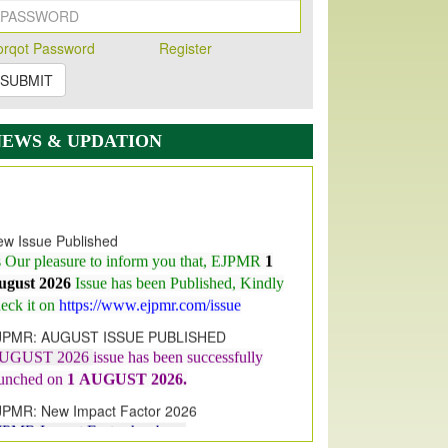
orqot Password
Register
SUBMIT
NEWS & UPDATION
w Issue Published
s Our pleasure to inform you that, EJPMR
1
ugust 2026
Issue has been Published,
Kindly
eck it on
https://www.ejpmr.com/issue
JPMR: AUGUST ISSUE PUBLISHED
UGUST 2026
issue has been successfully
aunched on
1
AUGUST
2026.
JPMR: New Impact Factor 2026
JPMR Impact Factor has been
ncreased
from
7.065 to 8.158,
for Year 2026