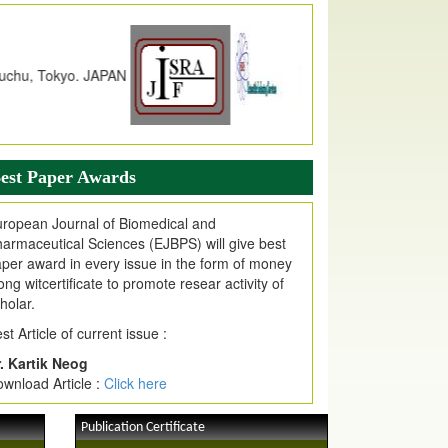
dex Copernicus Value
JPMR Received Index Copernicus
alue
79.57,
due to High Quality Publication
n EJPMR at International Level
urnal web site support Internet Explorer,
ogle Chrome, Mozilla Firefox, Opera, Saffari
r easy download of article without any trouble.
est Paper Awards
ticle Invited for Publication
ticle are invited for publication in EJPMR
ropean Journal of Biomedical and
oming Issue
armaceutical Sciences (EJBPS) will give best
per award in every issue in the form of money
ong witcertificate to promote resear activity of
holar.
st Article of current issue :
. Kartik Neog
wnload Article :
Click here
Publication Certificate