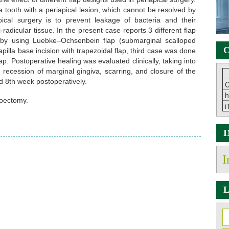
tooth with a periapical lesion, which cannot be resolved by
pical surgery is to prevent leakage of bacteria and their
radicular tissue. In the present case reports 3 different flap
 by using Luebke–Ochsenbein flap (submarginal scalloped
C
illa base incision with trapezoidal flap, third case was done
lap. Postoperative healing was evaluated clinically, taking into
, recession of marginal gingiva, scarring, and closure of the
d 8th week postoperatively.
C
h
coectomy.
i
I
L