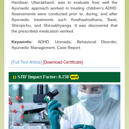
Haridwar, Uttarakhand, was to evaluate how well the
Ayurvedic approach worked in treating children's ADHD.
Assessments were conducted prior to, during, and after
Ayurvedic treatments such Kosthashodhana, Basti,
Shiropichu, and Shiroabhyanga. It was discovered that
the prescribed medication worked.
Keywords:
ADHD, Unmada, Behavioral Disorder,
Ayurvedic Management, Case Report.
[Full Text Article]
[Download Certificate]
SJIF Impact Factor: 8.158