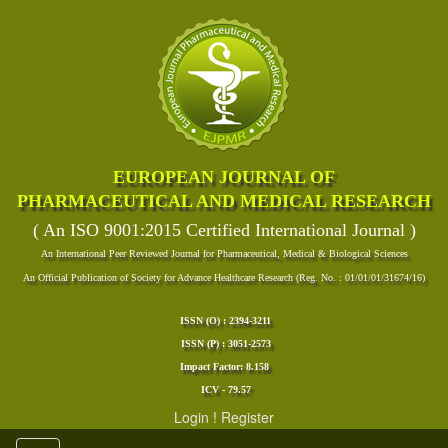
EUROPEAN JOURNAL OF
PHARMACEUTICAL AND MEDICAL RESEARCH
( An ISO 9001:2015 Certified International Journal )
An International Peer Reviewed Journal for Pharmaceutical, Medical & Biological Sciences
An Official Publication of Society for Advance Healthcare Research (Reg. No. : 01/01/01/31674/16)
ISSN (O) : 2394-3211
ISSN (P) : 3051-2573
Impact Factor: 8.158
ICV - 79.57
Login
!
Register