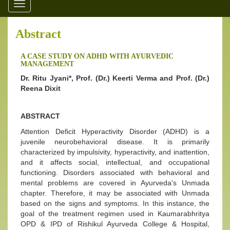
Toggle
navigation
Abstract
A CASE STUDY ON ADHD WITH AYURVEDIC
MANAGEMENT
Dr. Ritu Jyani*, Prof. (Dr.) Keerti Verma and Prof. (Dr.)
Reena Dixit
ABSTRACT
Attention Deficit Hyperactivity Disorder (ADHD) is a
juvenile neurobehavioral disease. It is primarily
characterized by impulsivity, hyperactivity, and inattention,
and it affects social, intellectual, and occupational
functioning. Disorders associated with behavioral and
mental problems are covered in Ayurveda's Unmada
chapter. Therefore, it may be associated with Unmada
based on the signs and symptoms. In this instance, the
goal of the treatment regimen used in Kaumarabhritya
OPD & IPD of Rishikul Ayurveda College & Hospital,