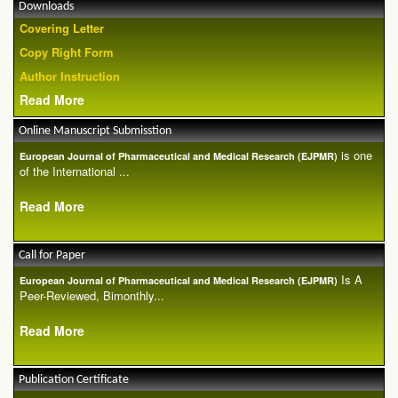
Downloads
Covering Letter
Copy Right Form
Author Instruction
Read More
Online Manuscript Submisstion
is one
European Journal of Pharmaceutical and Medical Research (EJPMR)
of the International ...
Read More
Call for Paper
Is A
European Journal of Pharmaceutical and Medical Research (EJPMR)
Peer-Reviewed, Bimonthly...
Read More
Publication Certificate