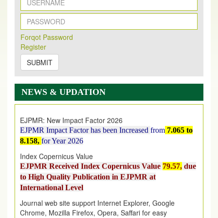
New Issue Published
Forqot Password
Its Our pleasure to inform you that, EJPMR
1 August
Register
2026
Issue has been Published,
Kindly check it
on
https://www.ejpmr.com/issue
SUBMIT
EJPMR: AUGUST ISSUE PUBLISHED
AUGUST 2026
issue has been successfully launched
NEWS & UPDATION
on
1
AUGUST
2026.
EJPMR: New Impact Factor 2026
EJPMR Impact Factor has been Increased
from
7.065 to
8.158,
for Year 2026
Index Copernicus Value
EJPMR Received Index Copernicus Value
79.57,
due
to High Quality Publication in EJPMR at
International Level
Journal web site support Internet Explorer, Google
Chrome, Mozilla Firefox, Opera, Saffari for easy
download of article without any trouble.