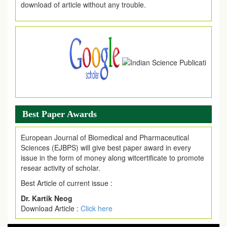
.
Article Invited for Publication
Article are invited for publication in EJPMR Coming Issue
Best Paper Awards
European Journal of Biomedical and Pharmaceutical
Sciences (EJBPS) will give best paper award in every
issue in the form of money along witcertificate to promote
resear activity of scholar.
Best Article of current issue :
Dr. Kartik Neog
Download Article :
Click here