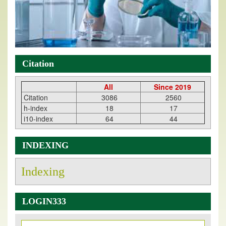
Citation
All
Since 2019
Citation
3086
2560
h-index
18
17
i10-index
64
44
INDEXING
Indexing
LOGIN333