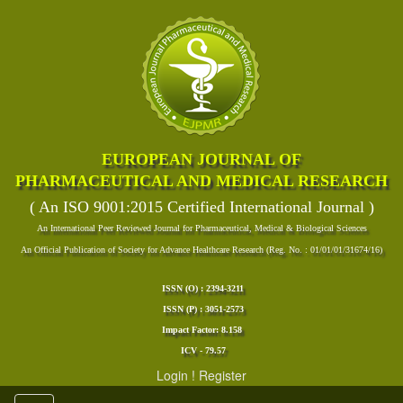
EUROPEAN JOURNAL OF
PHARMACEUTICAL AND MEDICAL RESEARCH
( An ISO 9001:2015 Certified International Journal )
An International Peer Reviewed Journal for Pharmaceutical, Medical & Biological Sciences
An Official Publication of Society for Advance Healthcare Research (Reg. No. : 01/01/01/31674/16)
ISSN (O) : 2394-3211
ISSN (P) : 3051-2573
Impact Factor: 8.158
ICV - 79.57
Login
!
Register