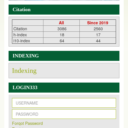
Citation
All
Since 2019
Citation
3086
2560
h-index
18
17
i10-index
64
44
INDEXING
Indexing
LOGIN333
New Issue Published
Its Our pleasure to inform you that, EJPMR
1 August
Forqot Password
2026
Issue has been Published,
Kindly check it