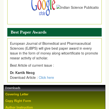
Best Paper Awards
European Journal of Biomedical and Pharmaceutical
Sciences (EJBPS) will give best paper award in every
issue in the form of money along witcertificate to promote
resear activity of scholar.
Best Article of current issue :
Dr. Kartik Neog
Download Article :
Click here
Downloads
Covering Letter
Copy Right Form
Author Instruction