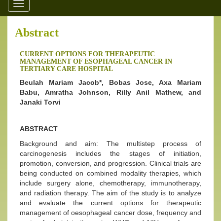
Toggle
navigation
Abstract
CURRENT OPTIONS FOR THERAPEUTIC
MANAGEMENT OF ESOPHAGEAL CANCER IN
TERTIARY CARE HOSPITAL
Beulah Mariam Jacob*, Bobas Jose, Axa Mariam
Babu, Amratha Johnson, Rilly Anil Mathew, and
Janaki Torvi
ABSTRACT
Background and aim: The multistep process of
carcinogenesis includes the stages of initiation,
promotion, conversion, and progression. Clinical trials are
being conducted on combined modality therapies, which
include surgery alone, chemotherapy, immunotherapy,
and radiation therapy. The aim of the study is to analyze
and evaluate the current options for therapeutic
management of oesophageal cancer dose, frequency and