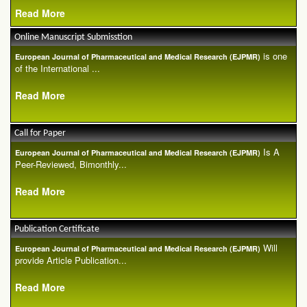
Read More
Online Manuscript Submisstion
is one
European Journal of Pharmaceutical and Medical Research (EJPMR)
of the International ...
Read More
Call for Paper
Is A
European Journal of Pharmaceutical and Medical Research (EJPMR)
Peer-Reviewed, Bimonthly...
Read More
Publication Certificate
Will
European Journal of Pharmaceutical and Medical Research (EJPMR)
provide Article Publication...
Read More