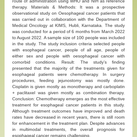
route of administration using WHO and NIH as reference
therapy. Materials & Methods: It was a prospective
observational study on Oesophageal cancer patients that
was carried out in collaboration with the Department of
Medical Oncology at KIMS, Hubli, Karnataka. The study
was conducted for a period of 6 months from March 2022
to August 2022. A sample size of 100 people was included
in the study. The study inclusion criteria selected people
with esophageal cancer, people of all age, people of
either sex and people with oesophageal cancer with
comorbid conditions. Result: The study’s finding
presented that the majority of the treatments given for
esophageal patients were chemotherapy. In surgery
procedures, feeding jejunostomy was mostly done.
Cisplatin is given mostly as monotherapy and carboplatin
+ paclitaxel was given mostly as combination therapy.
Conclusion: Chemotherapy emerges as the most effective
treatment for esophageal cancer patients in this study.
Although treatment outcomes have improved and death
rates have decreased in recent years, there is still room
for enhancement in the treatment plan. Despite advances
in multimodal treatments, the overall prognosis for
esophageal cancer remains challenging.