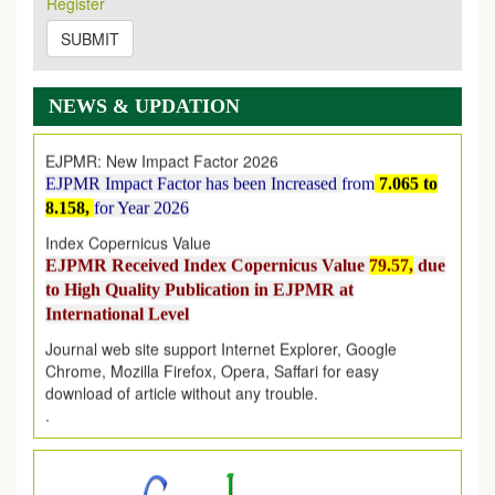
Register
on
https://www.ejpmr.com/issue
SUBMIT
EJPMR: AUGUST ISSUE PUBLISHED
AUGUST 2026
issue has been successfully launched
on
1
AUGUST
2026.
NEWS & UPDATION
EJPMR: New Impact Factor 2026
EJPMR Impact Factor has been Increased
from
7.065 to
8.158,
for Year 2026
Index Copernicus Value
EJPMR Received Index Copernicus Value
79.57,
due
to High Quality Publication in EJPMR at
International Level
Journal web site support Internet Explorer, Google
Chrome, Mozilla Firefox, Opera, Saffari for easy
download of article without any trouble.
.
Article Invited for Publication
Article are invited for publication in EJPMR Coming Issue