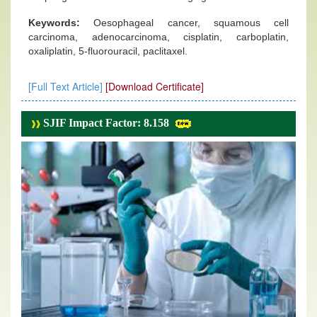
Keywords:
Oesophageal cancer, squamous cell
carcinoma, adenocarcinoma, cisplatin, carboplatin,
oxaliplatin, 5-fluorouracil, paclitaxel.
[Full Text Article]
[Download Certificate]
SJIF Impact Factor: 8.158