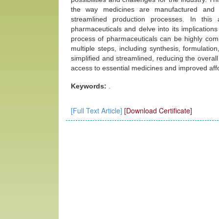
the way medicines are manufactured and di
streamlined production processes. In this 
pharmaceuticals and delve into its implication
process of pharmaceuticals can be highly comp
multiple steps, including synthesis, formulati
simplified and streamlined, reducing the overall
access to essential medicines and improved affor
Keywords:
.
[Full Text Article]
[Download Certificate]