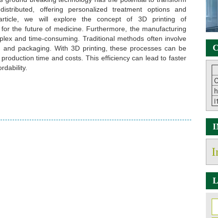
stributed, offering personalized treatment options and
article, we will explore the concept of 3D printing of
s for the future of medicine. Furthermore, the manufacturing
lex and time-consuming. Traditional methods often involve
C
on, and packaging. With 3D printing, these processes can be
 production time and costs. This efficiency can lead to faster
dability.
C
h
i
I
L