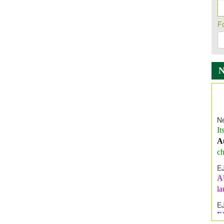
F
Ne
It
A
ch
E
A
l
E
E
I