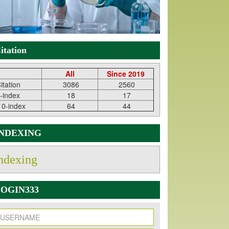
itation
All
Since 2019
itation
3086
2560
-index
18
17
10-index
64
44
INDEXING
ndexing
OGIN333