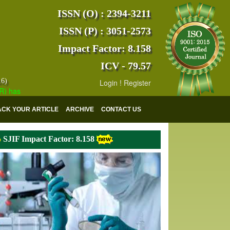
ISSN (O) : 2394-3211
ISSN (P) : 3051-2573
Impact Factor: 8.158
ICV - 79.57
16)
Login
!
Register
 indexed with various reputed international bodies like :
Google Scho
ACK YOUR ARTICLE
ARCHIVE
CONTACT US
SJIF Impact Factor: 8.158