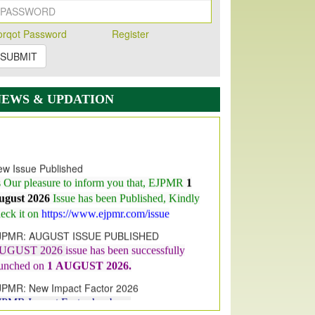
orqot Password
Register
SUBMIT
NEWS & UPDATION
w Issue Published
s Our pleasure to inform you that, EJPMR
1
ugust 2026
Issue has been Published,
Kindly
eck it on
https://www.ejpmr.com/issue
JPMR: AUGUST ISSUE PUBLISHED
UGUST 2026
issue has been successfully
aunched on
1
AUGUST
2026.
JPMR: New Impact Factor 2026
JPMR Impact Factor has been
ncreased
from
7.065 to 8.158,
for Year 2026