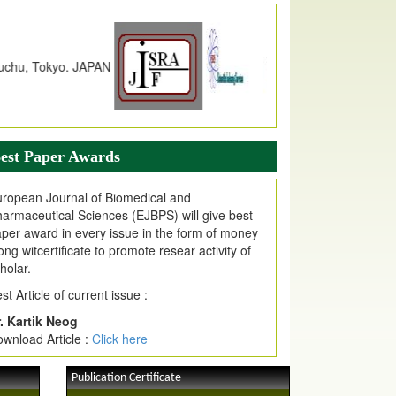
dex Copernicus Value
JPMR Received Index Copernicus
alue
79.57,
due to High Quality Publication
n EJPMR at International Level
urnal web site support Internet Explorer,
ogle Chrome, Mozilla Firefox, Opera, Saffari
r easy download of article without any trouble.
est Paper Awards
ticle Invited for Publication
ticle are invited for publication in EJPMR
ropean Journal of Biomedical and
oming Issue
armaceutical Sciences (EJBPS) will give best
per award in every issue in the form of money
ong witcertificate to promote resear activity of
holar.
st Article of current issue :
. Kartik Neog
wnload Article :
Click here
Publication Certificate