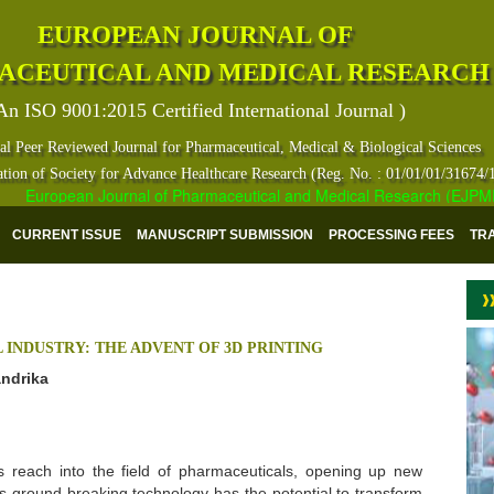
EUROPEAN JOURNAL OF
ACEUTICAL AND MEDICAL RESEARCH
An ISO 9001:2015 Certified International Journal )
al Peer Reviewed Journal for Pharmaceutical, Medical & Biological Sciences
ation of Society for Advance Healthcare Research (Reg. No. : 01/01/01/31674/
European Journal of Pharmaceutical and Medical Research (EJPMR) has
CURRENT ISSUE
MANUSCRIPT SUBMISSION
PROCESSING FEES
TR
INDUSTRY: THE ADVENT OF 3D PRINTING
andrika
s reach into the field of pharmaceuticals, opening up new
his ground breaking technology has the potential to transform