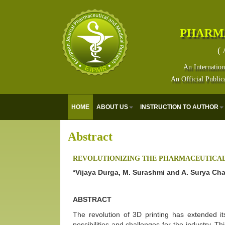
PHARM
( 
An Internation
An Official Public
HOME
ABOUT US
INSTRUCTION TO AUTHOR
Abstract
REVOLUTIONIZING THE PHARMACEUTICAL 
*Vijaya Durga, M. Surashmi and A. Surya Ch
ABSTRACT
The revolution of 3D printing has extended it
possibilities and challenges for the industry. T