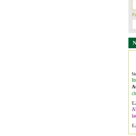
F
Ne
It
A
ch
E
A
l
E
E
I