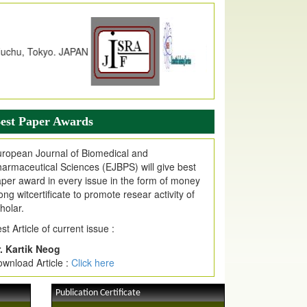
dex Copernicus Value
JPMR Received Index Copernicus
alue
79.57,
due to High Quality Publication
n EJPMR at International Level
urnal web site support Internet Explorer,
ogle Chrome, Mozilla Firefox, Opera, Saffari
r easy download of article without any trouble.
est Paper Awards
ticle Invited for Publication
ticle are invited for publication in EJPMR
ropean Journal of Biomedical and
oming Issue
armaceutical Sciences (EJBPS) will give best
per award in every issue in the form of money
ong witcertificate to promote resear activity of
holar.
st Article of current issue :
. Kartik Neog
wnload Article :
Click here
Publication Certificate