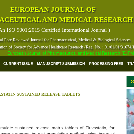
EUROPEAN JOURNAL OF
ACEUTICAL AND MEDICAL RESEARCH
An ISO 9001:2015 Certified International Journal )
al Peer Reviewed Journal for Pharmaceutical, Medical & Biological Sciences
ation of Society for Advance Healthcare Research (Reg. No. : 01/01/01/31674/
European Journal of Pharmaceutical and Medical Research (EJPMR) ha
CURRENT ISSUE
MANUSCRIPT SUBMISSION
PROCESSING FEES
TR
STATIN SUSTAINED RELEASE TABLETS
mulate sustained release matrix tablets of Fluvastatin, for
s were prepared by wet granulation method using hydroxyl