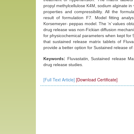
propyl methylcellulose K4M, sodium alginate in
properties and compressibility. All the form
result of formulation F7. Model fitting analy
Korsemeyer- peppas model. The ‘n’ values obt
drug release was non-Fickian diffusion mechani
for physicochemical parameters when kept for 
that sustained release matrix tablets of Fl
provide a better option for Sustained release of
Keywords:
Fluvastatin, Sustained release Ma
drug release studies.
[Full Text Article]
[Download Certificate]