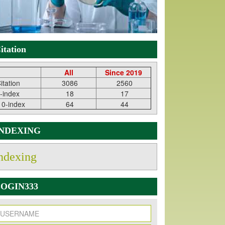
itation
All
Since 2019
itation
3086
2560
-index
18
17
10-index
64
44
INDEXING
ndexing
OGIN333