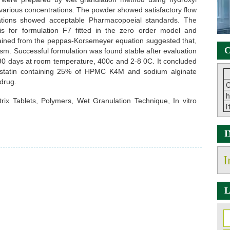
 various concentrations. The powder showed satisfactory flow
ulations showed acceptable Pharmacopoeial standards. The
sis for formulation F7 fitted in the zero order model and
ained from the peppas-Korsemeyer equation suggested that,
C
sm. Successful formulation was found stable after evaluation
90 days at room temperature, 400c and 2-8 0C. It concluded
uvastatin containing 25% of HPMC K4M and sodium alginate
 drug.
C
h
trix Tablets, Polymers, Wet Granulation Technique, In vitro
i
I
L