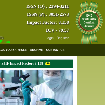
ISSN (O) : 2394-3211
ISSN (P) : 3051-2573
Impact Factor: 8.158
ICV - 79.57
16)
Login
!
Register
s indexed with various reputed international bodies like :
Google Scho
ACK YOUR ARTICLE
ARCHIVE
CONTACT US
SJIF Impact Factor: 8.158