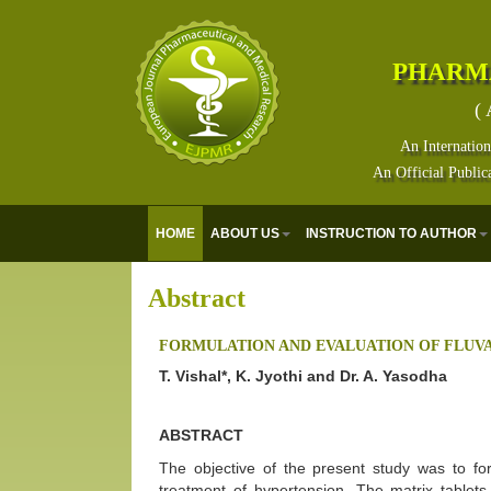
PHARM
( 
An Internation
An Official Public
HOME
ABOUT US
INSTRUCTION TO AUTHOR
Abstract
FORMULATION AND EVALUATION OF FLUVA
T. Vishal*, K. Jyothi and Dr. A. Yasodha
ABSTRACT
The objective of the present study was to for
treatment of hypertension. The matrix tablet