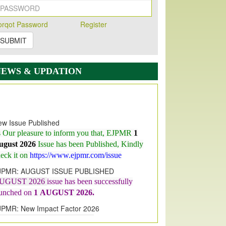
orqot Password
Register
SUBMIT
NEWS & UPDATION
w Issue Published
s Our pleasure to inform you that, EJPMR
1
ugust 2026
Issue has been Published,
Kindly
eck it on
https://www.ejpmr.com/issue
JPMR: AUGUST ISSUE PUBLISHED
UGUST 2026
issue has been successfully
aunched on
1
AUGUST
2026.
JPMR: New Impact Factor 2026
JPMR Impact Factor has been
ncreased
from
7.065 to 8.158,
for Year 2026